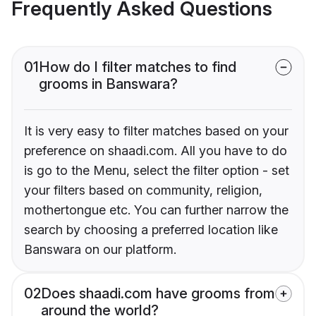
Frequently Asked Questions
01
How do I filter matches to find
grooms in Banswara?
It is very easy to filter matches based on your
preference on shaadi.com. All you have to do
is go to the Menu, select the filter option - set
your filters based on community, religion,
mothertongue etc. You can further narrow the
search by choosing a preferred location like
Banswara on our platform.
02
Does shaadi.com have grooms from
around the world?