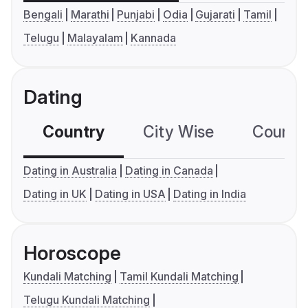
Bengali
Marathi
Punjabi
Odia
Gujarati
Tamil
Telugu
Malayalam
Kannada
Dating
Country
City Wise
Country
Dating in Australia
Dating in Canada
Dating in UK
Dating in USA
Dating in India
Horoscope
Kundali Matching
Tamil Kundali Matching
Telugu Kundali Matching