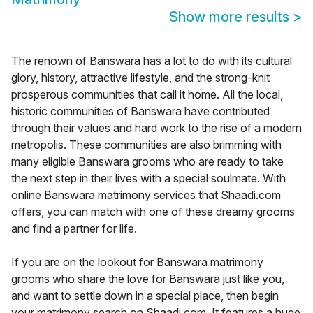
Show more results
>
The renown of Banswara has a lot to do with its cultural
glory, history, attractive lifestyle, and the strong-knit
prosperous communities that call it home. All the local,
historic communities of Banswara have contributed
through their values and hard work to the rise of a modern
metropolis. These communities are also brimming with
many eligible Banswara grooms who are ready to take
the next step in their lives with a special soulmate. With
online Banswara matrimony services that Shaadi.com
offers, you can match with one of these dreamy grooms
and find a partner for life.
If you are on the lookout for Banswara matrimony
grooms who share the love for Banswara just like you,
and want to settle down in a special place, then begin
your matrimony search on Shaadi.com. It features a huge