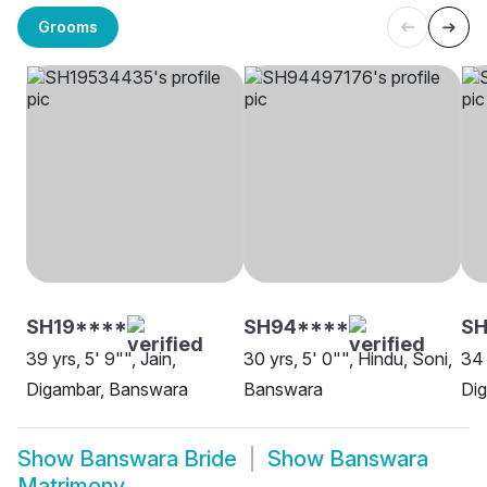
Grooms
SH19****
SH94****
SH
39 yrs, 5' 9"", Jain,
30 yrs, 5' 0"", Hindu, Soni,
34 
Digambar, Banswara
Banswara
Di
Show
Banswara Bride
Show
Banswara
Matrimony