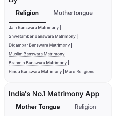
Religion
Mothertongue
Co
Jain Banswara Matrimony
Shwetamber Banswara Matrimony
Digambar Banswara Matrimony
Muslim Banswara Matrimony
Brahmin Banswara Matrimony
Hindu Banswara Matrimony
More Religions
India's No.1 Matrimony App
Mother Tongue
Religion
C