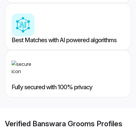
Best Matches with AI powered algorithms
Fully secured with 100% privacy
Verified
Banswara Grooms
Profiles