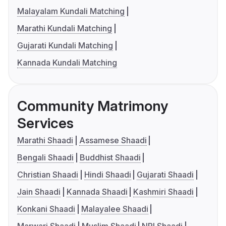
Malayalam Kundali Matching
Marathi Kundali Matching
Gujarati Kundali Matching
Kannada Kundali Matching
Community Matrimony
Services
Marathi Shaadi
Assamese Shaadi
Bengali Shaadi
Buddhist Shaadi
Christian Shaadi
Hindi Shaadi
Gujarati Shaadi
Jain Shaadi
Kannada Shaadi
Kashmiri Shaadi
Konkani Shaadi
Malayalee Shaadi