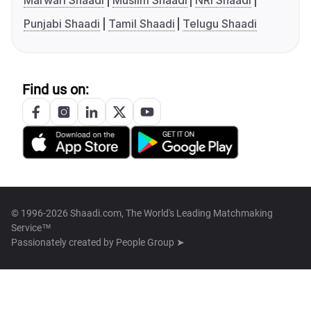
Marwari Shaadi
Muslim Shaadi
NRI Shaadi
Punjabi Shaadi
Tamil Shaadi
Telugu Shaadi
Find us on:
© 1996-2026 Shaadi.com, The World's Leading Matchmaking
Service™
Passionately created by
People Group ➤