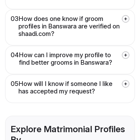
03
How does one know if groom
profiles in Banswara are verified on
shaadi.com?
04
How can I improve my profile to
find better grooms in Banswara?
05
How will I know if someone I like
has accepted my request?
Explore Matrimonial Profiles
By