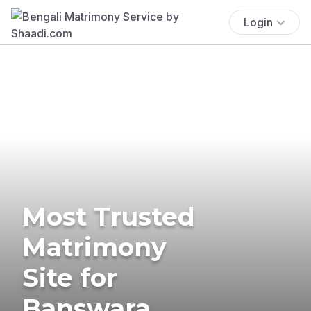
Login
Most Trusted
Matrimony
Site for
Banswara