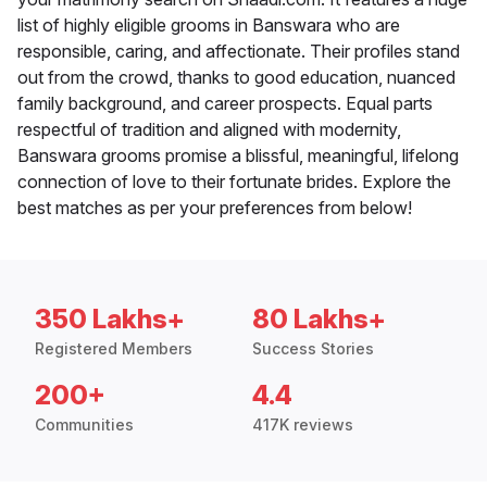
list of highly eligible grooms in Banswara who are
responsible, caring, and affectionate. Their profiles stand
out from the crowd, thanks to good education, nuanced
family background, and career prospects. Equal parts
respectful of tradition and aligned with modernity,
Banswara grooms promise a blissful, meaningful, lifelong
connection of love to their fortunate brides. Explore the
best matches as per your preferences from below!
350 Lakhs+
80 Lakhs+
Registered Members
Success Stories
200+
4.4
Communities
417K reviews