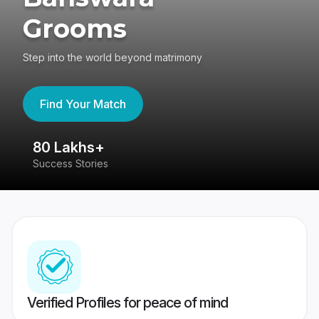
Grooms
Step into the world beyond matrimony
Find Your Match
80 Lakhs+
4
Success Stories
41
Verified Profiles for peace of mind