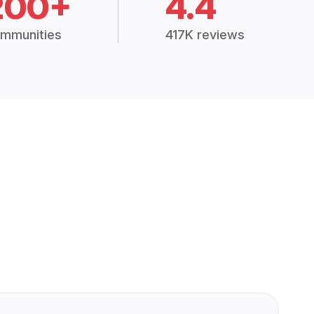
200+
4.4
mmunities
417K reviews