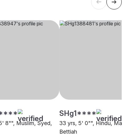
****
SHg1****
5' 8"", Muslim, Syed,
33 yrs, 5' 0"", Hindu, Mallah,
Bettiah