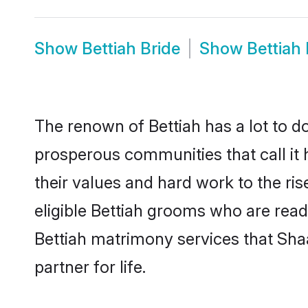
Show
Bettiah Bride
Show
Bettiah
The renown of Bettiah has a lot to do w
prosperous communities that call it 
their values and hard work to the r
eligible Bettiah grooms who are ready
Bettiah matrimony services that Sha
partner for life.