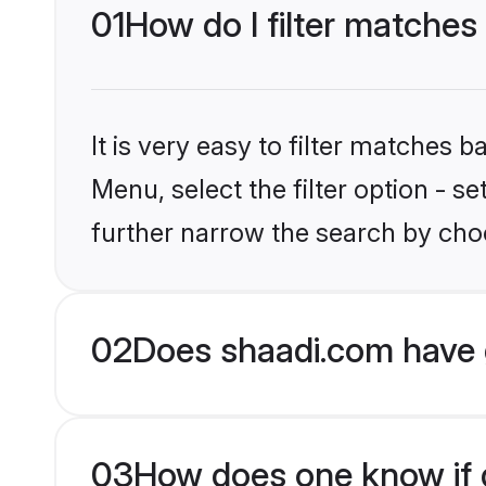
01
How do I filter matches
It is very easy to filter matches 
Menu, select the filter option - 
further narrow the search by choo
02
Does shaadi.com have 
03
How does one know if g