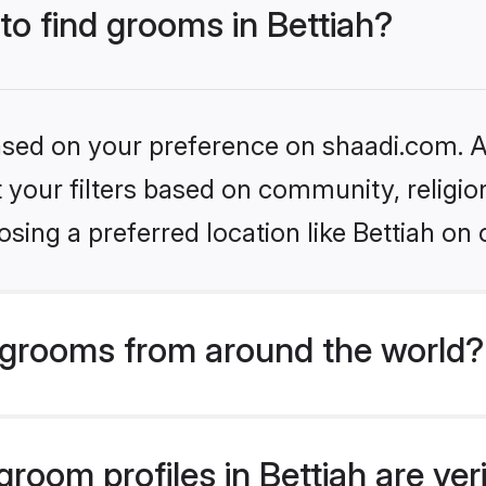
 to find grooms in Bettiah?
based on your preference on shaadi.com. Al
set your filters based on community, relig
sing a preferred location like Bettiah on 
grooms from around the world?
room profiles in Bettiah are ver