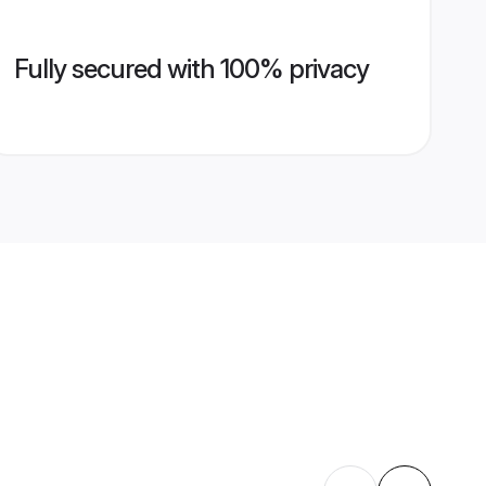
Fully secured with 100% privacy