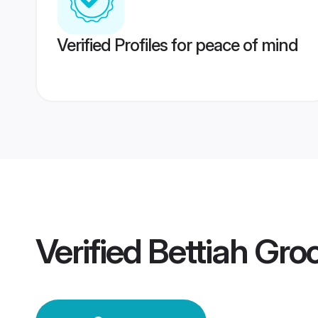
Verified Profiles for peace of mind
Verified
Bettiah Gr