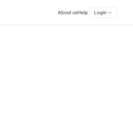
About us
Help
Login