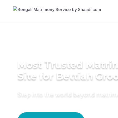
Most Trusted Matr
Site for Bettiah Gr
Step into the world beyond matri