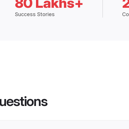
80 Lakhs+
Success Stories
Co
uestions