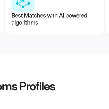
Best Matches with AI powered
algorithms
ooms
Profiles