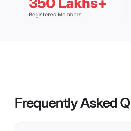
350 Lakhs+
Registered Members
Frequently Asked Q