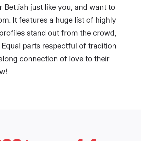
Bettiah just like you, and want to
. It features a huge list of highly
 profiles stand out from the crowd,
qual parts respectful of tradition
elong connection of love to their
w!