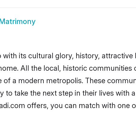
 Matrimony
ith its cultural glory, history, attractive 
home. All the local, historic communities
ise of a modern metropolis. These commun
 to take the next step in their lives with 
adi.com offers, you can match with one 