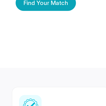
Find Your Match
350 Lakhs+
80 Lakhs
Registered Members
Success Stories