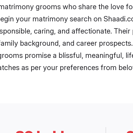
h matrimony grooms who share the love for 
begin your matrimony search on Shaadi.com
sponsible, caring, and affectionate. Their
mily background, and career prospects. E
rooms promise a blissful, meaningful, lif
matches as per your preferences from belo