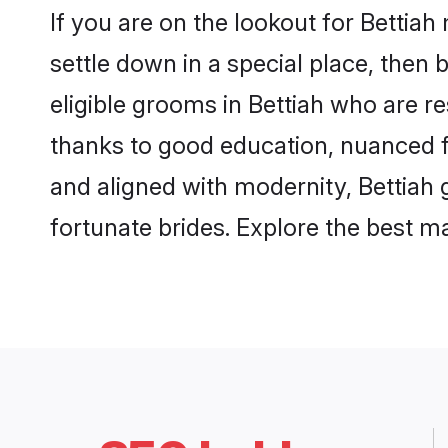
If you are on the lookout for Bettia
settle down in a special place, then 
eligible grooms in Bettiah who are re
thanks to good education, nuanced fa
and aligned with modernity, Bettiah g
fortunate brides. Explore the best 