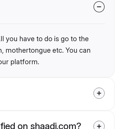
l you have to do is go to the
ion, mothertongue etc. You can
our platform.
ified on shaadi.com?