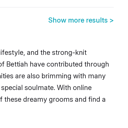
Show more results
>
lifestyle, and the strong-knit
 of Bettiah have contributed through
ities are also brimming with many
a special soulmate. With online
of these dreamy grooms and find a