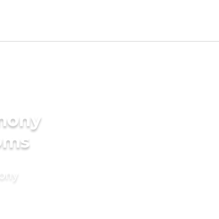
imony
ooms
mony