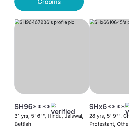
Grooms
SH96****
SHx6****
31 yrs, 5' 6"", Hindu, Jaiswal,
28 yrs, 5' 9"", Ch
Bettiah
Protestant, Othe