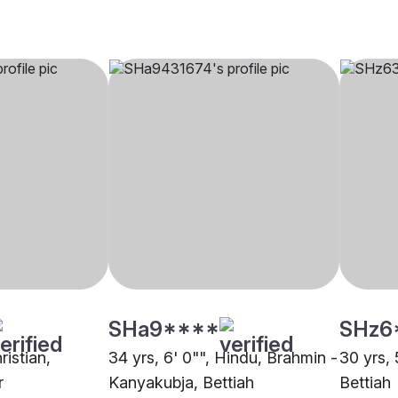
SHa9****
SHz6
ristian,
34 yrs, 6' 0"", Hindu, Brahmin -
30 yrs, 
r
Kanyakubja, Bettiah
Bettiah