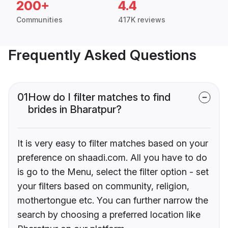
200+
4.4
Communities
417K reviews
Frequently Asked Questions
01
How do I filter matches to find
brides in Bharatpur?
It is very easy to filter matches based on your
preference on shaadi.com. All you have to do
is go to the Menu, select the filter option - set
your filters based on community, religion,
mothertongue etc. You can further narrow the
search by choosing a preferred location like