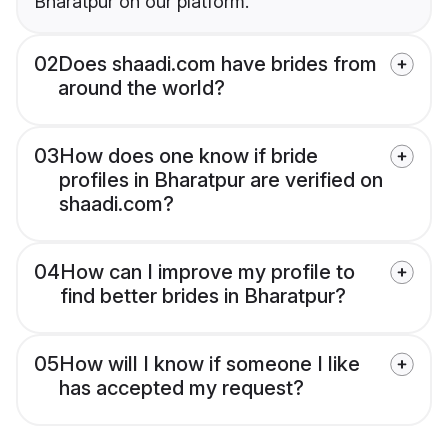
Bharatpur on our platform.
02
Does shaadi.com have brides from
around the world?
03
How does one know if bride
profiles in Bharatpur are verified on
shaadi.com?
04
How can I improve my profile to
find better brides in Bharatpur?
05
How will I know if someone I like
has accepted my request?