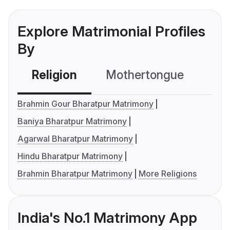
Explore Matrimonial Profiles
By
Religion
Mothertongue
Co
Brahmin Gour Bharatpur Matrimony
Baniya Bharatpur Matrimony
Agarwal Bharatpur Matrimony
Hindu Bharatpur Matrimony
Brahmin Bharatpur Matrimony
More Religions
India's No.1 Matrimony App