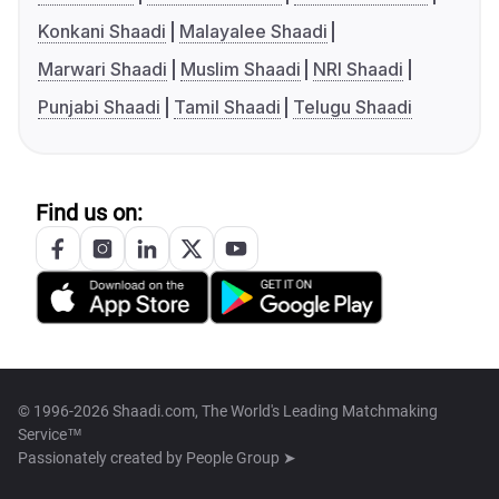
Konkani Shaadi
Malayalee Shaadi
Marwari Shaadi
Muslim Shaadi
NRI Shaadi
Punjabi Shaadi
Tamil Shaadi
Telugu Shaadi
Find us on:
© 1996-2026 Shaadi.com, The World's Leading Matchmaking
Service™
Passionately created by
People Group ➤