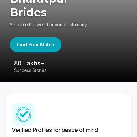
Brides
Step into the world beyond matrimony
Find Your Match
80 Lakhs+
4
Success Stories
41
Verified Profiles for peace of mind