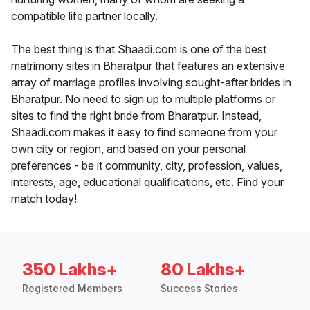
compatible life partner locally.
The best thing is that Shaadi.com is one of the best
matrimony sites in Bharatpur that features an extensive
array of marriage profiles involving sought-after brides in
Bharatpur. No need to sign up to multiple platforms or
sites to find the right bride from Bharatpur. Instead,
Shaadi.com makes it easy to find someone from your
own city or region, and based on your personal
preferences - be it community, city, profession, values,
interests, age, educational qualifications, etc. Find your
match today!
350 Lakhs+
80 Lakhs+
Registered Members
Success Stories