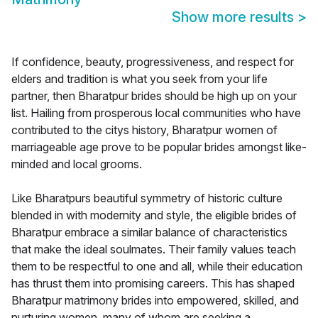
Show more results
>
If confidence, beauty, progressiveness, and respect for
elders and tradition is what you seek from your life
partner, then Bharatpur brides should be high up on your
list. Hailing from prosperous local communities who have
contributed to the citys history, Bharatpur women of
marriageable age prove to be popular brides amongst like-
minded and local grooms.
Like Bharatpurs beautiful symmetry of historic culture
blended in with modernity and style, the eligible brides of
Bharatpur embrace a similar balance of characteristics
that make the ideal soulmates. Their family values teach
them to be respectful to one and all, while their education
has thrust them into promising careers. This has shaped
Bharatpur matrimony brides into empowered, skilled, and
nurturing women, many of whom are seeking a