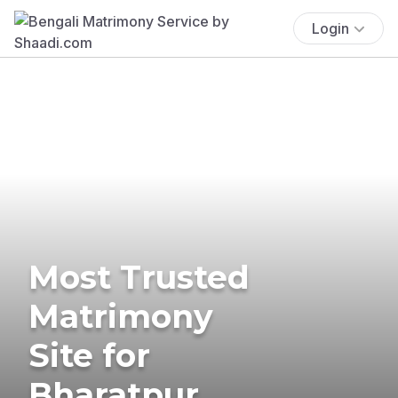
Login
Most Trusted
Matrimony
Site for
Bharatpur