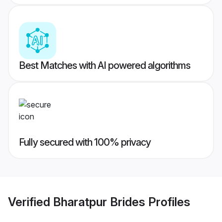
Best Matches with AI powered algorithms
Fully secured with 100% privacy
Verified
Bharatpur Brides
Profiles