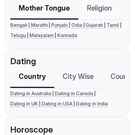
Mother Tongue
Religion
C
Bengali
Marathi
Punjabi
Odia
Gujarati
Tamil
Telugu
Malayalam
Kannada
Dating
Country
City Wise
Country
Dating in Australia
Dating in Canada
Dating in UK
Dating in USA
Dating in India
Horoscope