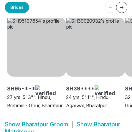
Brides
SH95****
SH39****
SH
27 yrs, 5' 3"", Hindu,
24 yrs, 5' 1"", Hindu,
32 
Brahmin - Gour, Bharatpur
Agarwal, Bharatpur
Gur
Show
Bharatpur Groom
Show
Bharatpur
Matrimony