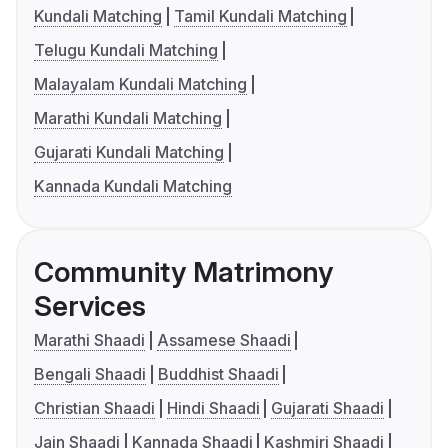
Kundali Matching
Tamil Kundali Matching
Telugu Kundali Matching
Malayalam Kundali Matching
Marathi Kundali Matching
Gujarati Kundali Matching
Kannada Kundali Matching
Community Matrimony
Services
Marathi Shaadi
Assamese Shaadi
Bengali Shaadi
Buddhist Shaadi
Christian Shaadi
Hindi Shaadi
Gujarati Shaadi
Jain Shaadi
Kannada Shaadi
Kashmiri Shaadi