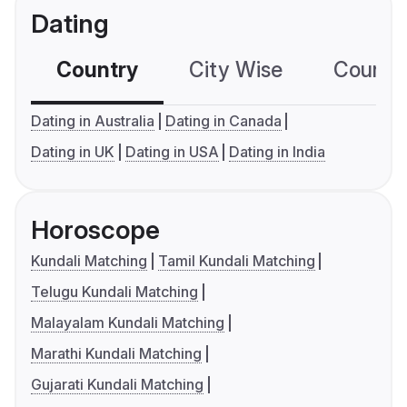
Dating
Country
City Wise
Country
Dating in Australia
Dating in Canada
Dating in UK
Dating in USA
Dating in India
Horoscope
Kundali Matching
Tamil Kundali Matching
Telugu Kundali Matching
Malayalam Kundali Matching
Marathi Kundali Matching
Gujarati Kundali Matching