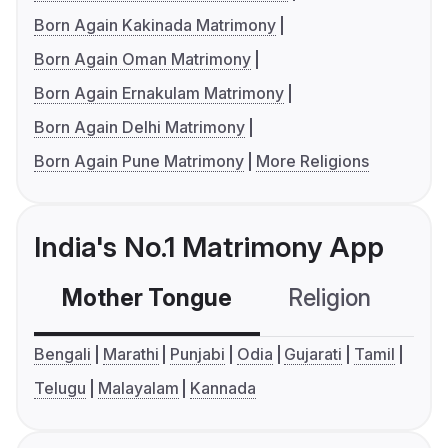
Born Again Kakinada Matrimony
Born Again Oman Matrimony
Born Again Ernakulam Matrimony
Born Again Delhi Matrimony
Born Again Pune Matrimony
More Religions
India's No.1 Matrimony App
Mother Tongue
Religion
C
Bengali
Marathi
Punjabi
Odia
Gujarati
Tamil
Telugu
Malayalam
Kannada