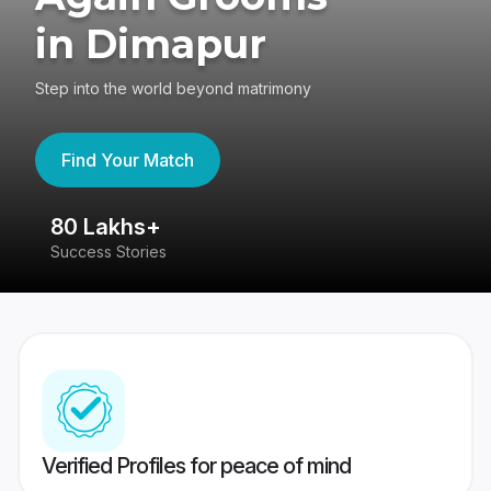
in Dimapur
Step into the world beyond matrimony
Find Your Match
80 Lakhs+
4
Success Stories
41
Verified Profiles for peace of mind