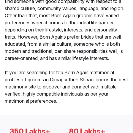
find someone with good compatibility with respect to a
shared culture, community values, language, and region.
Other than that, most Born Again grooms have varied
preferences when it comes to their ideal life partner,
depending on their lifestyle, interests, and personality
traits. However, Born Agains prefer brides that are well-
educated, from a similar culture, someone who is both
modern and traditional, can share responsibilities well, is
career-oriented, and has similar lifestyle interests.
If you are searching for top Born Again matrimonial
profiles of grooms in Dimapur then Shaadi.com is the best
matrimony site to discover and connect with multiple
verified, highly compatible individuals as per your
matrimonial preferences.
350 Lakhs+
80 Lakhs+