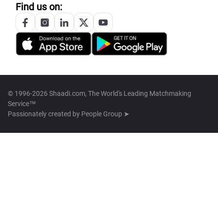
Find us on:
© 1996-2026 Shaadi.com, The World's Leading Matchmaking
Service™
Passionately created by
People Group ➤