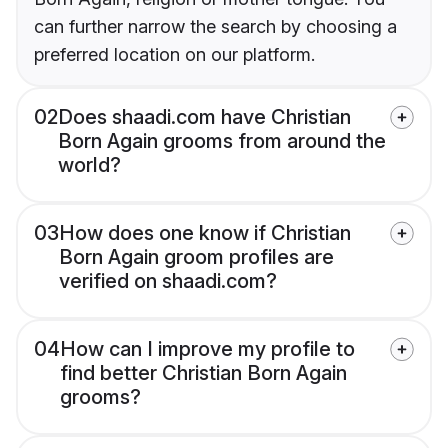
can further narrow the search by choosing a
preferred location on our platform.
02
Does shaadi.com have Christian
Born Again grooms from around the
world?
03
How does one know if Christian
Born Again groom profiles are
verified on shaadi.com?
04
How can I improve my profile to
find better Christian Born Again
grooms?