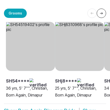
Grooms
SH54****
SHj8****
SH
36 yrs, 5' 7"", Christian,
25 yrs, 5' 7"", Christian,
34 
Born Again, Dimapur
Born Again, Dimapur
Bor