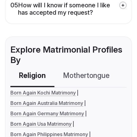
05
How will I know if someone I like
has accepted my request?
Explore Matrimonial Profiles
By
Religion
Mothertongue
Co
Born Again Kochi Matrimony
Born Again Australia Matrimony
Born Again Germany Matrimony
Born Again Usa Matrimony
Born Again Philippines Matrimony