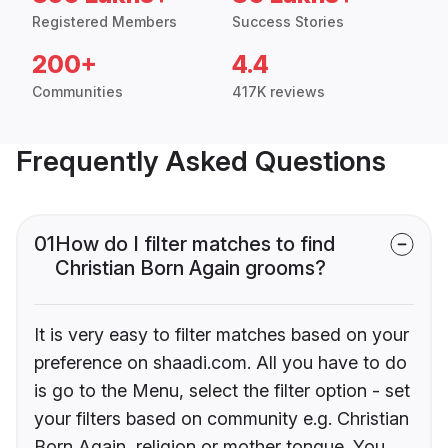
Registered Members
Success Stories
200+
4.4
Communities
417K reviews
Frequently Asked Questions
01
How do I filter matches to find
Christian Born Again grooms?
It is very easy to filter matches based on your
preference on shaadi.com. All you have to do
is go to the Menu, select the filter option - set
your filters based on community e.g. Christian
Born Again, religion or mother tongue. You