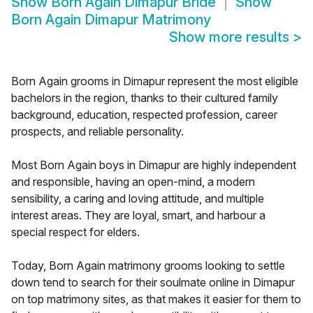
Show
Born Again Dimapur Bride
Show
Born Again Dimapur Matrimony
Show more results
>
Born Again grooms in Dimapur represent the most eligible
bachelors in the region, thanks to their cultured family
background, education, respected profession, career
prospects, and reliable personality.
Most Born Again boys in Dimapur are highly independent
and responsible, having an open-mind, a modern
sensibility, a caring and loving attitude, and multiple
interest areas. They are loyal, smart, and harbour a
special respect for elders.
Today, Born Again matrimony grooms looking to settle
down tend to search for their soulmate online in Dimapur
on top matrimony sites, as that makes it easier for them to