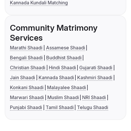
Kannada Kundali Matching
Community Matrimony
Services
Marathi Shaadi
Assamese Shaadi
Bengali Shaadi
Buddhist Shaadi
Christian Shaadi
Hindi Shaadi
Gujarati Shaadi
Jain Shaadi
Kannada Shaadi
Kashmiri Shaadi
Konkani Shaadi
Malayalee Shaadi
Marwari Shaadi
Muslim Shaadi
NRI Shaadi
Punjabi Shaadi
Tamil Shaadi
Telugu Shaadi