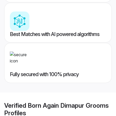
Best Matches with AI powered algorithms
Fully secured with 100% privacy
Verified
Born Again Dimapur Grooms
Profiles