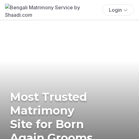
Login
Most Trusted
Matrimony
Site for Born
Again Grooms