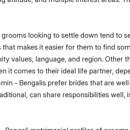
grooms looking to settle down tend to sea
s that makes it easier for them to find s
ty values, language, and region. Other t
t comes to their ideal life partner, depend
min - Bengalis prefer brides that are well
ional, can share responsibilities well, i