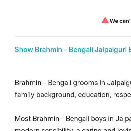
⚠
We can't
Show
Brahmin - Bengali Jalpaiguri 
Brahmin - Bengali grooms in Jalpaigur
family background, education, respec
Most Brahmin - Bengali boys in Jalp
modern sensibility, a caring and lovi