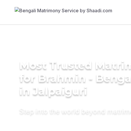
Most Trusted Matri
for Brahmin - Benga
in Jalpaiguri
Step into the world beyond matri