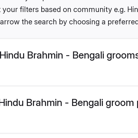
et your filters based on community e.g. Hi
arrow the search by choosing a preferred
Hindu Brahmin - Bengali groom
indu Brahmin - Bengali groom pr