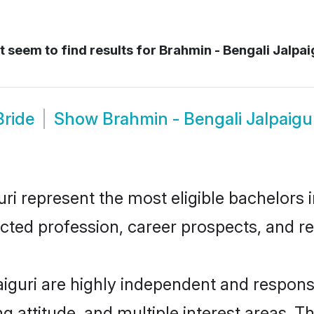
 seem to find results for
Brahmin - Bengali Jalpai
Bride
Show
Brahmin - Bengali Jalpaigu
i represent the most eligible bachelors in
ted profession, career prospects, and rel
aiguri are highly independent and respons
ng attitude, and multiple interest areas. T