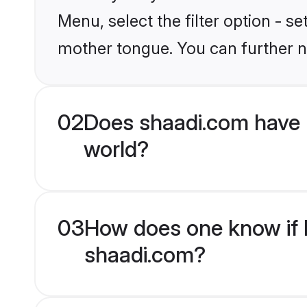
Menu, select the filter option - s
mother tongue. You can further n
02
Does shaadi.com have 
world?
03
How does one know if H
shaadi.com?