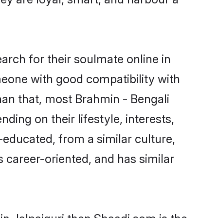
rch for their soulmate online in
omeone with good compatibility with
han that, most Brahmin - Bengali
ing on their lifestyle, interests,
-educated, from a similar culture,
s career-oriented, and has similar