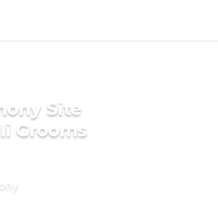
mony Site
li Grooms
mony