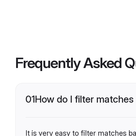
Frequently Asked Q
01
How do I filter matches
It is very easy to filter matches 