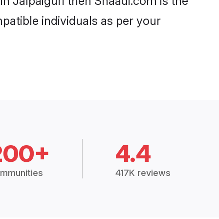
in Jalpaiguri then Shaadi.com is the
patible individuals as per your
200+
4.4
mmunities
417K reviews