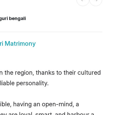
guri bengali
ri Matrimony
 the region, thanks to their cultured
iable personality.
ible, having an open-mind, a
hey are loyal, smart, and harbour a