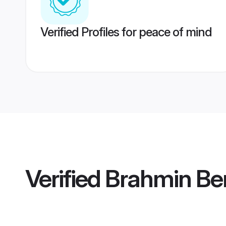
Verified Profiles for peace of mind
Verified
Brahmin Ben