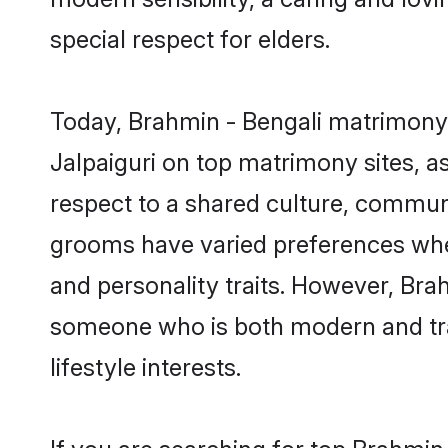
special respect for elders.
Today, Brahmin - Bengali matrimony 
Jalpaiguri on top matrimony sites, a
respect to a shared culture, communi
grooms have varied preferences when i
and personality traits. However, Brah
someone who is both modern and tradit
lifestyle interests.