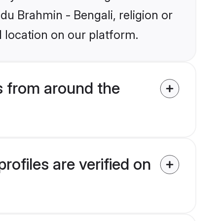
ndu Brahmin - Bengali, religion or
 location on our platform.
s from around the
ofiles are verified on