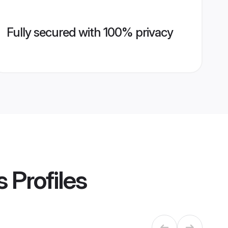
Fully secured with 100% privacy
s
Profiles