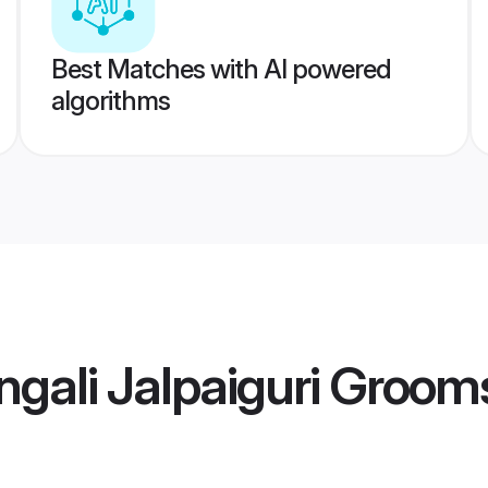
Best Matches with AI powered
algorithms
gali Jalpaiguri Groom