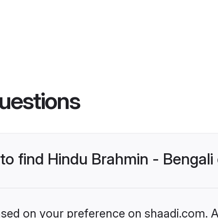
uestions
 to find Hindu Brahmin - Bengal
based on your preference on shaadi.com. Al