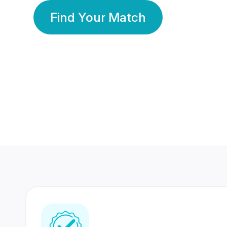
Find Your Match
350 Lakhs+
80 Lakhs
Registered Members
Success Stories