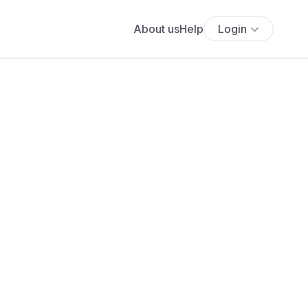
About us
Help
Login