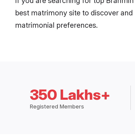
If you are searching for top Brahmin
best matrimony site to discover and 
matrimonial preferences.
350 Lakhs+
Registered Members