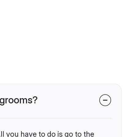
i grooms?
l you have to do is go to the