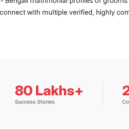
 - Bengali matrimonial profiles of grooms 
connect with multiple verified, highly com
80 Lakhs+
Success Stories
Co