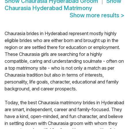
Show
Chaurasia Hyderabad Groom
Show
Chaurasia Hyderabad Matrimony
Show more results
>
Chaurasia brides in Hyderabad represent mostly highly
eligible brides who are either born and brought up in the
region or are settled there for education or employment.
These Chaurasia girls are searching for a highly
compatible, caring and understanding soulmate - often on
a top matrimony site - who is not only a match as per
Chaurasia tradition but also in terms of interests,
personality, life goals, character, educational and family
background, and career prospects.
Today, the best Chaurasia matrimony brides in Hyderabad
are smart, independent, career and family-focused. They
have a kind, open-minded, and fun character, and believe
in settling down with Chaurasia groom with whom they