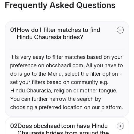
Frequently Asked Questions
01
How do I filter matches to find
Hindu Chaurasia brides?
It is very easy to filter matches based on your
preference on obcshaadi.com. All you have to
do is go to the Menu, select the filter option -
set your filters based on community e.g.
Hindu Chaurasia, religion or mother tongue.
You can further narrow the search by
choosing a preferred location on our platform.
02
Does obcshaadi.com have Hindu
Chaurasia brides from around the