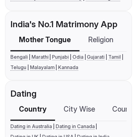
India's No.1 Matrimony App
Mother Tongue
Religion
C
Bengali
Marathi
Punjabi
Odia
Gujarati
Tamil
Telugu
Malayalam
Kannada
Dating
Country
City Wise
Country
Dating in Australia
Dating in Canada
Dating in UK
Dating in USA
Dating in India