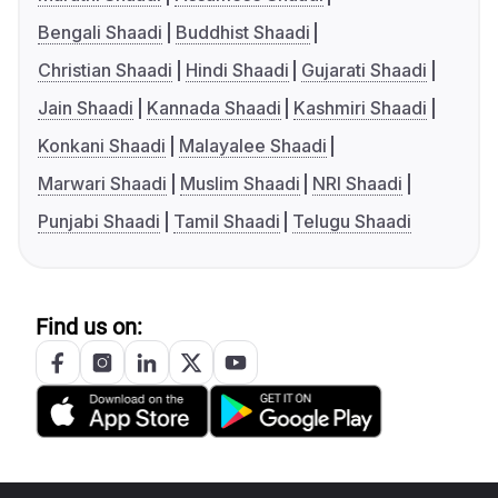
Bengali Shaadi
Buddhist Shaadi
Christian Shaadi
Hindi Shaadi
Gujarati Shaadi
Jain Shaadi
Kannada Shaadi
Kashmiri Shaadi
Konkani Shaadi
Malayalee Shaadi
Marwari Shaadi
Muslim Shaadi
NRI Shaadi
Punjabi Shaadi
Tamil Shaadi
Telugu Shaadi
Find us on: