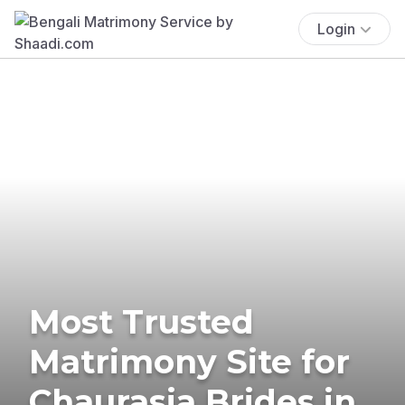
Login
Most Trusted
Matrimony Site for
Chaurasia Brides in