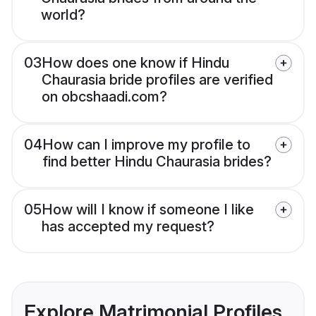
world?
03
How does one know if Hindu
Chaurasia bride profiles are verified
on obcshaadi.com?
04
How can I improve my profile to
find better Hindu Chaurasia brides?
05
How will I know if someone I like
has accepted my request?
Explore Matrimonial Profiles