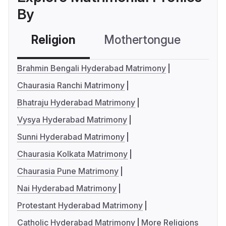
By
Religion
Mothertongue
Co
Brahmin Bengali Hyderabad Matrimony
Chaurasia Ranchi Matrimony
Bhatraju Hyderabad Matrimony
Vysya Hyderabad Matrimony
Sunni Hyderabad Matrimony
Chaurasia Kolkata Matrimony
Chaurasia Pune Matrimony
Nai Hyderabad Matrimony
Protestant Hyderabad Matrimony
Catholic Hyderabad Matrimony
More Religions