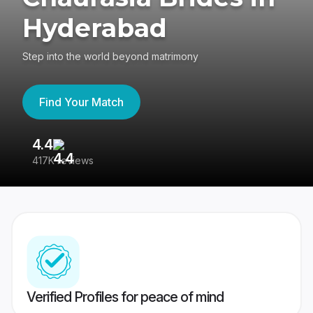
Hyderabad
Step into the world beyond matrimony
Find Your Match
4.4
3
417K reviews
Re
Verified Profiles for peace of mind