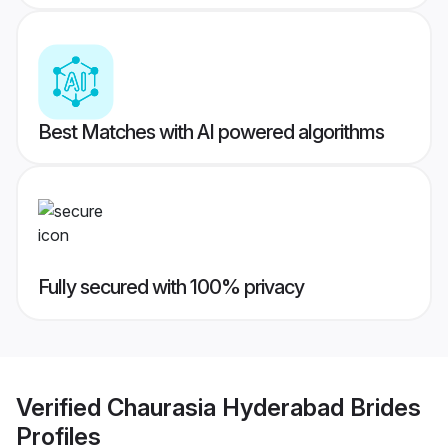
Best Matches with AI powered algorithms
Fully secured with 100% privacy
Verified
Chaurasia Hyderabad Brides
Profiles