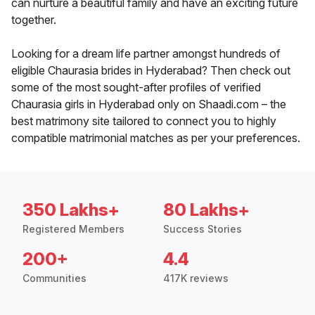
can nurture a beautiful family and have an exciting future
together.
Looking for a dream life partner amongst hundreds of
eligible Chaurasia brides in Hyderabad? Then check out
some of the most sought-after profiles of verified
Chaurasia girls in Hyderabad only on Shaadi.com – the
best matrimony site tailored to connect you to highly
compatible matrimonial matches as per your preferences.
350 Lakhs+
80 Lakhs+
Registered Members
Success Stories
200+
4.4
Communities
417K reviews