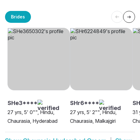
Brides
SHe3****
SHr6****
S
27 yrs, 5' 0"", Hindu,
27 yrs, 5' 2"", Hindu,
31 
Chaurasia, Hyderabad
Chaurasia, Malkajgiri
Cha