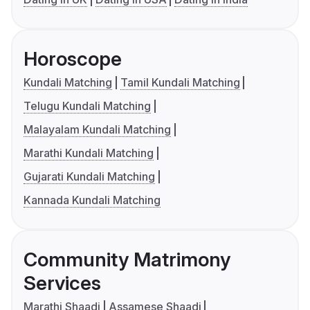
Horoscope
Kundali Matching
Tamil Kundali Matching
Telugu Kundali Matching
Malayalam Kundali Matching
Marathi Kundali Matching
Gujarati Kundali Matching
Kannada Kundali Matching
Community Matrimony
Services
Marathi Shaadi
Assamese Shaadi