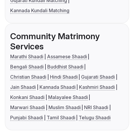
Gujarati Kundali Matching
Kannada Kundali Matching
Community Matrimony
Services
Marathi Shaadi
Assamese Shaadi
Bengali Shaadi
Buddhist Shaadi
Christian Shaadi
Hindi Shaadi
Gujarati Shaadi
Jain Shaadi
Kannada Shaadi
Kashmiri Shaadi
Konkani Shaadi
Malayalee Shaadi
Marwari Shaadi
Muslim Shaadi
NRI Shaadi
Punjabi Shaadi
Tamil Shaadi
Telugu Shaadi