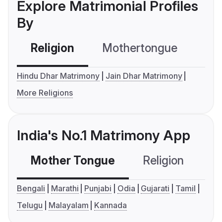
Explore Matrimonial Profiles
By
Religion
Mothertongue
Co
Hindu Dhar Matrimony
Jain Dhar Matrimony
More Religions
India's No.1 Matrimony App
Mother Tongue
Religion
C
Bengali
Marathi
Punjabi
Odia
Gujarati
Tamil
Telugu
Malayalam
Kannada