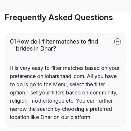
Frequently Asked Questions
01
How do I filter matches to find
brides in Dhar?
It is very easy to filter matches based on your
preference on loharshaadi.com. All you have
to do is go to the Menu, select the filter
option - set your filters based on community,
religion, mothertongue etc. You can further
narrow the search by choosing a preferred
location like Dhar on our platform.