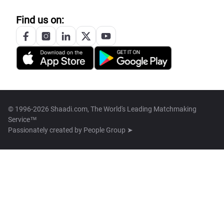
Find us on:
© 1996-2026 Shaadi.com, The World's Leading Matchmaking
Service™
Passionately created by
People Group ➤