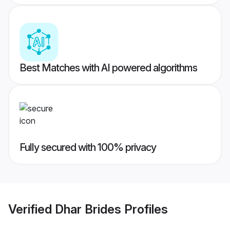
Best Matches with AI powered algorithms
Fully secured with 100% privacy
Verified
Dhar Brides
Profiles