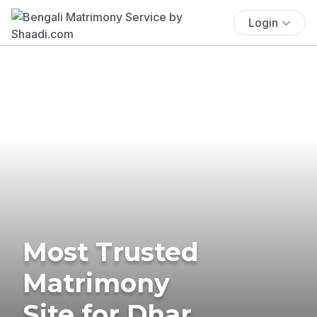
Login
Most Trusted
Matrimony
Site for Dhar