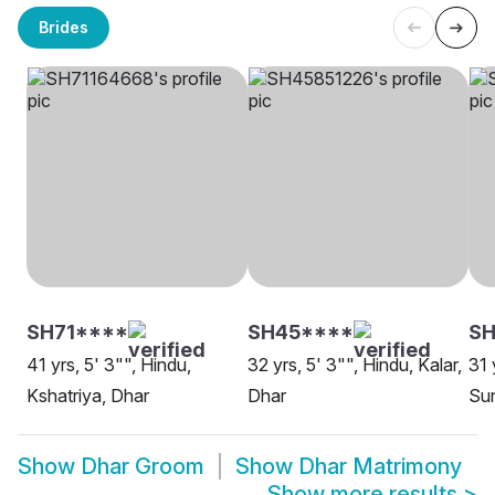
Brides
SH71****
SH45****
SH
41 yrs, 5' 3"", Hindu,
32 yrs, 5' 3"", Hindu, Kalar,
31 
Kshatriya, Dhar
Dhar
Sun
Show
Dhar Groom
Show
Dhar Matrimony
Show more results
>