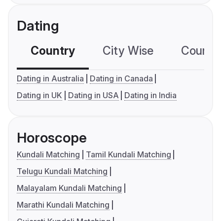
Dating
Country
City Wise
Country
Dating in Australia
Dating in Canada
Dating in UK
Dating in USA
Dating in India
Horoscope
Kundali Matching
Tamil Kundali Matching
Telugu Kundali Matching
Malayalam Kundali Matching
Marathi Kundali Matching