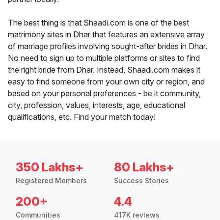
The best thing is that Shaadi.com is one of the best
matrimony sites in Dhar that features an extensive array
of marriage profiles involving sought-after brides in Dhar.
No need to sign up to multiple platforms or sites to find
the right bride from Dhar. Instead, Shaadi.com makes it
easy to find someone from your own city or region, and
based on your personal preferences - be it community,
city, profession, values, interests, age, educational
qualifications, etc. Find your match today!
350 Lakhs+
80 Lakhs+
Registered Members
Success Stories
200+
4.4
Communities
417K reviews