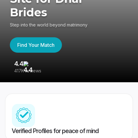
Brides
Step into the world beyond matrimony
Find Your Match
4.4
3
417K reviews
Re
Verified Profiles for peace of mind