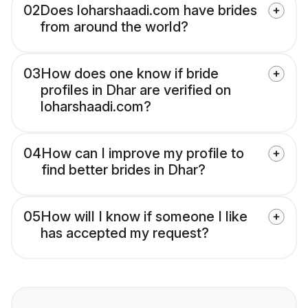
02
Does loharshaadi.com have brides
from around the world?
03
How does one know if bride
profiles in Dhar are verified on
loharshaadi.com?
04
How can I improve my profile to
find better brides in Dhar?
05
How will I know if someone I like
has accepted my request?