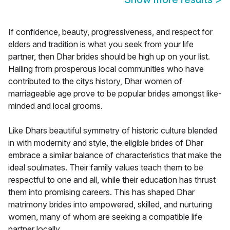
If confidence, beauty, progressiveness, and respect for
elders and tradition is what you seek from your life
partner, then Dhar brides should be high up on your list.
Hailing from prosperous local communities who have
contributed to the citys history, Dhar women of
marriageable age prove to be popular brides amongst like-
minded and local grooms.
Like Dhars beautiful symmetry of historic culture blended
in with modernity and style, the eligible brides of Dhar
embrace a similar balance of characteristics that make the
ideal soulmates. Their family values teach them to be
respectful to one and all, while their education has thrust
them into promising careers. This has shaped Dhar
matrimony brides into empowered, skilled, and nurturing
women, many of whom are seeking a compatible life
partner locally.