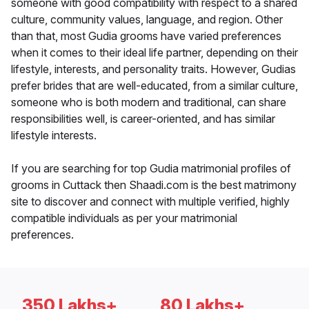
someone with good compatibility with respect to a shared
culture, community values, language, and region. Other
than that, most Gudia grooms have varied preferences
when it comes to their ideal life partner, depending on their
lifestyle, interests, and personality traits. However, Gudias
prefer brides that are well-educated, from a similar culture,
someone who is both modern and traditional, can share
responsibilities well, is career-oriented, and has similar
lifestyle interests.
If you are searching for top Gudia matrimonial profiles of
grooms in Cuttack then Shaadi.com is the best matrimony
site to discover and connect with multiple verified, highly
compatible individuals as per your matrimonial
preferences.
350 Lakhs+
80 Lakhs+