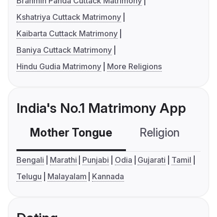
Brahmin Panda Cuttack Matrimony
Kshatriya Cuttack Matrimony
Kaibarta Cuttack Matrimony
Baniya Cuttack Matrimony
Hindu Gudia Matrimony
More Religions
India's No.1 Matrimony App
Mother Tongue
Religion
C
Bengali
Marathi
Punjabi
Odia
Gujarati
Tamil
Telugu
Malayalam
Kannada