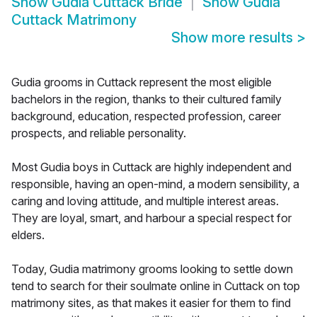
Show
Gudia Cuttack Bride
Show
Gudia
Cuttack Matrimony
Show more results
>
Gudia grooms in Cuttack represent the most eligible
bachelors in the region, thanks to their cultured family
background, education, respected profession, career
prospects, and reliable personality.
Most Gudia boys in Cuttack are highly independent and
responsible, having an open-mind, a modern sensibility, a
caring and loving attitude, and multiple interest areas.
They are loyal, smart, and harbour a special respect for
elders.
Today, Gudia matrimony grooms looking to settle down
tend to search for their soulmate online in Cuttack on top
matrimony sites, as that makes it easier for them to find