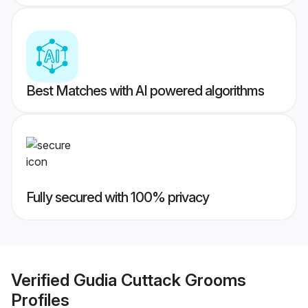
Best Matches with AI powered algorithms
Fully secured with 100% privacy
Verified
Gudia Cuttack Grooms
Profiles