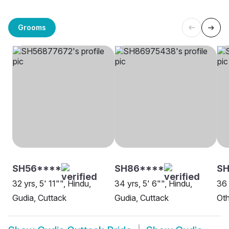
Grooms
SH56****
SH86****
SH
32 yrs, 5' 11"", Hindu,
34 yrs, 5' 6"", Hindu,
36 
Gudia, Cuttack
Gudia, Cuttack
Oth