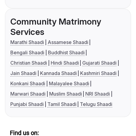
Community Matrimony
Services
Marathi Shaadi
Assamese Shaadi
Bengali Shaadi
Buddhist Shaadi
Christian Shaadi
Hindi Shaadi
Gujarati Shaadi
Jain Shaadi
Kannada Shaadi
Kashmiri Shaadi
Konkani Shaadi
Malayalee Shaadi
Marwari Shaadi
Muslim Shaadi
NRI Shaadi
Punjabi Shaadi
Tamil Shaadi
Telugu Shaadi
Find us on: