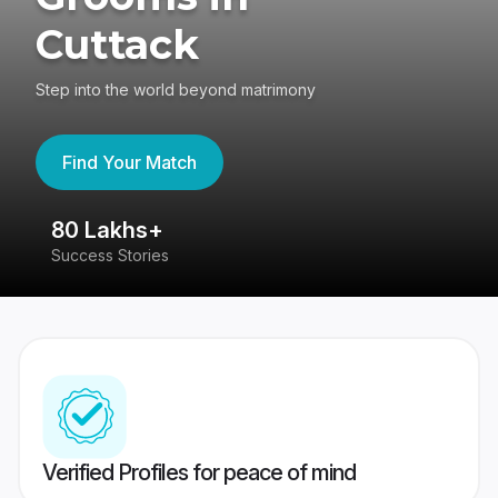
Cuttack
Step into the world beyond matrimony
Find Your Match
80 Lakhs+
4
Success Stories
41
Verified Profiles for peace of mind