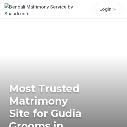
Login
Most Trusted
Matrimony
Site for Gudia
Grooms in