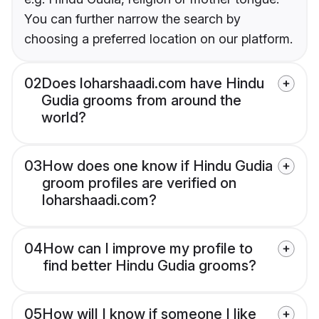
You can further narrow the search by
choosing a preferred location on our platform.
02
Does loharshaadi.com have Hindu
Gudia grooms from around the
world?
03
How does one know if Hindu Gudia
groom profiles are verified on
loharshaadi.com?
04
How can I improve my profile to
find better Hindu Gudia grooms?
05
How will I know if someone I like