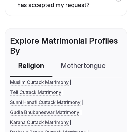
has accepted my request?
Explore Matrimonial Profiles
By
Religion
Mothertongue
Co
Muslim Cuttack Matrimony
Teli Cuttack Matrimony
Sunni Hanafi Cuttack Matrimony
Gudia Bhubaneswar Matrimony
Karana Cuttack Matrimony