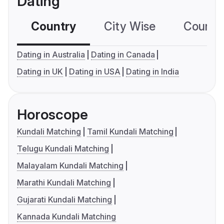
Dating
Country
City Wise
Country
Dating in Australia
Dating in Canada
Dating in UK
Dating in USA
Dating in India
Horoscope
Kundali Matching
Tamil Kundali Matching
Telugu Kundali Matching
Malayalam Kundali Matching
Marathi Kundali Matching
Gujarati Kundali Matching
Kannada Kundali Matching