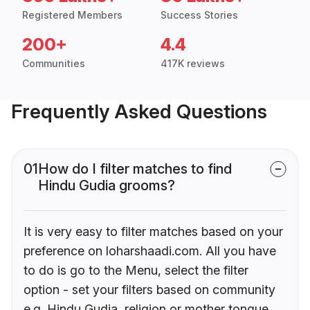
Registered Members
Success Stories
200+
4.4
Communities
417K reviews
Frequently Asked Questions
01
How do I filter matches to find
Hindu Gudia grooms?
It is very easy to filter matches based on your
preference on loharshaadi.com. All you have
to do is go to the Menu, select the filter
option - set your filters based on community
e.g. Hindu Gudia, religion or mother tongue.