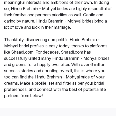
meaningful interests and ambitions of their own. In doing
so, Hindu Brahmin - Mohyal brides are highly respectful of
their familys and partners priorities as well. Gentle and
caring by nature, Hindu Brahmin - Mohyal brides bring a
lot of love and luck in their marriage.
Thankfully, discovering compatible Hindu Brahmin -
Mohyal bridal profiles is easy today, thanks to platforms
like Shaadi.com. For decades, Shaadi.com has
successfully united many Hindu Brahmin - Mohyal brides
and grooms for a happily ever after. With over 6 million
success stories and counting overall, this is where you
too can find the Hindu Brahmin - Mohyal bride of your
dreams. Make a profile, set and filter as per your bridal
preferences, and connect with the best of potential life
partners from below!