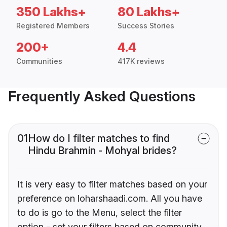
350 Lakhs+
80 Lakhs+
Registered Members
Success Stories
200+
4.4
Communities
417K reviews
Frequently Asked Questions
01
How do I filter matches to find
Hindu Brahmin - Mohyal brides?
It is very easy to filter matches based on your
preference on loharshaadi.com. All you have
to do is go to the Menu, select the filter
option - set your filters based on community