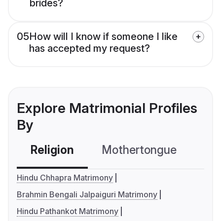
brides?
05
How will I know if someone I like
has accepted my request?
Explore Matrimonial Profiles
By
Religion
Mothertongue
Co
Hindu Chhapra Matrimony
Brahmin Bengali Jalpaiguri Matrimony
Hindu Pathankot Matrimony