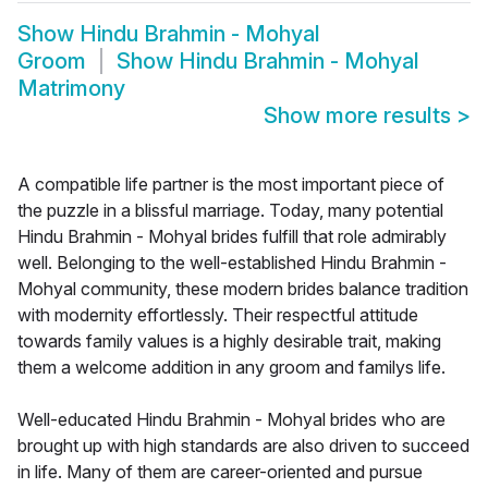
Show
Hindu Brahmin - Mohyal
Groom
Show
Hindu Brahmin - Mohyal
Matrimony
Show more results
>
A compatible life partner is the most important piece of
the puzzle in a blissful marriage. Today, many potential
Hindu Brahmin - Mohyal brides fulfill that role admirably
well. Belonging to the well-established Hindu Brahmin -
Mohyal community, these modern brides balance tradition
with modernity effortlessly. Their respectful attitude
towards family values is a highly desirable trait, making
them a welcome addition in any groom and familys life.
Well-educated Hindu Brahmin - Mohyal brides who are
brought up with high standards are also driven to succeed
in life. Many of them are career-oriented and pursue