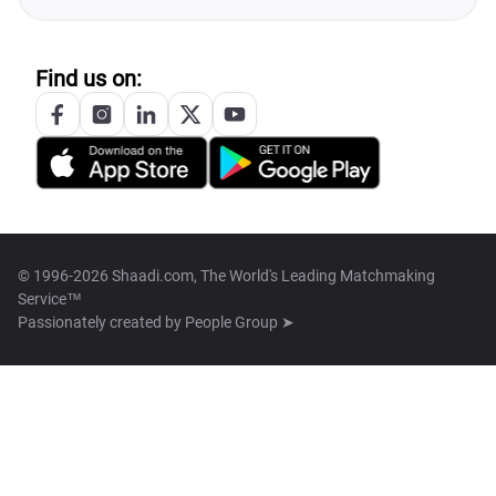
Find us on:
© 1996-2026 Shaadi.com, The World's Leading Matchmaking
Service™
Passionately created by
People Group ➤