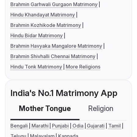
Brahmin Garhwali Gurgaon Matrimony
Hindu Khandayat Matrimony
Brahmin Kozhikode Matrimony
Hindu Bidar Matrimony
Brahmin Havyaka Mangalore Matrimony
Brahmin Shivhalli Chennai Matrimony
Hindu Tonk Matrimony
More Religions
India's No.1 Matrimony App
Mother Tongue
Religion
C
Bengali
Marathi
Punjabi
Odia
Gujarati
Tamil
Telugu
Malayalam
Kannada