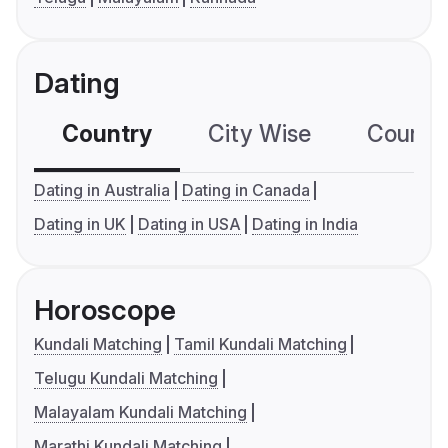
Dating
Country
City Wise
Country
Dating in Australia
Dating in Canada
Dating in UK
Dating in USA
Dating in India
Horoscope
Kundali Matching
Tamil Kundali Matching
Telugu Kundali Matching
Malayalam Kundali Matching
Marathi Kundali Matching