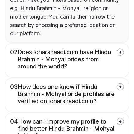
e.g. Hindu Brahmin - Mohyal, religion or
mother tongue. You can further narrow the
search by choosing a preferred location on
our platform.
02
Does loharshaadi.com have Hindu
Brahmin - Mohyal brides from
around the world?
03
How does one know if Hindu
Brahmin - Mohyal bride profiles are
verified on loharshaadi.com?
04
How can I improve my profile to
find better Hindu Brahmin - Mohyal