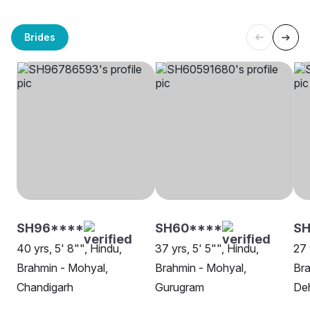
Brides
SH96****
SH60****
SH
40 yrs, 5' 8"", Hindu,
37 yrs, 5' 5"", Hindu,
27 
Brahmin - Mohyal,
Brahmin - Mohyal,
Bra
Chandigarh
Gurugram
De