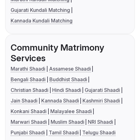
Gujarati Kundali Matching
Kannada Kundali Matching
Community Matrimony
Services
Marathi Shaadi
Assamese Shaadi
Bengali Shaadi
Buddhist Shaadi
Christian Shaadi
Hindi Shaadi
Gujarati Shaadi
Jain Shaadi
Kannada Shaadi
Kashmiri Shaadi
Konkani Shaadi
Malayalee Shaadi
Marwari Shaadi
Muslim Shaadi
NRI Shaadi
Punjabi Shaadi
Tamil Shaadi
Telugu Shaadi