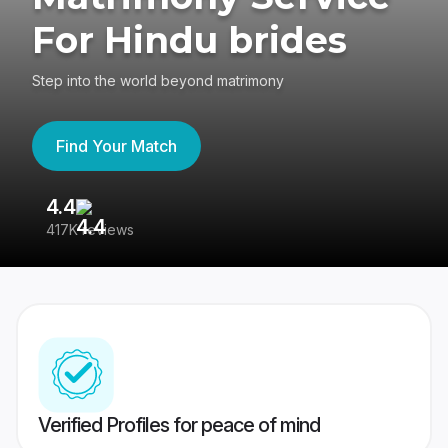
For Hindu brides
Step into the world beyond matrimony
Find Your Match
4.4
3
417K reviews
Re
Verified Profiles for peace of mind