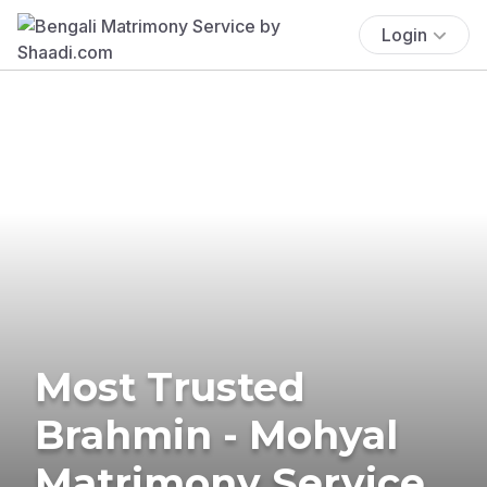
Login
Most Trusted
Brahmin - Mohyal
Matrimony Service