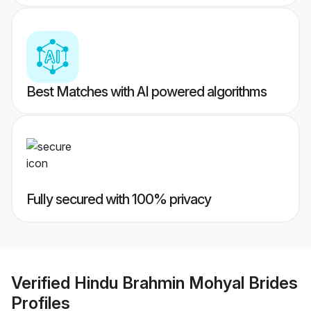
Best Matches with AI powered algorithms
Fully secured with 100% privacy
Verified
Hindu Brahmin Mohyal Brides
Profiles