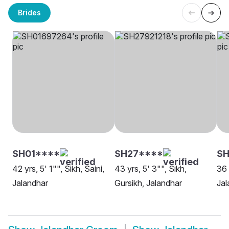
Brides
SH01****
SH27****
S
42 yrs, 5' 1"", Sikh, Saini,
43 yrs, 5' 3"", Sikh,
36 
Jalandhar
Gursikh, Jalandhar
Jal