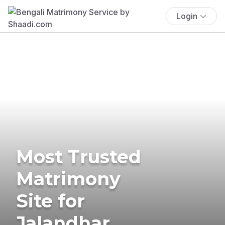
Login
Most Trusted
Matrimony
Site for
Jalandhar