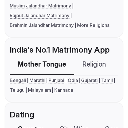
Muslim Jalandhar Matrimony
Rajput Jalandhar Matrimony
Brahmin Jalandhar Matrimony
More Religions
India's No.1 Matrimony App
Mother Tongue
Religion
C
Bengali
Marathi
Punjabi
Odia
Gujarati
Tamil
Telugu
Malayalam
Kannada
Dating