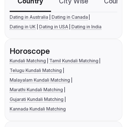
Country
City Wise
Country
Dating in Australia
Dating in Canada
Dating in UK
Dating in USA
Dating in India
Horoscope
Kundali Matching
Tamil Kundali Matching
Telugu Kundali Matching
Malayalam Kundali Matching
Marathi Kundali Matching
Gujarati Kundali Matching
Kannada Kundali Matching