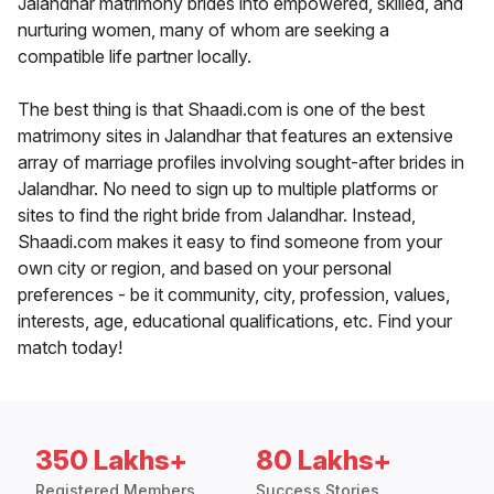
Jalandhar matrimony brides into empowered, skilled, and
nurturing women, many of whom are seeking a
compatible life partner locally.
The best thing is that Shaadi.com is one of the best
matrimony sites in Jalandhar that features an extensive
array of marriage profiles involving sought-after brides in
Jalandhar. No need to sign up to multiple platforms or
sites to find the right bride from Jalandhar. Instead,
Shaadi.com makes it easy to find someone from your
own city or region, and based on your personal
preferences - be it community, city, profession, values,
interests, age, educational qualifications, etc. Find your
match today!
350 Lakhs+
80 Lakhs+
Registered Members
Success Stories