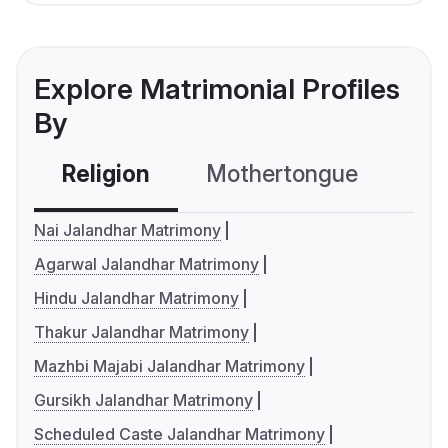
Explore Matrimonial Profiles
By
Religion
Mothertongue
Co
Nai Jalandhar Matrimony
Agarwal Jalandhar Matrimony
Hindu Jalandhar Matrimony
Thakur Jalandhar Matrimony
Mazhbi Majabi Jalandhar Matrimony
Gursikh Jalandhar Matrimony
Scheduled Caste Jalandhar Matrimony