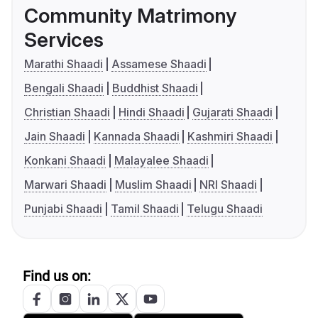
Community Matrimony
Services
Marathi Shaadi
Assamese Shaadi
Bengali Shaadi
Buddhist Shaadi
Christian Shaadi
Hindi Shaadi
Gujarati Shaadi
Jain Shaadi
Kannada Shaadi
Kashmiri Shaadi
Konkani Shaadi
Malayalee Shaadi
Marwari Shaadi
Muslim Shaadi
NRI Shaadi
Punjabi Shaadi
Tamil Shaadi
Telugu Shaadi
Find us on: