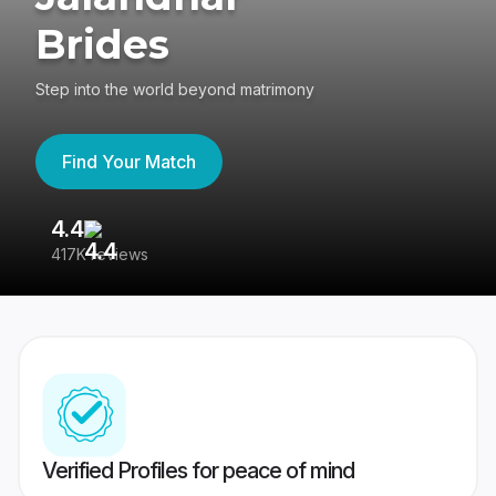
Brides
Step into the world beyond matrimony
Find Your Match
4.4
3
417K reviews
Re
Verified Profiles for peace of mind