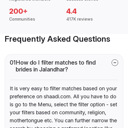
200+
4.4
Communities
417K reviews
Frequently Asked Questions
01
How do I filter matches to find
brides in Jalandhar?
It is very easy to filter matches based on your
preference on shaadi.com. All you have to do
is go to the Menu, select the filter option - set
your filters based on community, religion,
mothertongue etc. You can further narrow the