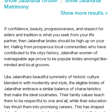
Show
Jalandhar Groom
Show
Jalandhar
Matrimony
Show more results
>
If confidence, beauty, progressiveness, and respect for
elders and tradition is what you seek from your life
partner, then Jalandhar brides should be high up on your
list. Hailing from prosperous local communities who have
contributed to the citys history, Jalandhar women of
marriageable age prove to be popular brides amongst like-
minded and local grooms.
Like Jalandhars beautiful symmetry of historic culture
blended in with modernity and style, the eligible brides of
Jalandhar embrace a similar balance of characteristics
that make the ideal soulmates. Their family values teach
them to be respectful to one and all, while their education
has thrust them into promising careers. This has shaped