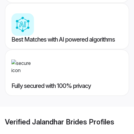
Best Matches with AI powered algorithms
Fully secured with 100% privacy
Verified
Jalandhar Brides
Profiles