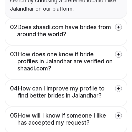
search by choosing a preferred location like
Jalandhar on our platform.
02
Does shaadi.com have brides from
around the world?
03
How does one know if bride
profiles in Jalandhar are verified on
shaadi.com?
04
How can I improve my profile to
find better brides in Jalandhar?
05
How will I know if someone I like
has accepted my request?