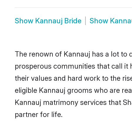
Show
Kannauj Bride
Show
Kanna
The renown of Kannauj has a lot to do 
prosperous communities that call it 
their values and hard work to the r
eligible Kannauj grooms who are ready
Kannauj matrimony services that Sh
partner for life.