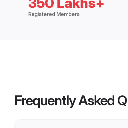
350 Lakhs+
Registered Members
Frequently Asked Q