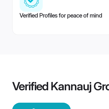
Verified Profiles for peace of mind
Verified
Kannauj Gr