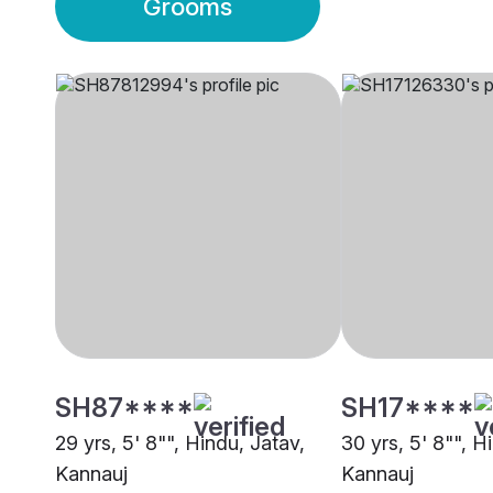
Grooms
SH87****
SH17****
29 yrs, 5' 8"", Hindu, Jatav,
30 yrs, 5' 8"", H
Kannauj
Kannauj