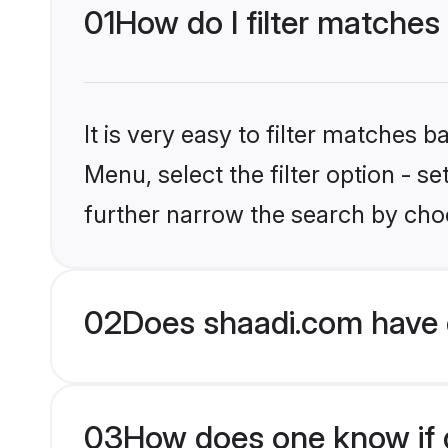
01
How do I filter matches
It is very easy to filter matches 
Menu, select the filter option - 
further narrow the search by choo
02
Does shaadi.com have 
03
How does one know if g