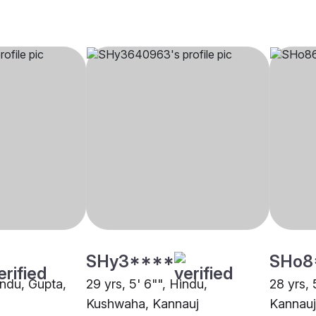
SHy3****
SHo8
indu, Gupta,
29 yrs, 5' 6"", Hindu,
28 yrs, 
Kushwaha, Kannauj
Kannauj