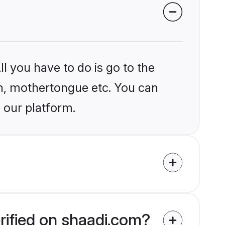
l you have to do is go to the
ion, mothertongue etc. You can
 our platform.
rified on shaadi.com?