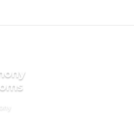
imony
ooms
mony