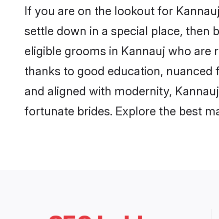
If you are on the lookout for Kanna
settle down in a special place, then 
eligible grooms in Kannauj who are r
thanks to good education, nuanced fa
and aligned with modernity, Kannauj 
fortunate brides. Explore the best 