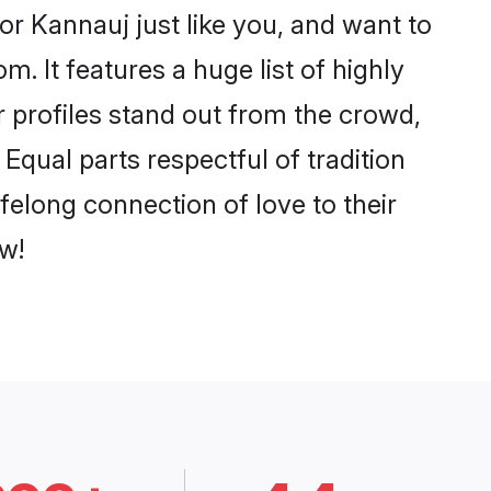
r Kannauj just like you, and want to
. It features a huge list of highly
r profiles stand out from the crowd,
qual parts respectful of tradition
felong connection of love to their
w!