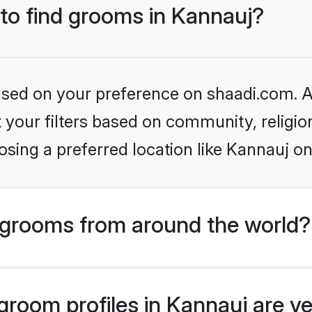
 to find grooms in Kannauj?
based on your preference on shaadi.com. Al
set your filters based on community, relig
sing a preferred location like Kannauj on
grooms from around the world?
room profiles in Kannauj are ve