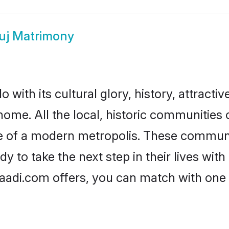
uj Matrimony
with its cultural glory, history, attractive
home. All the local, historic communitie
ise of a modern metropolis. These commun
 to take the next step in their lives with
aadi.com offers, you can match with one