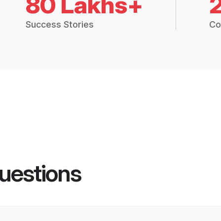
80 Lakhs+
Success Stories
Co
uestions