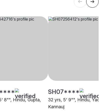
****
SH07****
5' 8"", Hindu, Gupta,
32 yrs, 5' 9"", Hindu, Yadav,
Kannauj