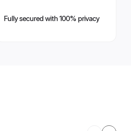
Fully secured with 100% privacy