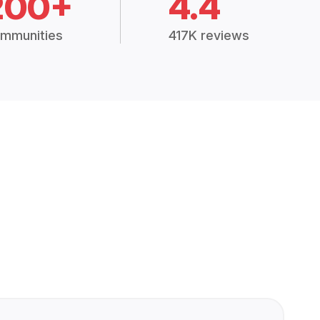
200+
4.4
mmunities
417K reviews