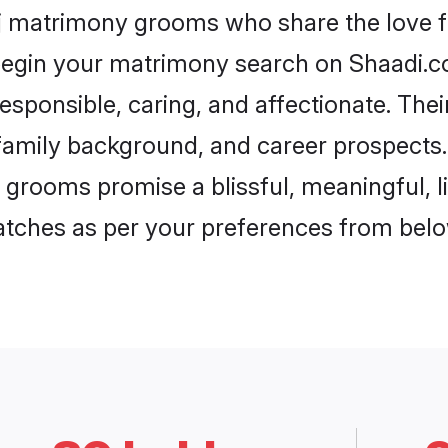
uj matrimony grooms who share the love fo
begin your matrimony search on Shaadi.com
esponsible, caring, and affectionate. Thei
mily background, and career prospects. E
grooms promise a blissful, meaningful, li
matches as per your preferences from belo