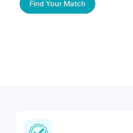
Find Your Match
350 Lakhs+
80 Lakhs
Registered Members
Success Stories