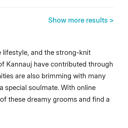
Show more results
>
 lifestyle, and the strong-knit
s of Kannauj have contributed through
ities are also brimming with many
 a special soulmate. With online
 of these dreamy grooms and find a