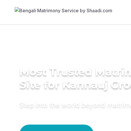
Most Trusted Matr
Site for Kannauj Gr
Step into the world beyond matri