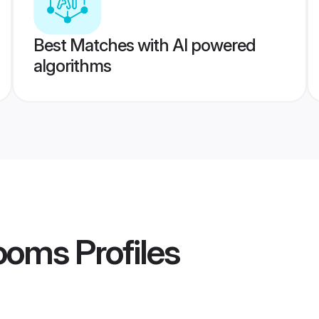
Best Matches with AI powered
algorithms
ooms
Profiles