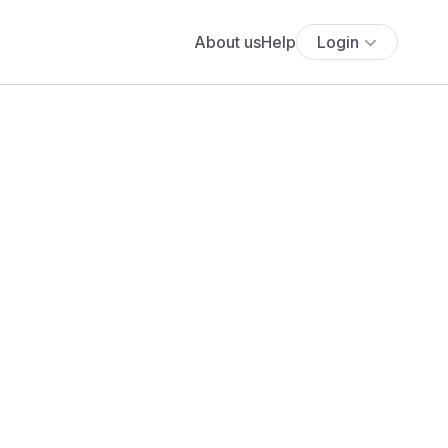
About us
Help
Login