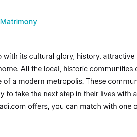
 Matrimony
ith its cultural glory, history, attractive 
home. All the local, historic communities
ise of a modern metropolis. These commun
to take the next step in their lives with 
adi.com offers, you can match with one 