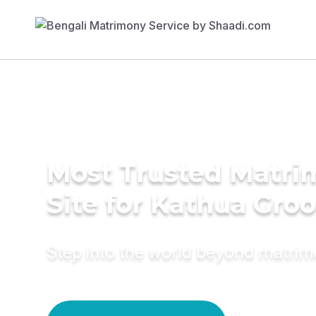
Most Trusted Matr
Site for Kathua Gro
Step into the world beyond matri