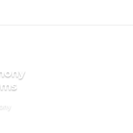
imony
oms
mony