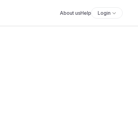
About us
Help
Login