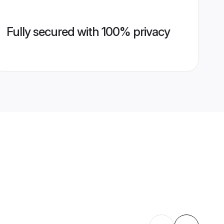
Fully secured with 100% privacy