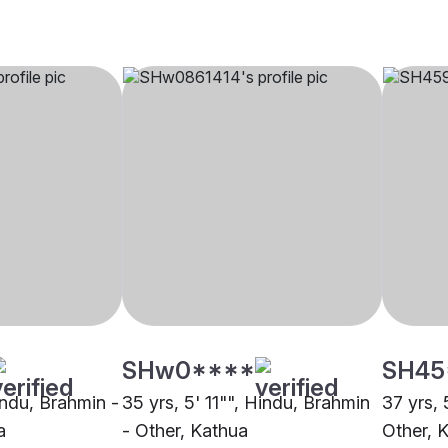
SHw0****
SH45
indu, Brahmin -
35 yrs, 5' 11"", Hindu, Brahmin
37 yrs, 
a
- Other, Kathua
Other, 