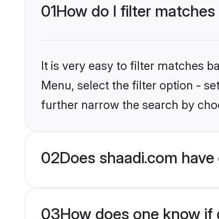
01
How do I filter matches
It is very easy to filter matches 
Menu, select the filter option - 
further narrow the search by choo
02
Does shaadi.com have 
03
How does one know if g