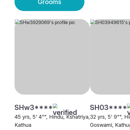
Grooms
SHw3****
SH03****
45 yrs, 5' 4"", Hindu, Kshatriya,
32 yrs, 5' 9"", H
Kathua
Goswami, Kathu