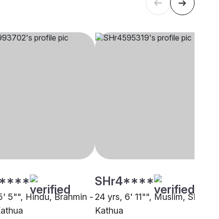
****
SHr4****
5' 5"", Hindu, Brahmin -
24 yrs, 6' 11"", Muslim, Sheikh,
Kathua
Kathua