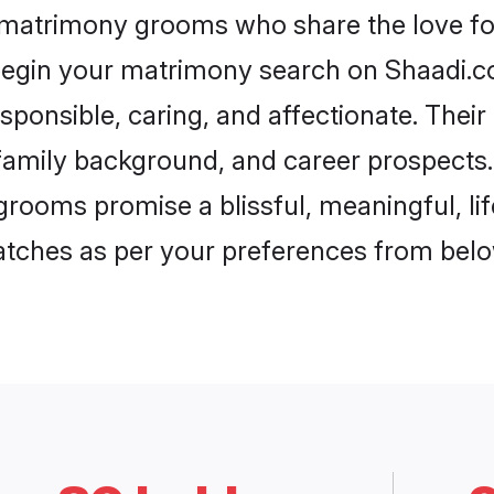
 matrimony grooms who share the love for
begin your matrimony search on Shaadi.com
sponsible, caring, and affectionate. Their
mily background, and career prospects. E
rooms promise a blissful, meaningful, lif
matches as per your preferences from belo