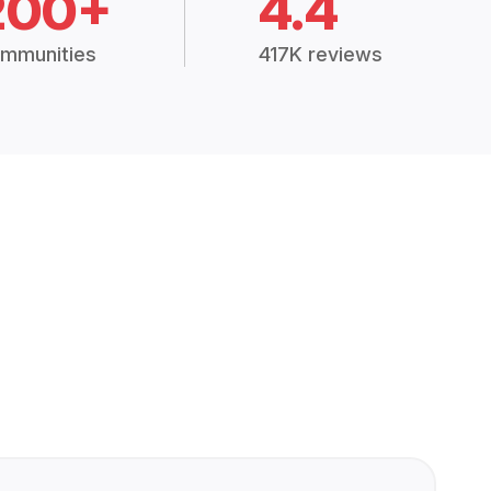
200+
4.4
mmunities
417K reviews