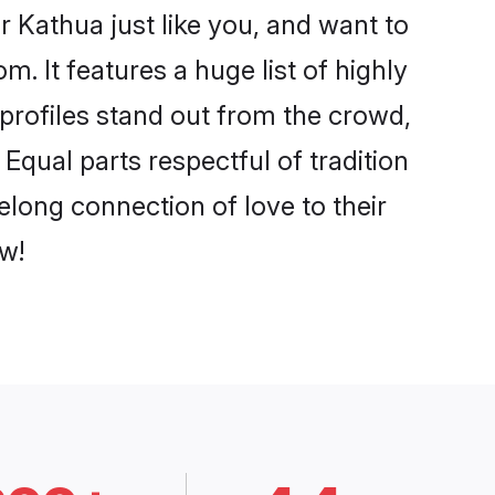
 Kathua just like you, and want to
. It features a huge list of highly
 profiles stand out from the crowd,
qual parts respectful of tradition
elong connection of love to their
w!