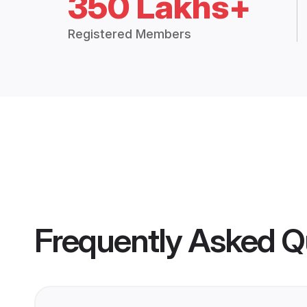
350 Lakhs+
Registered Members
Frequently Asked Q