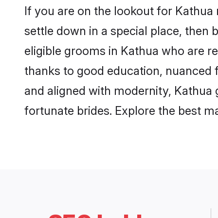
If you are on the lookout for Kathua
settle down in a special place, then 
eligible grooms in Kathua who are re
thanks to good education, nuanced fa
and aligned with modernity, Kathua g
fortunate brides. Explore the best 