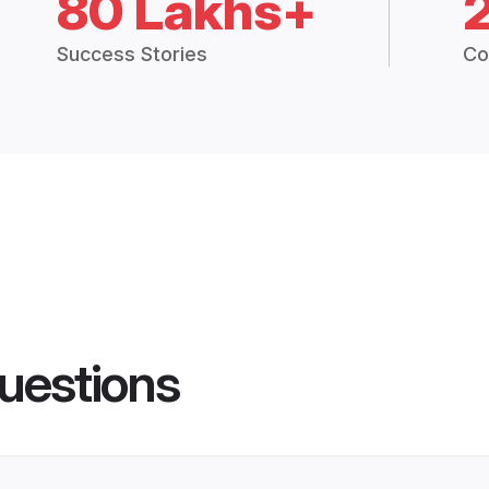
80 Lakhs+
Success Stories
Co
uestions