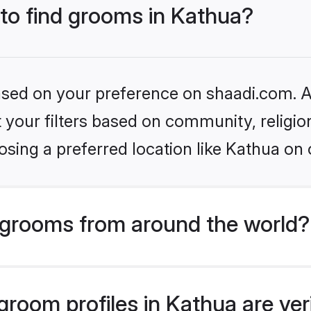
 to find grooms in Kathua?
based on your preference on shaadi.com. Al
set your filters based on community, relig
sing a preferred location like Kathua on 
grooms from around the world?
room profiles in Kathua are ver