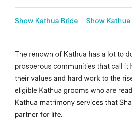
Show
Kathua Bride
Show
Kathua
The renown of Kathua has a lot to do w
prosperous communities that call it 
their values and hard work to the r
eligible Kathua grooms who are ready 
Kathua matrimony services that Sha
partner for life.