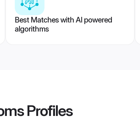
Best Matches with AI powered
algorithms
ooms
Profiles