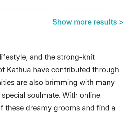
Show more results
>
lifestyle, and the strong-knit
 of Kathua have contributed through
ities are also brimming with many
a special soulmate. With online
of these dreamy grooms and find a