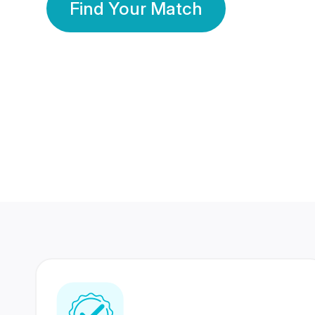
Find Your Match
350 Lakhs+
80 Lakhs
Registered Members
Success Stories