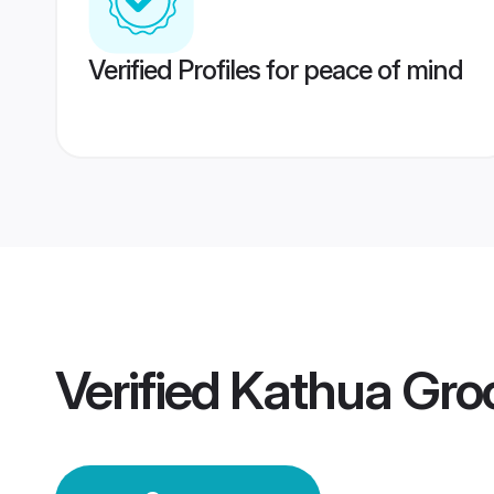
Verified Profiles for peace of mind
Verified
Kathua Gr