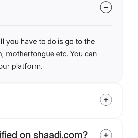
l you have to do is go to the
ion, mothertongue etc. You can
our platform.
ified on shaadi.com?