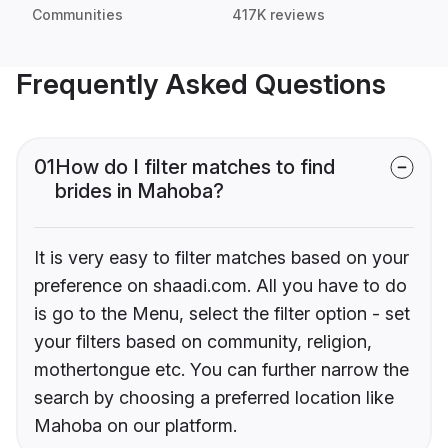
Communities
417K reviews
Frequently Asked Questions
01
How do I filter matches to find
brides in Mahoba?
It is very easy to filter matches based on your
preference on shaadi.com. All you have to do
is go to the Menu, select the filter option - set
your filters based on community, religion,
mothertongue etc. You can further narrow the
search by choosing a preferred location like
Mahoba on our platform.