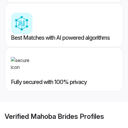
Best Matches with AI powered algorithms
Fully secured with 100% privacy
Verified
Mahoba Brides
Profiles