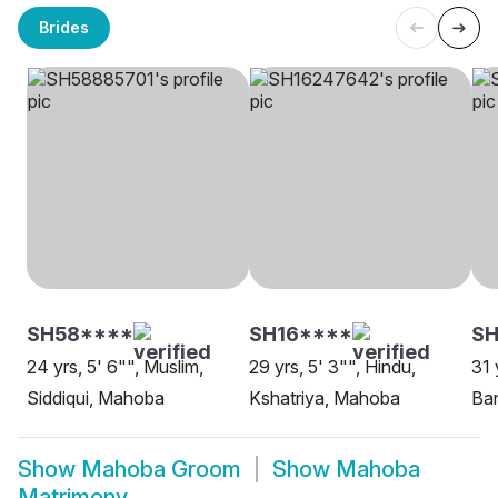
Brides
SH58****
SH16****
SH
24 yrs, 5' 6"", Muslim,
29 yrs, 5' 3"", Hindu,
31 
Siddiqui, Mahoba
Kshatriya, Mahoba
Ba
Show
Mahoba Groom
Show
Mahoba
Matrimony