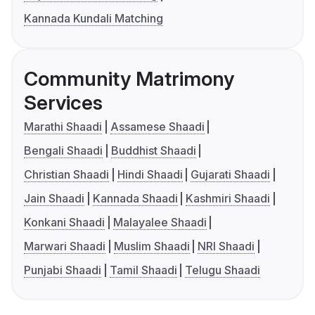
Kannada Kundali Matching
Community Matrimony
Services
Marathi Shaadi
Assamese Shaadi
Bengali Shaadi
Buddhist Shaadi
Christian Shaadi
Hindi Shaadi
Gujarati Shaadi
Jain Shaadi
Kannada Shaadi
Kashmiri Shaadi
Konkani Shaadi
Malayalee Shaadi
Marwari Shaadi
Muslim Shaadi
NRI Shaadi
Punjabi Shaadi
Tamil Shaadi
Telugu Shaadi