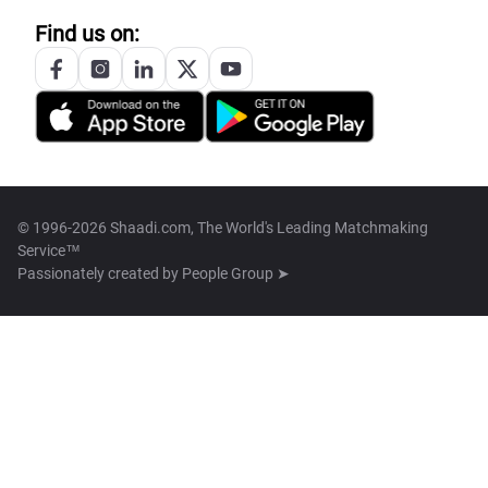
Find us on:
© 1996-2026 Shaadi.com, The World's Leading Matchmaking
Service™
Passionately created by
People Group ➤