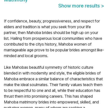
Show more results
>
If confidence, beauty, progressiveness, and respect for
elders and tradition is what you seek from your life
partner, then Mahoba brides should be high up on your
list. Hailing from prosperous local communities who have
contributed to the citys history, Mahoba women of
marriageable age prove to be popular brides amongst like-
minded and local grooms.
Like Mahobas beautiful symmetry of historic culture
blended in with modernity and style, the eligible brides of
Mahoba embrace a similar balance of characteristics that
make the ideal soulmates. Their family values teach them
to be respectful to one and all, while their education has
thrust them into promising careers. This has shaped
Mahoba matrimony brides into empowered, skilled, and
nurturing women, many of whom are seeking a