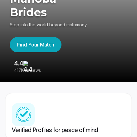
Brides
Step into the world beyond matrimony
Find Your Match
4.4
3
417K reviews
Re
Verified Profiles for peace of mind