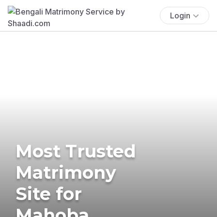
Login
Most Trusted
Matrimony
Site for
Mahoba