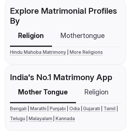
Explore Matrimonial Profiles
By
Religion
Mothertongue
Co
Hindu Mahoba Matrimony
More Religions
India's No.1 Matrimony App
Mother Tongue
Religion
C
Bengali
Marathi
Punjabi
Odia
Gujarati
Tamil
Telugu
Malayalam
Kannada