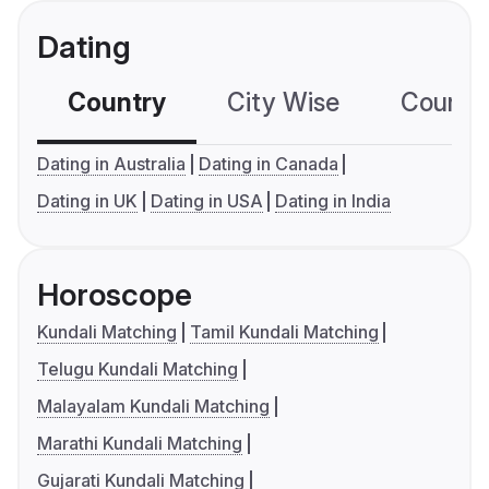
Dating
Country
City Wise
Country
Dating in Australia
Dating in Canada
Dating in UK
Dating in USA
Dating in India
Horoscope
Kundali Matching
Tamil Kundali Matching
Telugu Kundali Matching
Malayalam Kundali Matching
Marathi Kundali Matching
Gujarati Kundali Matching