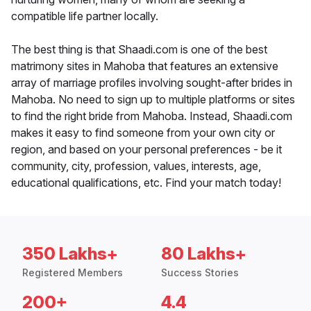
compatible life partner locally.
The best thing is that Shaadi.com is one of the best
matrimony sites in Mahoba that features an extensive
array of marriage profiles involving sought-after brides in
Mahoba. No need to sign up to multiple platforms or sites
to find the right bride from Mahoba. Instead, Shaadi.com
makes it easy to find someone from your own city or
region, and based on your personal preferences - be it
community, city, profession, values, interests, age,
educational qualifications, etc. Find your match today!
350 Lakhs+
80 Lakhs+
Registered Members
Success Stories
200+
4.4