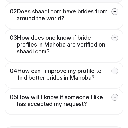
02
Does shaadi.com have brides from
around the world?
03
How does one know if bride
profiles in Mahoba are verified on
shaadi.com?
04
How can I improve my profile to
find better brides in Mahoba?
05
How will I know if someone I like
has accepted my request?