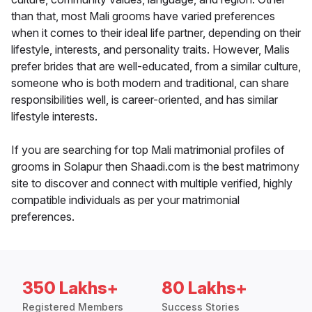
than that, most Mali grooms have varied preferences
when it comes to their ideal life partner, depending on their
lifestyle, interests, and personality traits. However, Malis
prefer brides that are well-educated, from a similar culture,
someone who is both modern and traditional, can share
responsibilities well, is career-oriented, and has similar
lifestyle interests.
If you are searching for top Mali matrimonial profiles of
grooms in Solapur then Shaadi.com is the best matrimony
site to discover and connect with multiple verified, highly
compatible individuals as per your matrimonial
preferences.
350 Lakhs+
80 Lakhs+
Registered Members
Success Stories