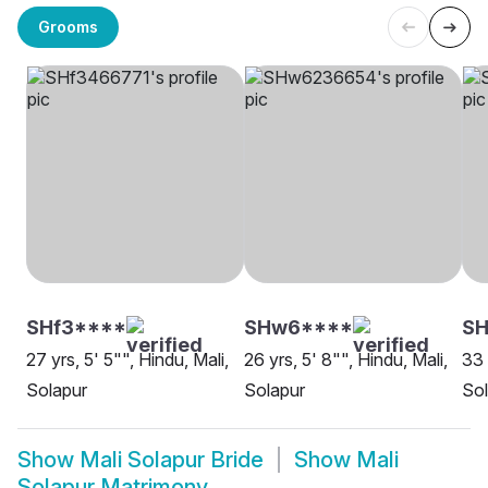
Grooms
SHf3****
SHw6****
SH
27 yrs, 5' 5"", Hindu, Mali,
26 yrs, 5' 8"", Hindu, Mali,
33 
Solapur
Solapur
Sol
Show
Mali Solapur Bride
Show
Mali
Solapur Matrimony