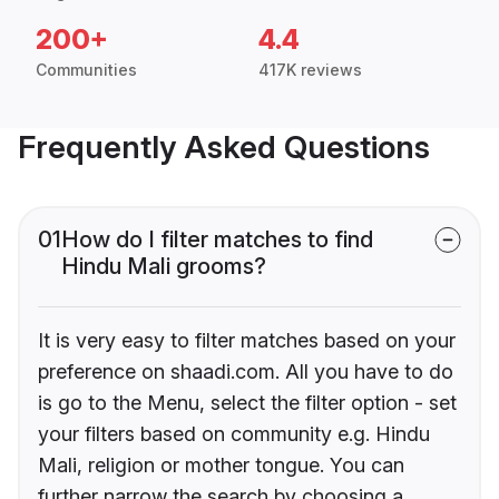
200+
4.4
Communities
417K reviews
Frequently Asked Questions
01
How do I filter matches to find
Hindu Mali grooms?
It is very easy to filter matches based on your
preference on shaadi.com. All you have to do
is go to the Menu, select the filter option - set
your filters based on community e.g. Hindu
Mali, religion or mother tongue. You can
further narrow the search by choosing a