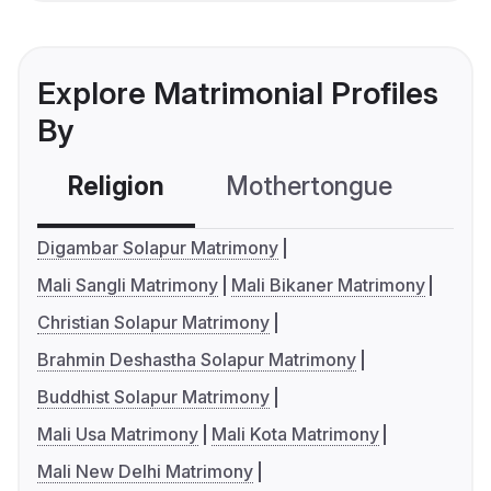
Explore Matrimonial Profiles
By
Religion
Mothertongue
Co
Digambar Solapur Matrimony
Mali Sangli Matrimony
Mali Bikaner Matrimony
Christian Solapur Matrimony
Brahmin Deshastha Solapur Matrimony
Buddhist Solapur Matrimony
Mali Usa Matrimony
Mali Kota Matrimony
Mali New Delhi Matrimony