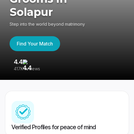
Solapur
Step into the world beyond matrimony
Find Your Match
4.4
3
417K reviews
Re
Verified Profiles for peace of mind