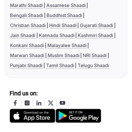
Marathi Shaadi
Assamese Shaadi
Bengali Shaadi
Buddhist Shaadi
Christian Shaadi
Hindi Shaadi
Gujarati Shaadi
Jain Shaadi
Kannada Shaadi
Kashmiri Shaadi
Konkani Shaadi
Malayalee Shaadi
Marwari Shaadi
Muslim Shaadi
NRI Shaadi
Punjabi Shaadi
Tamil Shaadi
Telugu Shaadi
Find us on: