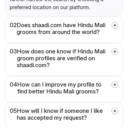
preferred location on our platform.
02
Does shaadi.com have Hindu Mali
grooms from around the world?
03
How does one know if Hindu Mali
groom profiles are verified on
shaadi.com?
04
How can I improve my profile to
find better Hindu Mali grooms?
05
How will I know if someone I like
has accepted my request?