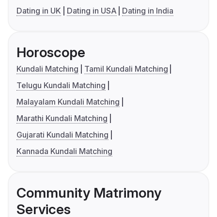
Dating in UK
Dating in USA
Dating in India
Horoscope
Kundali Matching
Tamil Kundali Matching
Telugu Kundali Matching
Malayalam Kundali Matching
Marathi Kundali Matching
Gujarati Kundali Matching
Kannada Kundali Matching
Community Matrimony
Services