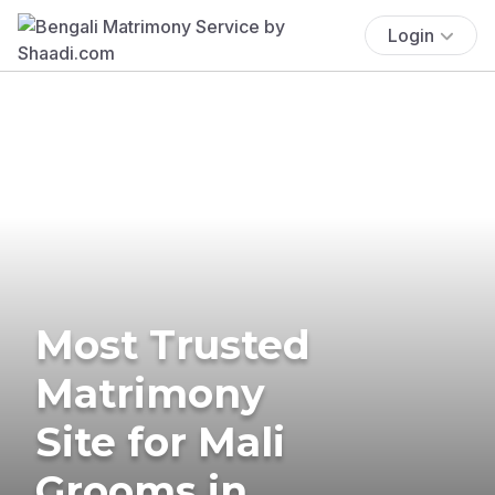
Login
Most Trusted
Matrimony
Site for Mali
Grooms in