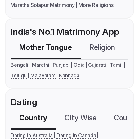
Maratha Solapur Matrimony
More Religions
India's No.1 Matrimony App
Mother Tongue
Religion
C
Bengali
Marathi
Punjabi
Odia
Gujarati
Tamil
Telugu
Malayalam
Kannada
Dating
Country
City Wise
Country
Dating in Australia
Dating in Canada