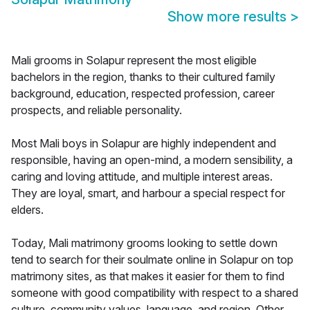
Show more results
>
Mali grooms in Solapur represent the most eligible
bachelors in the region, thanks to their cultured family
background, education, respected profession, career
prospects, and reliable personality.
Most Mali boys in Solapur are highly independent and
responsible, having an open-mind, a modern sensibility, a
caring and loving attitude, and multiple interest areas.
They are loyal, smart, and harbour a special respect for
elders.
Today, Mali matrimony grooms looking to settle down
tend to search for their soulmate online in Solapur on top
matrimony sites, as that makes it easier for them to find
someone with good compatibility with respect to a shared
culture, community values, language, and region. Other