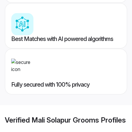
Best Matches with AI powered algorithms
Fully secured with 100% privacy
Verified
Mali Solapur Grooms
Profiles