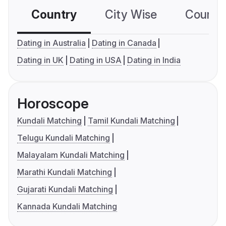
Country
City Wise
Country
Dating in Australia
Dating in Canada
Dating in UK
Dating in USA
Dating in India
Horoscope
Kundali Matching
Tamil Kundali Matching
Telugu Kundali Matching
Malayalam Kundali Matching
Marathi Kundali Matching
Gujarati Kundali Matching
Kannada Kundali Matching