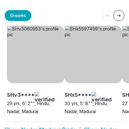
Grooms
SHv3****
SHx5****
SH
29 yrs, 6' 2"", Hindu,
30 yrs, 5' 8"", Hindu,
27 
Nadar, Madurai
Nadar, Madurai
Nad