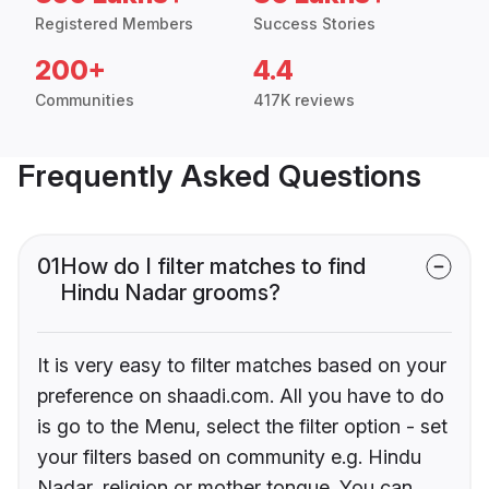
Registered Members
Success Stories
200+
4.4
Communities
417K reviews
Frequently Asked Questions
01
How do I filter matches to find
Hindu Nadar grooms?
It is very easy to filter matches based on your
preference on shaadi.com. All you have to do
is go to the Menu, select the filter option - set
your filters based on community e.g. Hindu
Nadar, religion or mother tongue. You can