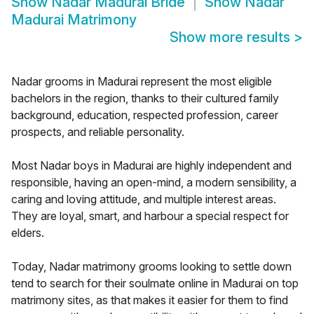
Show
Nadar Madurai Bride
Show
Nadar
Madurai Matrimony
Show more results
>
Nadar grooms in Madurai represent the most eligible
bachelors in the region, thanks to their cultured family
background, education, respected profession, career
prospects, and reliable personality.
Most Nadar boys in Madurai are highly independent and
responsible, having an open-mind, a modern sensibility, a
caring and loving attitude, and multiple interest areas.
They are loyal, smart, and harbour a special respect for
elders.
Today, Nadar matrimony grooms looking to settle down
tend to search for their soulmate online in Madurai on top
matrimony sites, as that makes it easier for them to find