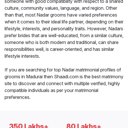
someone with good compatibility with respect to a shared
culture, community values, language, and region. Other
than that, most Nadar grooms have varied preferences
when it comes to their ideal life partner, depending on their
lifestyle, interests, and personality traits. However, Nadars
prefer brides that are well-educated, from a similar culture,
someone who is both modern and traditional, can share
responsibilities well, is career-oriented, and has similar
lifestyle interests.
If you are searching for top Nadar matrimonial profiles of
grooms in Madurai then Shaadi.com is the best matrimony
site to discover and connect with multiple verified, highly
compatible individuals as per your matrimonial
preferences.
350 Lakhs+
80 Lakhs+