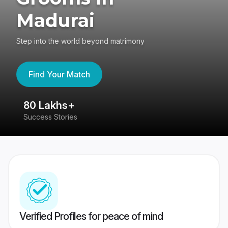
Madurai
Step into the world beyond matrimony
Find Your Match
80 Lakhs+
4
Success Stories
41
Verified Profiles for peace of mind