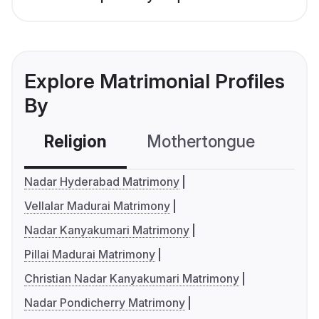
Explore Matrimonial Profiles
By
Religion
Mothertongue
Co
Nadar Hyderabad Matrimony
Vellalar Madurai Matrimony
Nadar Kanyakumari Matrimony
Pillai Madurai Matrimony
Christian Nadar Kanyakumari Matrimony
Nadar Pondicherry Matrimony