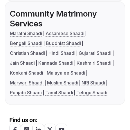
Community Matrimony
Services
Marathi Shaadi
Assamese Shaadi
Bengali Shaadi
Buddhist Shaadi
Christian Shaadi
Hindi Shaadi
Gujarati Shaadi
Jain Shaadi
Kannada Shaadi
Kashmiri Shaadi
Konkani Shaadi
Malayalee Shaadi
Marwari Shaadi
Muslim Shaadi
NRI Shaadi
Punjabi Shaadi
Tamil Shaadi
Telugu Shaadi
Find us on: