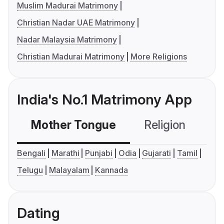
Muslim Madurai Matrimony
Christian Nadar UAE Matrimony
Nadar Malaysia Matrimony
Christian Madurai Matrimony
More Religions
India's No.1 Matrimony App
Mother Tongue
Religion
C
Bengali
Marathi
Punjabi
Odia
Gujarati
Tamil
Telugu
Malayalam
Kannada
Dating