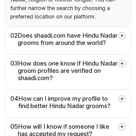
further narrow the search by choosing a
preferred location on our platform.
02
Does shaadi.com have Hindu Nadar
grooms from around the world?
03
How does one know if Hindu Nadar
groom profiles are verified on
shaadi.com?
04
How can I improve my profile to
find better Hindu Nadar grooms?
05
How will I know if someone I like
has accepted my request?