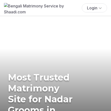
Login
Most Trusted
Matrimony
Site for Nadar
Grooms in