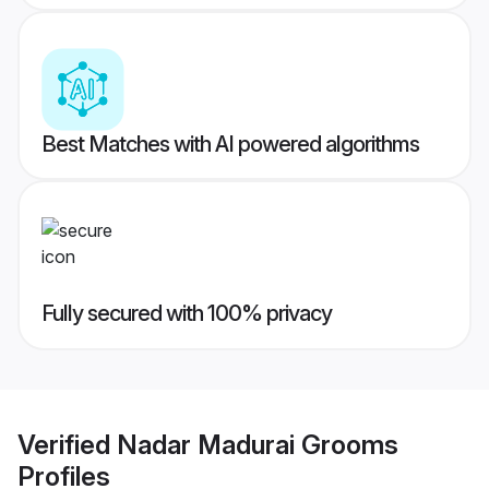
Best Matches with AI powered algorithms
Fully secured with 100% privacy
Verified
Nadar Madurai Grooms
Profiles