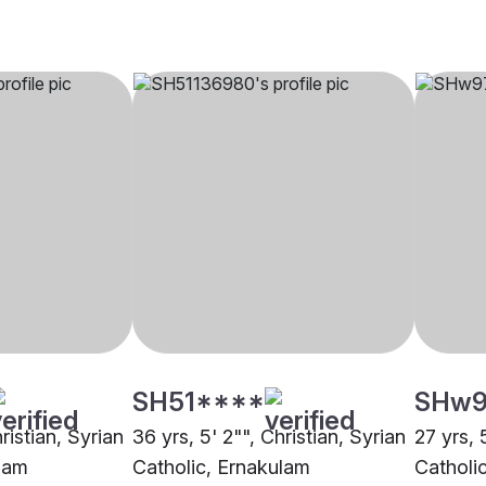
SH51****
SHw9
ristian, Syrian
36 yrs, 5' 2"", Christian, Syrian
27 yrs, 
ulam
Catholic, Ernakulam
Catholic