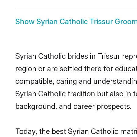
Show
Syrian Catholic Trissur Groo
Syrian Catholic brides in Trissur rep
region or are settled there for educa
compatible, caring and understandin
Syrian Catholic tradition but also in 
background, and career prospects.
Today, the best Syrian Catholic matr