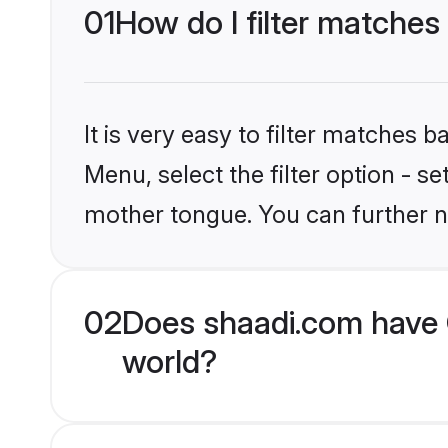
01
How do I filter matches 
It is very easy to filter matches 
Menu, select the filter option - s
mother tongue. You can further n
02
Does shaadi.com have C
world?