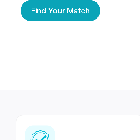
Find Your Match
350 Lakhs+
80 Lakhs
Registered Members
Success Stories