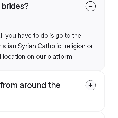
 brides?
l you have to do is go to the
istian Syrian Catholic, religion or
 location on our platform.
 from around the