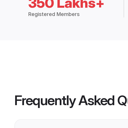
350 Lakhs+
Registered Members
Frequently Asked Q