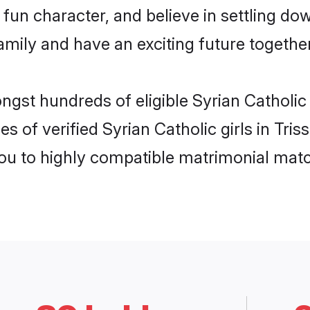
fun character, and believe in settling do
mily and have an exciting future together
ngst hundreds of eligible Syrian Catholic
s of verified Syrian Catholic girls in Tri
you to highly compatible matrimonial mat