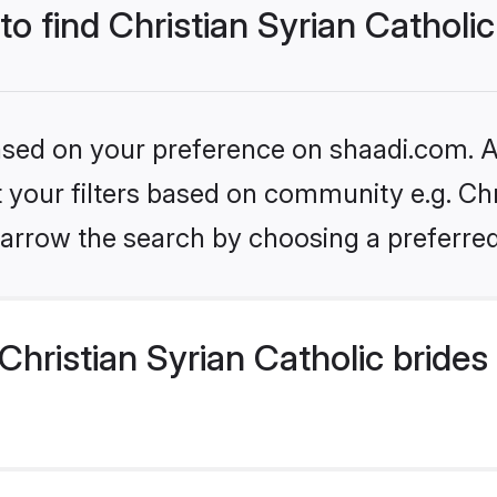
to find Christian Syrian Catholic
based on your preference on shaadi.com. Al
et your filters based on community e.g. Chr
arrow the search by choosing a preferred
hristian Syrian Catholic brides