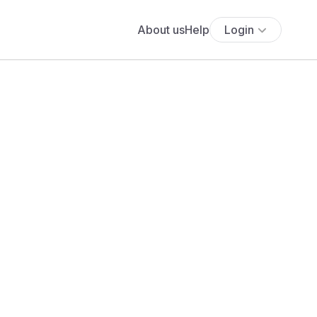
About us
Help
Login