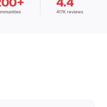
200+
4.4
mmunities
417K reviews