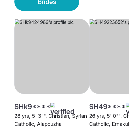
Brides
SHk9****
SH49****
28 yrs, 5' 3"", Christian, Syrian
26 yrs, 5' 0"", Ch
Catholic, Alappuzha
Catholic, Ernak