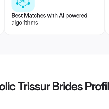
Best Matches with AI powered
algorithms
lic Trissur Brides
Profi