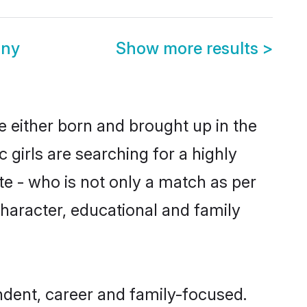
ony
Show more results
>
re either born and brought up in the
 girls are searching for a highly
e - who is not only a match as per
, character, educational and family
ndent, career and family-focused.