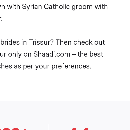
wn with Syrian Catholic groom with
.
 brides in Trissur? Then check out
ssur only on Shaadi.com – the best
ches as per your preferences.