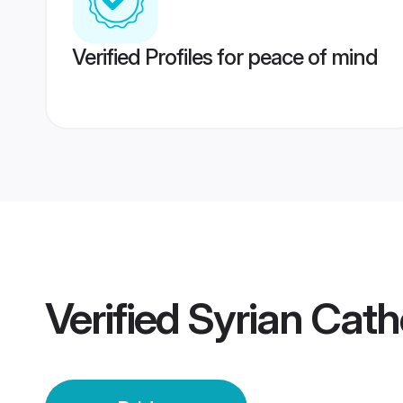
Verified Profiles for peace of mind
Verified
Syrian Catho