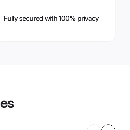
Fully secured with 100% privacy
les