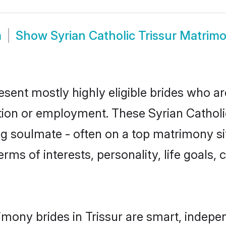
m
Show
Syrian Catholic Trissur Matrim
resent mostly highly eligible brides who a
tion or employment. These Syrian Catholic
g soulmate - often on a top matrimony sit
terms of interests, personality, life goals
imony brides in Trissur are smart, indepe