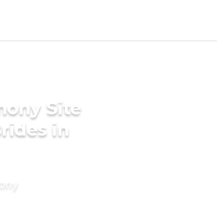
mony Site
rides in
mony