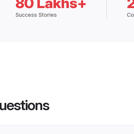
80 Lakhs+
Success Stories
Co
uestions