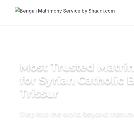
Most Trusted Matri
for Syrian Catholic B
Trissur
Step into the world beyond matri