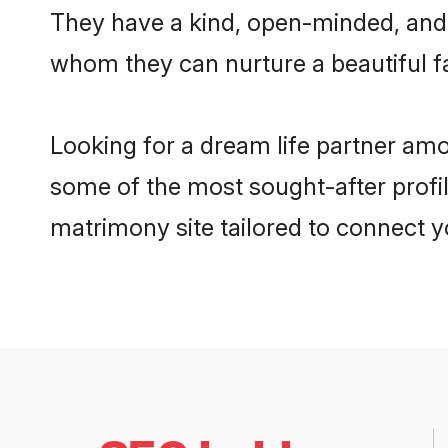
They have a kind, open-minded, and 
whom they can nurture a beautiful fa
Looking for a dream life partner amo
some of the most sought-after profile
matrimony site tailored to connect 