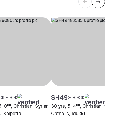
****
SH49****
5' 0"", Christian, Syrian
30 yrs, 5' 4"", Christian, Syrian
, Kalpetta
Catholic, Idukki