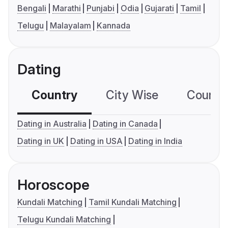
Bengali
Marathi
Punjabi
Odia
Gujarati
Tamil
Telugu
Malayalam
Kannada
Dating
Country
City Wise
Country
Dating in Australia
Dating in Canada
Dating in UK
Dating in USA
Dating in India
Horoscope
Kundali Matching
Tamil Kundali Matching
Telugu Kundali Matching