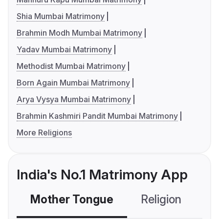
Shia Mumbai Matrimony
Brahmin Modh Mumbai Matrimony
Yadav Mumbai Matrimony
Methodist Mumbai Matrimony
Born Again Mumbai Matrimony
Arya Vysya Mumbai Matrimony
Brahmin Kashmiri Pandit Mumbai Matrimony
More Religions
India's No.1 Matrimony App
Mother Tongue
Religion
C