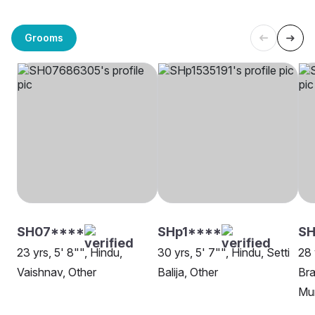
Grooms
SH07****
SHp1****
SH
23 yrs, 5' 8"", Hindu,
30 yrs, 5' 7"", Hindu, Setti
28 
Vaishnav, Other
Balija, Other
Bra
Mu