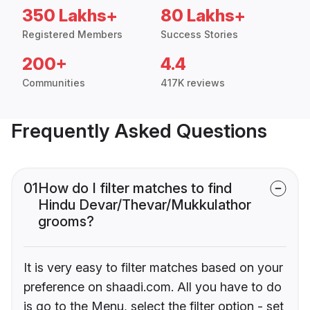
350 Lakhs+
80 Lakhs+
Registered Members
Success Stories
200+
4.4
Communities
417K reviews
Frequently Asked Questions
01
How do I filter matches to find
Hindu Devar/Thevar/Mukkulathor
grooms?
It is very easy to filter matches based on your
preference on shaadi.com. All you have to do
is go to the Menu, select the filter option - set