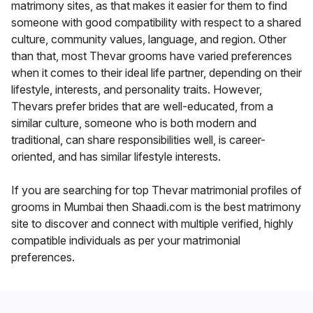
matrimony sites, as that makes it easier for them to find
someone with good compatibility with respect to a shared
culture, community values, language, and region. Other
than that, most Thevar grooms have varied preferences
when it comes to their ideal life partner, depending on their
lifestyle, interests, and personality traits. However,
Thevars prefer brides that are well-educated, from a
similar culture, someone who is both modern and
traditional, can share responsibilities well, is career-
oriented, and has similar lifestyle interests.
If you are searching for top Thevar matrimonial profiles of
grooms in Mumbai then Shaadi.com is the best matrimony
site to discover and connect with multiple verified, highly
compatible individuals as per your matrimonial
preferences.