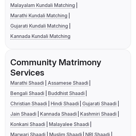
Malayalam Kundali Matching
Marathi Kundali Matching
Gujarati Kundali Matching
Kannada Kundali Matching
Community Matrimony
Services
Marathi Shaadi
Assamese Shaadi
Bengali Shaadi
Buddhist Shaadi
Christian Shaadi
Hindi Shaadi
Gujarati Shaadi
Jain Shaadi
Kannada Shaadi
Kashmiri Shaadi
Konkani Shaadi
Malayalee Shaadi
Marwari Shaadi
Muslim Shaadi
NRI Shaadi