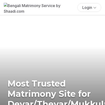
Login
Most Trusted
Matrimony Site for
Devar/Thevar/Mukkul