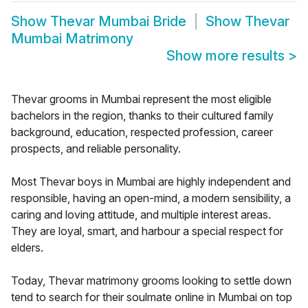
Show
Thevar Mumbai Bride
Show
Thevar
Mumbai Matrimony
Show more results
>
Thevar grooms in Mumbai represent the most eligible
bachelors in the region, thanks to their cultured family
background, education, respected profession, career
prospects, and reliable personality.
Most Thevar boys in Mumbai are highly independent and
responsible, having an open-mind, a modern sensibility, a
caring and loving attitude, and multiple interest areas.
They are loyal, smart, and harbour a special respect for
elders.
Today, Thevar matrimony grooms looking to settle down
tend to search for their soulmate online in Mumbai on top