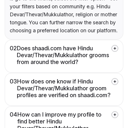
your filters based on community e.g. Hindu
Devar/Thevar/Mukkulathor, religion or mother
tongue. You can further narrow the search by
choosing a preferred location on our platform.
02
Does shaadi.com have Hindu
Devar/Thevar/Mukkulathor grooms
from around the world?
03
How does one know if Hindu
Devar/Thevar/Mukkulathor groom
profiles are verified on shaadi.com?
04
How can I improve my profile to
find better Hindu