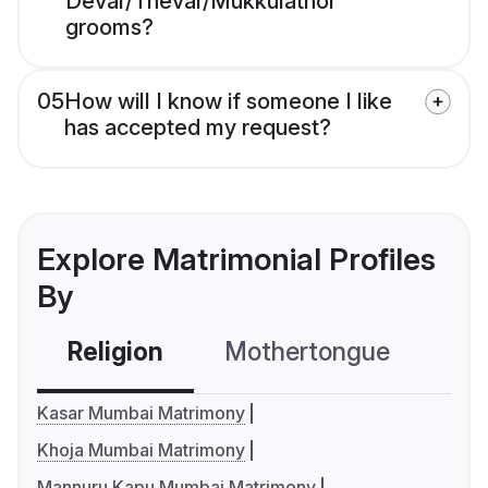
Devar/Thevar/Mukkulathor
grooms?
05
How will I know if someone I like
has accepted my request?
Explore Matrimonial Profiles
By
Religion
Mothertongue
Co
Kasar Mumbai Matrimony
Khoja Mumbai Matrimony
Mannuru Kapu Mumbai Matrimony