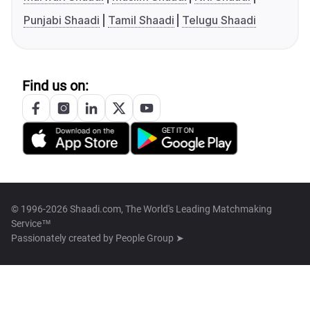
Punjabi Shaadi
Tamil Shaadi
Telugu Shaadi
Find us on:
© 1996-2026 Shaadi.com, The World's Leading Matchmaking
Service™
Passionately created by
People Group ➤