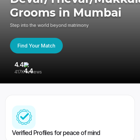
Grooms in Mumbai
Step into the world beyond matrimony
Find Your Match
4.4
3
417K reviews
Re
Verified Profiles for peace of mind