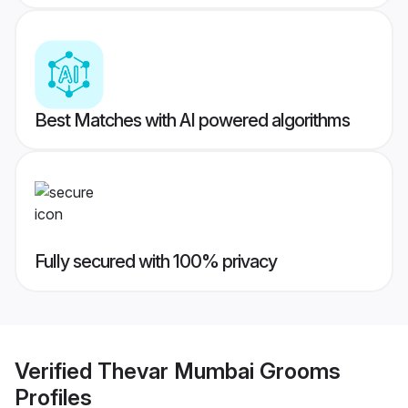
Best Matches with AI powered algorithms
Fully secured with 100% privacy
Verified
Thevar Mumbai Grooms
Profiles