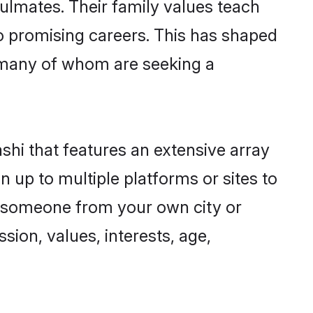
oulmates. Their family values teach
to promising careers. This has shaped
 many of whom are seeking a
ashi that features an extensive array
n up to multiple platforms or sites to
nd someone from your own city or
sion, values, interests, age,