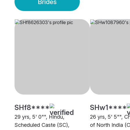
Brides
SHf8****
SHw1****
29 yrs, 5' 0"", Hindu,
26 yrs, 5' 5"", C
Scheduled Caste (SC),
of North India (C