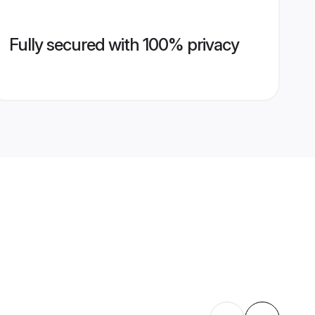
Fully secured with 100% privacy