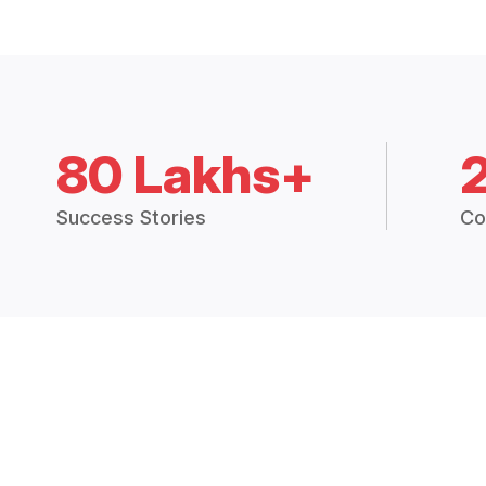
80 Lakhs+
Success Stories
Co