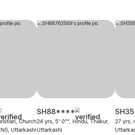
SH88****
SH35
hristian, Church
24 yrs, 5' 0"", Hindu, Thakur,
27 yrs, 
NI), Uttarkashi
Uttarkashi
Uttarka