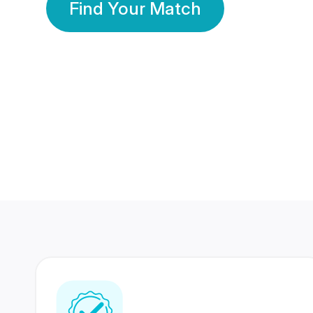
Find Your Match
350 Lakhs+
80 Lakhs
Registered Members
Success Stories