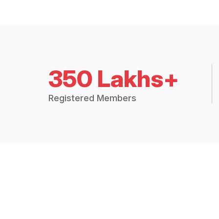
350 Lakhs+
Registered Members