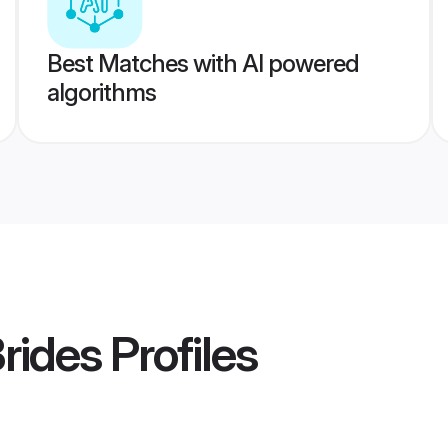
Best Matches with AI powered
algorithms
Brides
Profiles