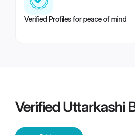
Verified Profiles for peace of mind
Verified
Uttarkashi 