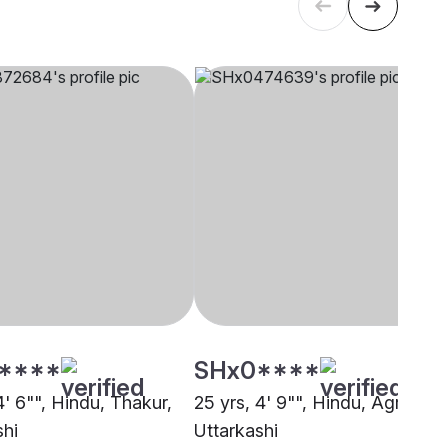
****
SHx0****
4' 6"", Hindu, Thakur,
25 yrs, 4' 9"", Hindu, Agri,
shi
Uttarkashi