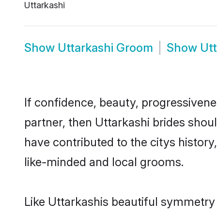
Uttarkashi
Show
Uttarkashi Groom
Show
Ut
If confidence, beauty, progressivenes
partner, then Uttarkashi brides shou
have contributed to the citys histo
like-minded and local grooms.
Like Uttarkashis beautiful symmetry o