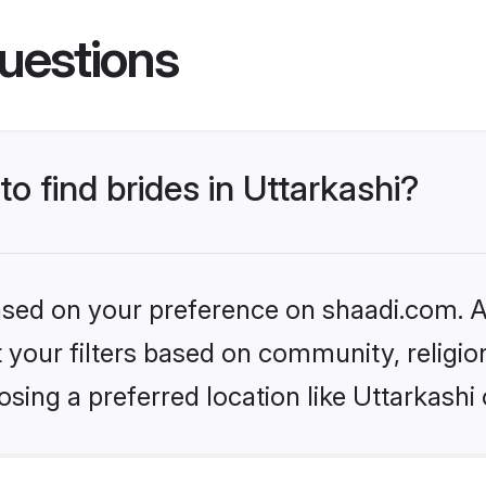
uestions
to find brides in Uttarkashi?
based on your preference on shaadi.com. Al
set your filters based on community, relig
sing a preferred location like Uttarkashi 