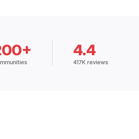
200+
4.4
mmunities
417K reviews