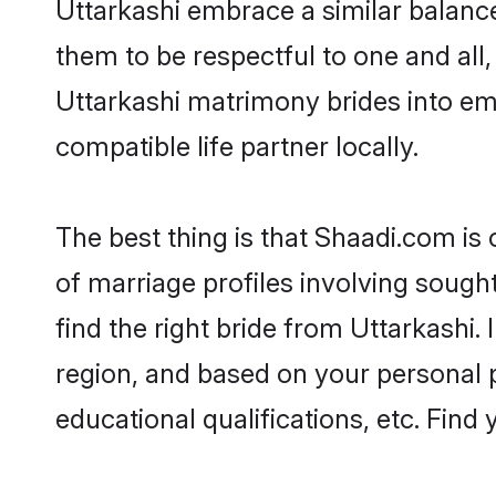
Uttarkashi embrace a similar balance
them to be respectful to one and all
Uttarkashi matrimony brides into e
compatible life partner locally.
The best thing is that Shaadi.com is 
of marriage profiles involving sought
find the right bride from Uttarkashi
region, and based on your personal pr
educational qualifications, etc. Find