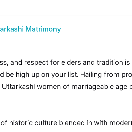
tarkashi Matrimony
s, and respect for elders and tradition i
ld be high up on your list. Hailing from 
ry, Uttarkashi women of marriageable age
f historic culture blended in with moderni