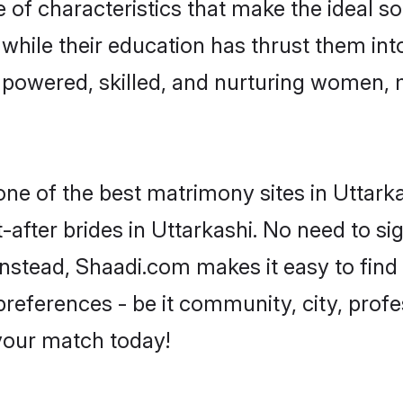
 of characteristics that make the ideal s
, while their education has thrust them in
mpowered, skilled, and nurturing women,
one of the best matrimony sites in Uttark
-after brides in Uttarkashi. No need to sig
. Instead, Shaadi.com makes it easy to fi
eferences - be it community, city, profes
 your match today!