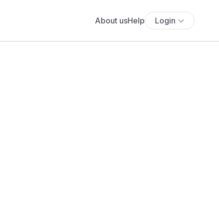
About us
Help
Login