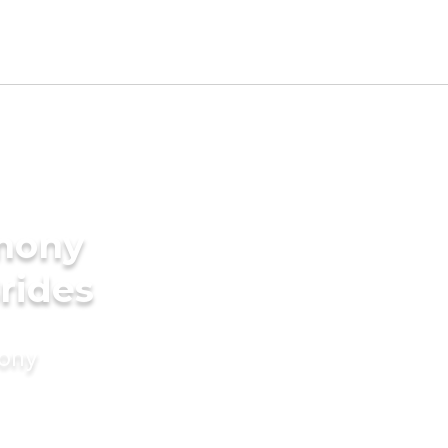
imony
Brides
mony