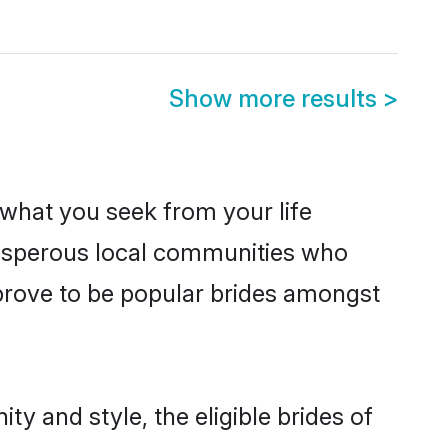
Show more results
>
s what you seek from your life
prosperous local communities who
 prove to be popular brides amongst
ty and style, the eligible brides of