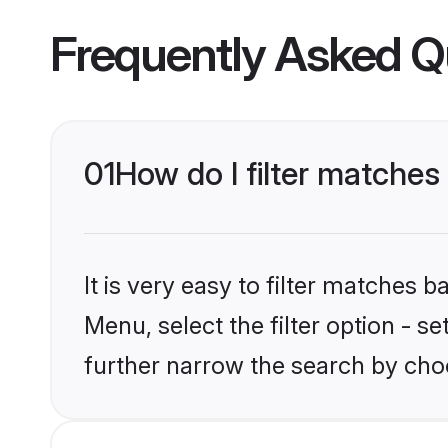
Frequently Asked Q
01
How do I filter matches 
It is very easy to filter matches 
Menu, select the filter option - 
further narrow the search by choo