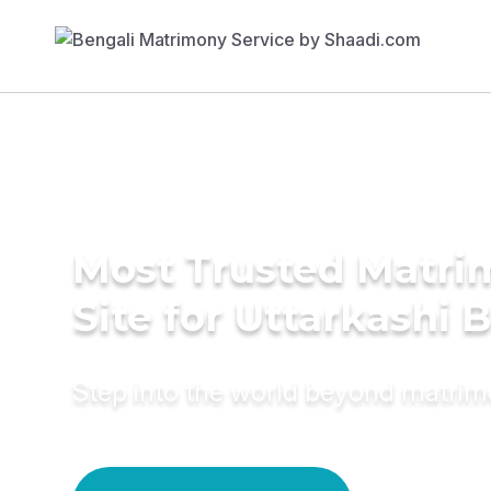
Most Trusted Matr
Site for Uttarkashi 
Step into the world beyond matri