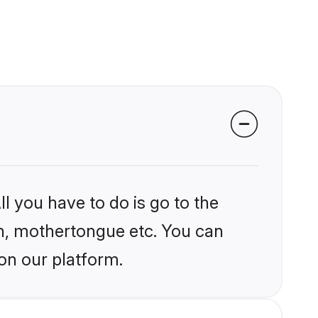
l you have to do is go to the
ion, mothertongue etc. You can
on our platform.