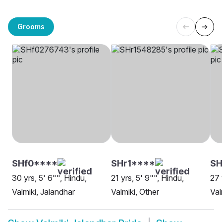
Grooms
SHf0****
SHr1****
SH
30 yrs, 5' 6"", Hindu,
21 yrs, 5' 9"", Hindu,
27 
Valmiki, Jalandhar
Valmiki, Other
Val