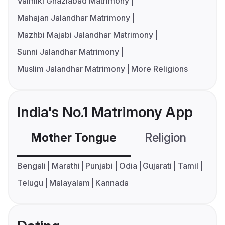
Valmiki Ghaziabad Matrimony
Mahajan Jalandhar Matrimony
Mazhbi Majabi Jalandhar Matrimony
Sunni Jalandhar Matrimony
Muslim Jalandhar Matrimony
More Religions
India's No.1 Matrimony App
Mother Tongue
Religion
C
Bengali
Marathi
Punjabi
Odia
Gujarati
Tamil
Telugu
Malayalam
Kannada