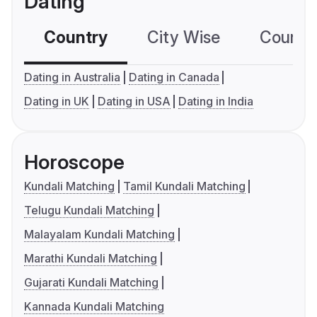
Dating
Country
City Wise
Country
Dating in Australia
Dating in Canada
Dating in UK
Dating in USA
Dating in India
Horoscope
Kundali Matching
Tamil Kundali Matching
Telugu Kundali Matching
Malayalam Kundali Matching
Marathi Kundali Matching
Gujarati Kundali Matching
Kannada Kundali Matching