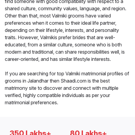
find someone with good compatibility with respect to a
shared culture, community values, language, and region.
Other than that, most Valmiki grooms have varied
preferences when it comes to their ideal life partner,
depending on their lifestyle, interests, and personality
traits. However, Valmikis prefer brides that are well-
educated, from a similar culture, someone who is both
modern and traditional, can share responsibilities well, is
career-oriented, and has similar lifestyle interests.
If you are searching for top Valmiki matrimonial profiles of
grooms in Jalandhar then Shaadi.com is the best
matrimony site to discover and connect with multiple
verified, highly compatible individuals as per your
matrimonial preferences.
350 Lakhs+
80 Lakhs+