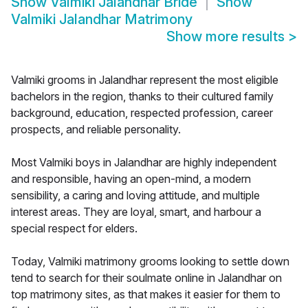
Show
Valmiki Jalandhar Bride
Show
Valmiki Jalandhar Matrimony
Show more results
>
Valmiki grooms in Jalandhar represent the most eligible
bachelors in the region, thanks to their cultured family
background, education, respected profession, career
prospects, and reliable personality.
Most Valmiki boys in Jalandhar are highly independent
and responsible, having an open-mind, a modern
sensibility, a caring and loving attitude, and multiple
interest areas. They are loyal, smart, and harbour a
special respect for elders.
Today, Valmiki matrimony grooms looking to settle down
tend to search for their soulmate online in Jalandhar on
top matrimony sites, as that makes it easier for them to