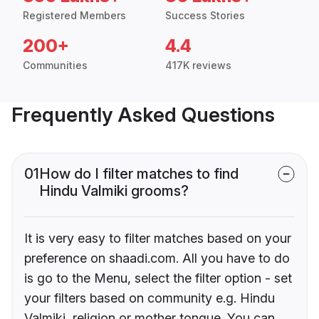
Registered Members
Success Stories
200+
4.4
Communities
417K reviews
Frequently Asked Questions
01
How do I filter matches to find
Hindu Valmiki grooms?
It is very easy to filter matches based on your
preference on shaadi.com. All you have to do
is go to the Menu, select the filter option - set
your filters based on community e.g. Hindu
Valmiki, religion or mother tongue. You can