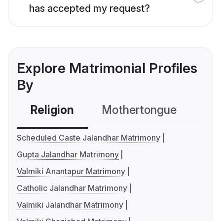
has accepted my request?
Explore Matrimonial Profiles
By
Religion
Mothertongue
Co
Scheduled Caste Jalandhar Matrimony
Gupta Jalandhar Matrimony
Valmiki Anantapur Matrimony
Catholic Jalandhar Matrimony
Valmiki Jalandhar Matrimony