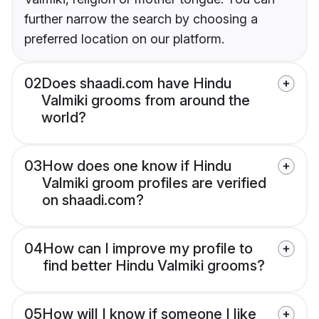
further narrow the search by choosing a
preferred location on our platform.
02
Does shaadi.com have Hindu
Valmiki grooms from around the
world?
03
How does one know if Hindu
Valmiki groom profiles are verified
on shaadi.com?
04
How can I improve my profile to
find better Hindu Valmiki grooms?
05
How will I know if someone I like