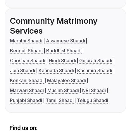
Community Matrimony
Services
Marathi Shaadi
Assamese Shaadi
Bengali Shaadi
Buddhist Shaadi
Christian Shaadi
Hindi Shaadi
Gujarati Shaadi
Jain Shaadi
Kannada Shaadi
Kashmiri Shaadi
Konkani Shaadi
Malayalee Shaadi
Marwari Shaadi
Muslim Shaadi
NRI Shaadi
Punjabi Shaadi
Tamil Shaadi
Telugu Shaadi
Find us on: