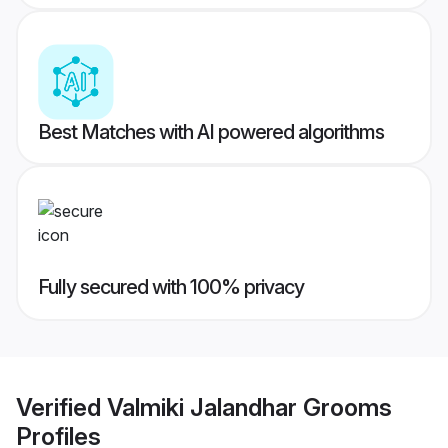
Best Matches with AI powered algorithms
Fully secured with 100% privacy
Verified
Valmiki Jalandhar Grooms
Profiles