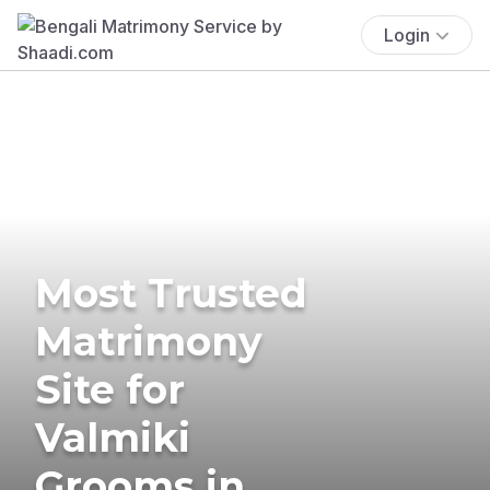
Login
Most Trusted
Matrimony
Site for
Valmiki
Grooms in