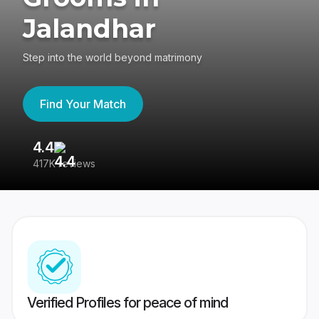
Jalandhar
Step into the world beyond matrimony
Find Your Match
4.4
3
417K reviews
Re
Verified Profiles for peace of mind