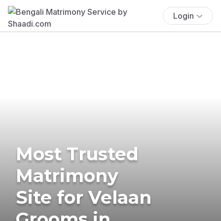
Login
Most Trusted
Matrimony
Site for Velaan
Grooms in