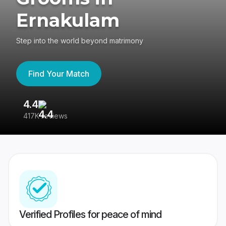
Ernakulam
Step into the world beyond matrimony
Find Your Match
4.4
3
417K reviews
Re
Verified Profiles for peace of mind