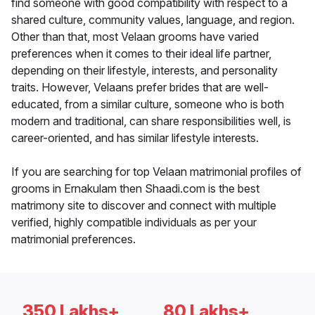
find someone with good compatibility with respect to a
shared culture, community values, language, and region.
Other than that, most Velaan grooms have varied
preferences when it comes to their ideal life partner,
depending on their lifestyle, interests, and personality
traits. However, Velaans prefer brides that are well-
educated, from a similar culture, someone who is both
modern and traditional, can share responsibilities well, is
career-oriented, and has similar lifestyle interests.
If you are searching for top Velaan matrimonial profiles of
grooms in Ernakulam then Shaadi.com is the best
matrimony site to discover and connect with multiple
verified, highly compatible individuals as per your
matrimonial preferences.
350 Lakhs+
80 Lakhs+