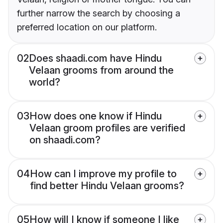
further narrow the search by choosing a
preferred location on our platform.
02
Does shaadi.com have Hindu
Velaan grooms from around the
world?
03
How does one know if Hindu
Velaan groom profiles are verified
on shaadi.com?
04
How can I improve my profile to
find better Hindu Velaan grooms?
05
How will I know if someone I like