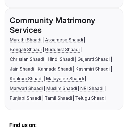
Community Matrimony
Services
Marathi Shaadi
Assamese Shaadi
Bengali Shaadi
Buddhist Shaadi
Christian Shaadi
Hindi Shaadi
Gujarati Shaadi
Jain Shaadi
Kannada Shaadi
Kashmiri Shaadi
Konkani Shaadi
Malayalee Shaadi
Marwari Shaadi
Muslim Shaadi
NRI Shaadi
Punjabi Shaadi
Tamil Shaadi
Telugu Shaadi
Find us on: