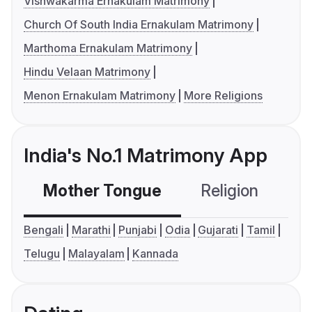
Vishwakarma Ernakulam Matrimony
Church Of South India Ernakulam Matrimony
Marthoma Ernakulam Matrimony
Hindu Velaan Matrimony
Menon Ernakulam Matrimony
More Religions
India's No.1 Matrimony App
Mother Tongue
Religion
C
Bengali
Marathi
Punjabi
Odia
Gujarati
Tamil
Telugu
Malayalam
Kannada