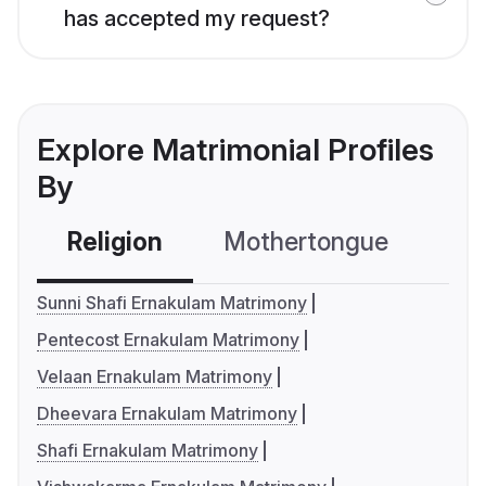
has accepted my request?
Explore Matrimonial Profiles
By
Religion
Mothertongue
Co
Sunni Shafi Ernakulam Matrimony
Pentecost Ernakulam Matrimony
Velaan Ernakulam Matrimony
Dheevara Ernakulam Matrimony
Shafi Ernakulam Matrimony