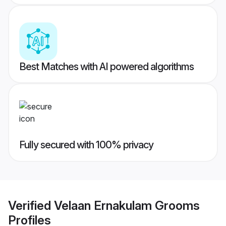
Best Matches with AI powered algorithms
Fully secured with 100% privacy
Verified
Velaan Ernakulam Grooms
Profiles