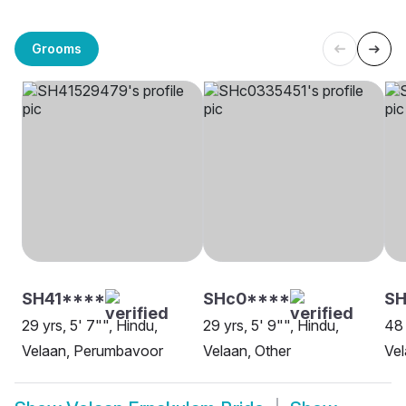
Grooms
SH41****
SHc0****
SH
29 yrs, 5' 7"", Hindu,
29 yrs, 5' 9"", Hindu,
48 
Velaan, Perumbavoor
Velaan, Other
Vel