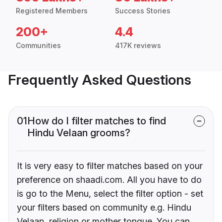
Registered Members
Success Stories
200+
4.4
Communities
417K reviews
Frequently Asked Questions
01
How do I filter matches to find
Hindu Velaan grooms?
It is very easy to filter matches based on your
preference on shaadi.com. All you have to do
is go to the Menu, select the filter option - set
your filters based on community e.g. Hindu
Velaan, religion or mother tongue. You can