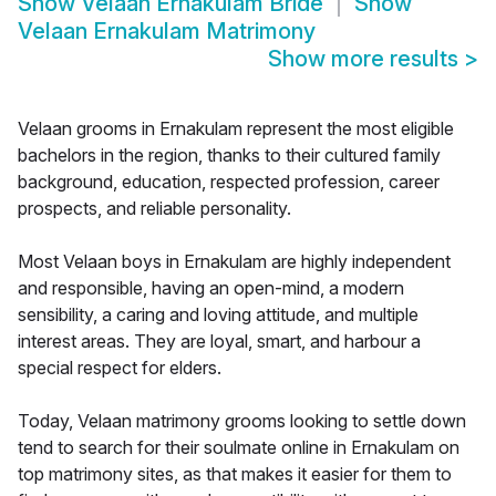
Show
Velaan Ernakulam Bride
Show
Velaan Ernakulam Matrimony
Show more results
>
Velaan grooms in Ernakulam represent the most eligible
bachelors in the region, thanks to their cultured family
background, education, respected profession, career
prospects, and reliable personality.
Most Velaan boys in Ernakulam are highly independent
and responsible, having an open-mind, a modern
sensibility, a caring and loving attitude, and multiple
interest areas. They are loyal, smart, and harbour a
special respect for elders.
Today, Velaan matrimony grooms looking to settle down
tend to search for their soulmate online in Ernakulam on
top matrimony sites, as that makes it easier for them to