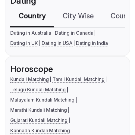
Dating
Country
City Wise
Country
Dating in Australia
Dating in Canada
Dating in UK
Dating in USA
Dating in India
Horoscope
Kundali Matching
Tamil Kundali Matching
Telugu Kundali Matching
Malayalam Kundali Matching
Marathi Kundali Matching
Gujarati Kundali Matching
Kannada Kundali Matching