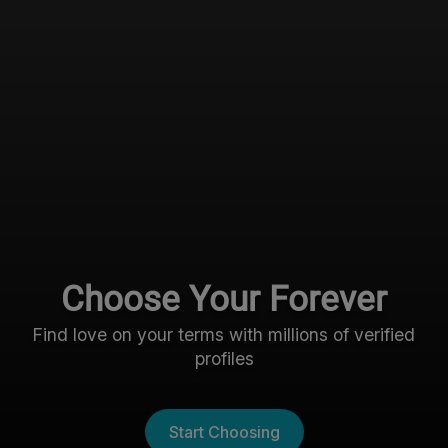
Choose Your Forever
Find love on your terms with millions of verified
profiles
Start Choosing