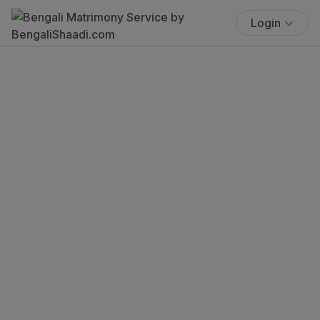
Login