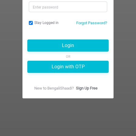
Forgot Password?
Stay Logged in
Login
OR
Login with OTP
New to
BengaliShaadi
?
Sign Up Free