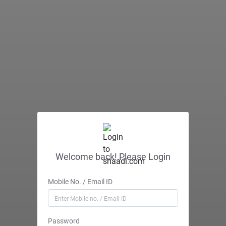
Welcome back! Please Login
Mobile No. / Email ID
Password