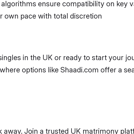
r own pace with total discretion
ingles in the UK or ready to start your j
where options like Shaadi.com offer a se
ick away. Join a trusted UK matrimony p