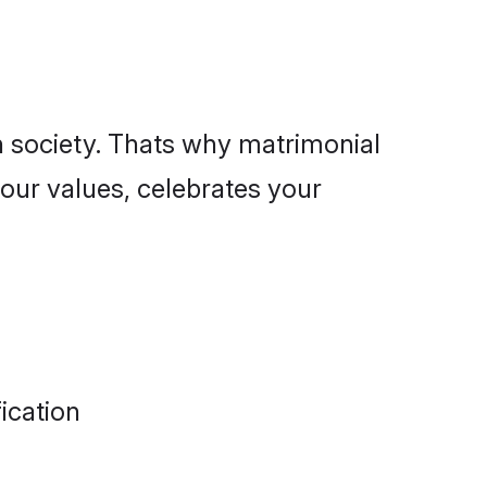
n society. Thats why matrimonial
our values, celebrates your
ication
alues