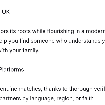
e UK
rs its roots while flourishing in a moder
 help you find someone who understands y
with your family.
Platforms
nuine matches, thanks to thorough verif
partners by language, region, or faith
algorithms ensure compatibility on key v