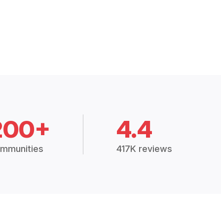
200+
4.4
mmunities
417K reviews