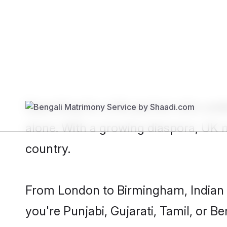
Show
United Kingdom NRI Bride
Searching for a life partner who und
alone. With a growing diaspora, UK
country.
From London to Birmingham, Indian fa
you're Punjabi, Gujarati, Tamil, or Be