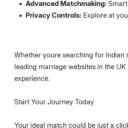
Privacy Controls:
Explore at you
Whether youre searching for Indian s
leading marriage websites in the UK 
experience.
Start Your Journey Today
Your ideal match could be just a cl