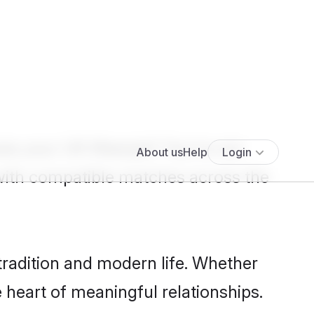
Show more results
>
es your UK lifestyle? You're not
with compatible matches across the
tradition and modern life. Whether
e heart of meaningful relationships.