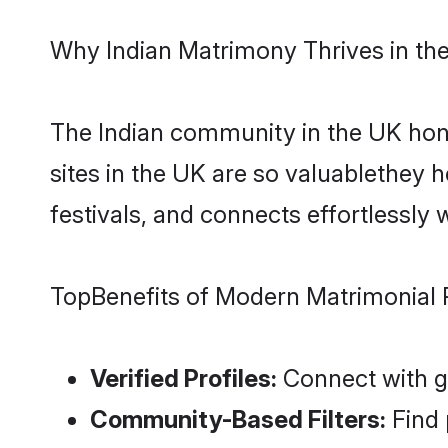
Why Indian Matrimony Thrives in th
The Indian community in the UK hono
sites in the UK are so valuablethey
festivals, and connects effortlessly 
TopBenefits of Modern Matrimonial 
Verified Profiles:
Connect with ge
Community-Based Filters:
Find 
Advanced Matchmaking:
Smart 