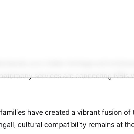
Show
United Kingdom NRI Groom
erstands your Indian heritage and embrac
 matrimony services are connecting NRIs 
milies have created a vibrant fusion of 
ngali, cultural compatibility remains at th