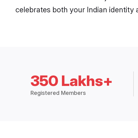
celebrates both your Indian identity a
350 Lakhs+
Registered Members