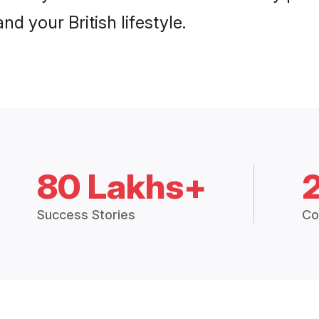
nd your British lifestyle.
80 Lakhs+
Success Stories
Co