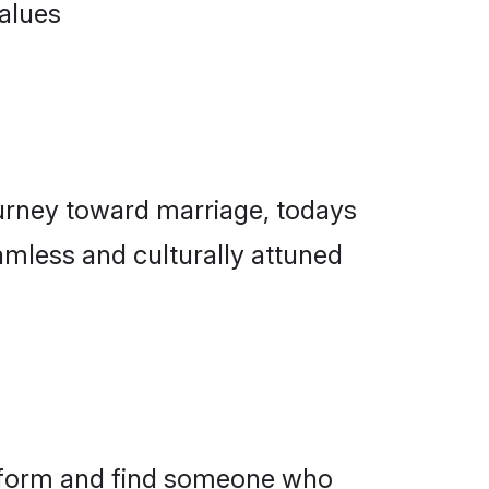
ourney toward marriage, todays
amless and culturally attuned
latform and find someone who