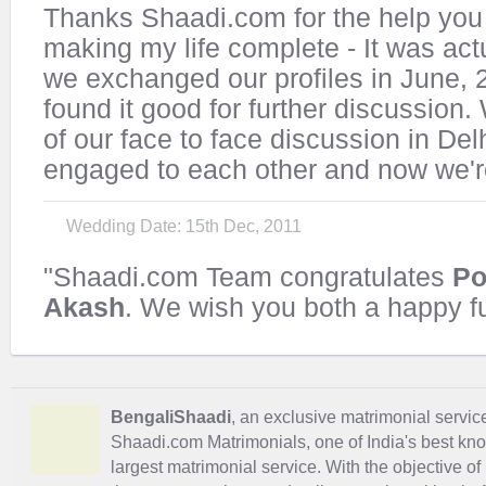
Thanks Shaadi.com for the help you 
making my life complete - It was actu
we exchanged our profiles in June, 
found it good for further discussion.
of our face to face discussion in Del
engaged to each other and now we're
Wedding Date: 15th Dec, 2011
"Shaadi.com Team congratulates
Po
Akash
. We wish you both a happy fu
BengaliShaadi
, an exclusive matrimonial service 
Shaadi.com Matrimonials, one of India's best kn
largest matrimonial service. With the objective o