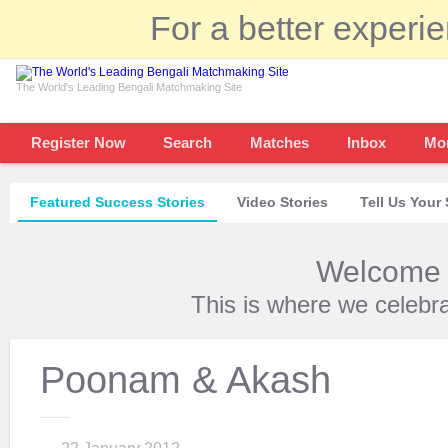
For a better experi
The World's Leading Bengali Matchmaking Site
Register Now
Search
Matches
Inbox
Mo
Featured Success Stories
Video Stories
Tell Us Your 
Welcome t
This is where we celebr
Poonam & Akash