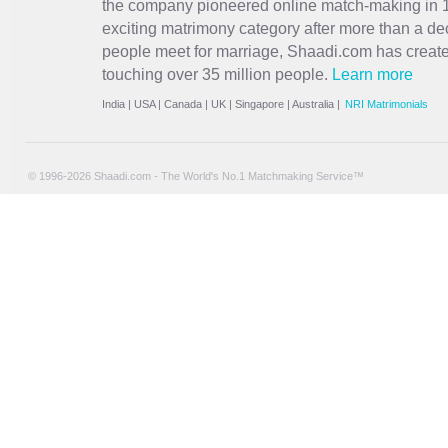
the company pioneered online match-making in 1
exciting
matrimony
category after more than a de
people meet for marriage, Shaadi.com has creat
touching over 35 million people.
Learn more
India
|
USA
|
Canada
|
UK
|
Singapore
|
Australia
|
NRI Matrimonials
© 1996-2026 Shaadi.com - The World's No.1 Matchmaking Service™