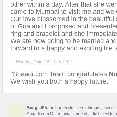
other within a day. After that she we
came to Mumbai to visit me and we 
Our love blossomed in the beautiful
of Goa and I proposed and presented
ring and bracelet and she immediatel
We are now going to be married and
forward to a happy and exciting life 
Wedding Date: 13th Feb, 2012
"Shaadi.com Team congratulates
Ni
We wish you both a happy future."
BengaliShaadi
, an exclusive matrimonial service 
Shaadi.com Matrimonials, one of India's best kn