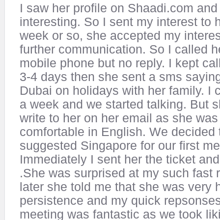
I saw her profile on Shaadi.com and 
interesting. So I sent my interest to h
week or so, she accepted my interes
further communication. So I called h
mobile phone but no reply. I kept cal
3-4 days then she sent a sms saying 
Dubai on holidays with her family. I c
a week and we started talking. But s
write to her on her email as she was
comfortable in English. We decided 
suggested Singapore for our first me
Immediately I sent her the ticket an
.She was surprised at my such fast
later she told me that she was very
persistence and my quick repsonses
meeting was fantastic as we took lik