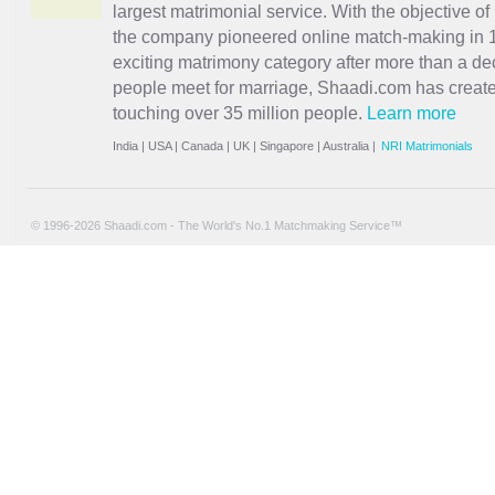
largest matrimonial service. With the objective o
the company pioneered online match-making in 1
exciting
matrimony
category after more than a de
people meet for marriage, Shaadi.com has creat
touching over 35 million people.
Learn more
India
|
USA
|
Canada
|
UK
|
Singapore
|
Australia
|
NRI Matrimonials
© 1996-2026 Shaadi.com - The World's No.1 Matchmaking Service™