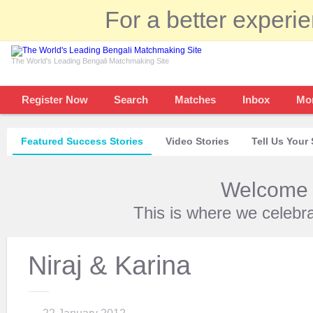
For a better experi
The World's Leading Bengali Matchmaking Site
Register Now
Search
Matches
Inbox
Mo
Featured Success Stories
Video Stories
Tell Us Your 
Welcome t
This is where we celebr
Niraj & Karina