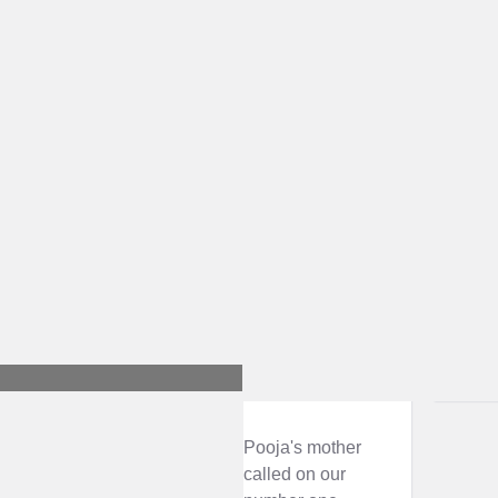
Pooja's mother
called on our