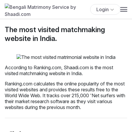
Login
The most visited matchmaking
website in India.
According to Ranking.com, Shaadi.com is the most
visited matchmaking website in India.
Ranking.com calculates the online popularity of the most
visited websites and provides these results free to the
World Wide Web. It tracks over 215,000 'Net surfers with
their market research software as they visit various
websites during the previous month.