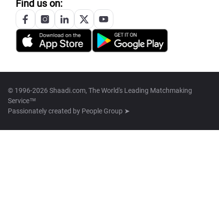
Find us on:
© 1996-2026 Shaadi.com, The World's Leading Matchmaking
Service™
Passionately created by
People Group ➤