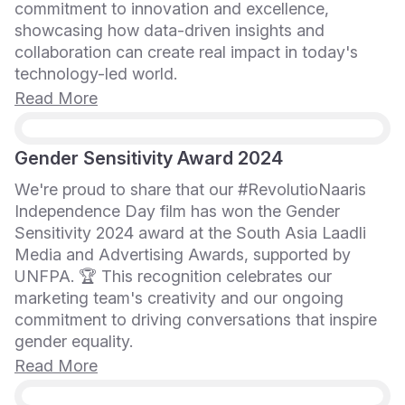
commitment to innovation and excellence,
showcasing how data-driven insights and
collaboration can create real impact in today's
technology-led world.
Read More
Gender Sensitivity Award 2024
We're proud to share that our #RevolutioNaaris
Independence Day film has won the Gender
Sensitivity 2024 award at the South Asia Laadli
Media and Advertising Awards, supported by
UNFPA. 🏆 This recognition celebrates our
marketing team's creativity and our ongoing
commitment to driving conversations that inspire
gender equality.
Read More