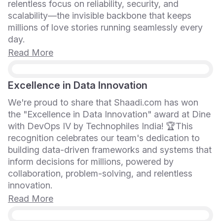
relentless focus on reliability, security, and
scalability—the invisible backbone that keeps
millions of love stories running seamlessly every
day.
Read More
Excellence in Data Innovation
We're proud to share that Shaadi.com has won
the "Excellence in Data Innovation" award at Dine
with DevOps IV by Technophiles India! 🏆This
recognition celebrates our team's dedication to
building data-driven frameworks and systems that
inform decisions for millions, powered by
collaboration, problem-solving, and relentless
innovation.
Read More