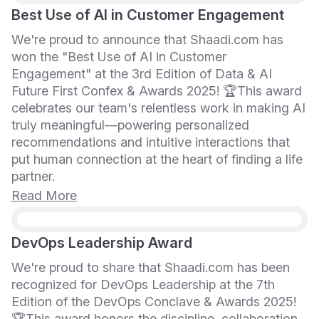
Best Use of AI in Customer Engagement
We're proud to announce that Shaadi.com has
won the "Best Use of AI in Customer
Engagement" at the 3rd Edition of Data & AI
Future First Confex & Awards 2025! 🏆This award
celebrates our team's relentless work in making AI
truly meaningful—powering personalized
recommendations and intuitive interactions that
put human connection at the heart of finding a life
partner.
Read More
DevOps Leadership Award
We're proud to share that Shaadi.com has been
recognized for DevOps Leadership at the 7th
Edition of the DevOps Conclave & Awards 2025!
🏆This award honors the discipline, collaboration,