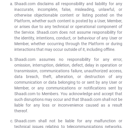
Shaadi.com disclaims all responsibility and liability for any
inaccurate, incomplete, false, misleading, unlawful, or
otherwise objectionable content or listing posted on the
Platform, whether such content is posted by a User, Member,
or arises due to any technical or operational component of
the Service. Shaadi.com does not assume responsibility for
the identity, intentions, conduct, or behaviour of any User or
Member, whether occurring through the Platform or during
interactions that may occur outside of it, including offline.
Shaadi.com assumes no responsibility for any error,
omission, interruption, deletion, defect, delay in operation or
transmission, communications failure, unauthorized access,
data breach, theft, alteration, or destruction of any
communication or data belonging to or sent by any User or
Member, or any communications or notifications sent by
Shaadi.com to Members. You acknowledge and accept that
such disruptions may occur and that Shaadi.com shall not be
liable for any loss or inconvenience caused as a result
thereof.
Shaadi.com shall not be liable for any malfunction or
technical issues relating to telecommunications networks,