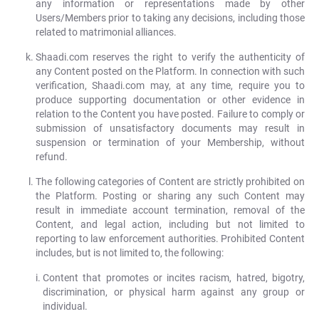
any information or representations made by other
Users/Members prior to taking any decisions, including those
related to matrimonial alliances.
Shaadi.com reserves the right to verify the authenticity of
any Content posted on the Platform. In connection with such
verification, Shaadi.com may, at any time, require you to
produce supporting documentation or other evidence in
relation to the Content you have posted. Failure to comply or
submission of unsatisfactory documents may result in
suspension or termination of your Membership, without
refund.
The following categories of Content are strictly prohibited on
the Platform. Posting or sharing any such Content may
result in immediate account termination, removal of the
Content, and legal action, including but not limited to
reporting to law enforcement authorities. Prohibited Content
includes, but is not limited to, the following:
Content that promotes or incites racism, hatred, bigotry,
discrimination, or physical harm against any group or
individual.