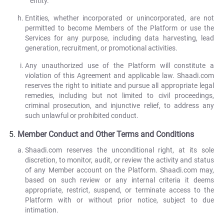
entity.
Entities, whether incorporated or unincorporated, are not
permitted to become Members of the Platform or use the
Services for any purpose, including data harvesting, lead
generation, recruitment, or promotional activities.
Any unauthorized use of the Platform will constitute a
violation of this Agreement and applicable law. Shaadi.com
reserves the right to initiate and pursue all appropriate legal
remedies, including but not limited to civil proceedings,
criminal prosecution, and injunctive relief, to address any
such unlawful or prohibited conduct.
Member Conduct and Other Terms and Conditions
Shaadi.com reserves the unconditional right, at its sole
discretion, to monitor, audit, or review the activity and status
of any Member account on the Platform. Shaadi.com may,
based on such review or any internal criteria it deems
appropriate, restrict, suspend, or terminate access to the
Platform with or without prior notice, subject to due
intimation.