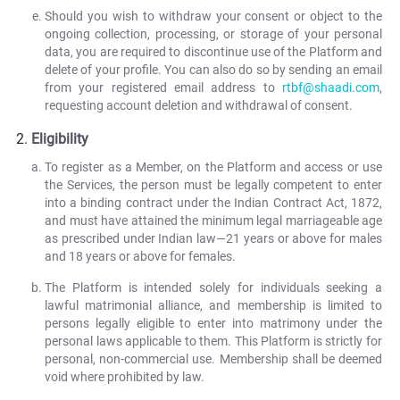
Should you wish to withdraw your consent or object to the
ongoing collection, processing, or storage of your personal
data, you are required to discontinue use of the Platform and
delete of your profile. You can also do so by sending an email
from your registered email address to
rtbf@shaadi.com
,
requesting account deletion and withdrawal of consent.
Eligibility
To register as a Member, on the Platform and access or use
the Services, the person must be legally competent to enter
into a binding contract under the Indian Contract Act, 1872,
and must have attained the minimum legal marriageable age
as prescribed under Indian law—21 years or above for males
and 18 years or above for females.
The Platform is intended solely for individuals seeking a
lawful matrimonial alliance, and membership is limited to
persons legally eligible to enter into matrimony under the
personal laws applicable to them. This Platform is strictly for
personal, non-commercial use. Membership shall be deemed
void where prohibited by law.