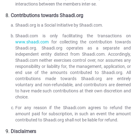
interactions between the members inter-se.
Contributions towards Shaadi.org
Shaadi.org is a Social Initiative by Shaadi.com.
Shaadi.com is only facilitating the transactions on
www.shaadi.com
for collecting the contribution towards
Shaadi.org. Shaadi.org operates as a separate and
independent entity distinct from Shaadi.com. Accordingly,
Shaadi.com neither exercises control over, nor assumes any
responsibility or liability for, the management, application, or
end use of the amounts contributed to Shaadi.org. All
contributions made towards Shaadi.org are entirely
voluntary and non-refundable, and contributors are deemed
to have made such contributions at their own discretion and
choice.
For any reason if the Shaadi.com agrees to refund the
amount paid for subscription, in such an event the amount
contributed to Shaadi.org shall not be liable for refund.
Disclaimers