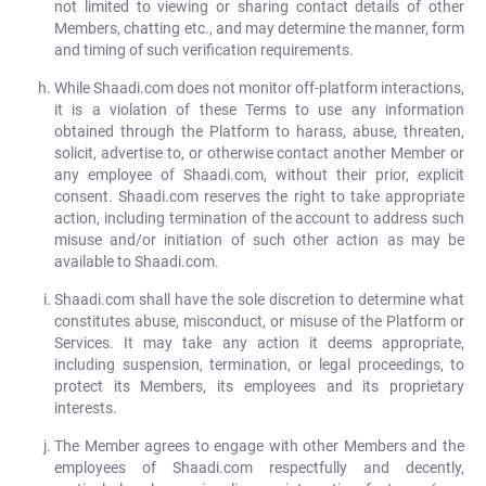
not limited to viewing or sharing contact details of other
Members, chatting etc., and may determine the manner, form
and timing of such verification requirements.
While Shaadi.com does not monitor off-platform interactions,
it is a violation of these Terms to use any information
obtained through the Platform to harass, abuse, threaten,
solicit, advertise to, or otherwise contact another Member or
any employee of Shaadi.com, without their prior, explicit
consent. Shaadi.com reserves the right to take appropriate
action, including termination of the account to address such
misuse and/or initiation of such other action as may be
available to Shaadi.com.
Shaadi.com shall have the sole discretion to determine what
constitutes abuse, misconduct, or misuse of the Platform or
Services. It may take any action it deems appropriate,
including suspension, termination, or legal proceedings, to
protect its Members, its employees and its proprietary
interests.
The Member agrees to engage with other Members and the
employees of Shaadi.com respectfully and decently,