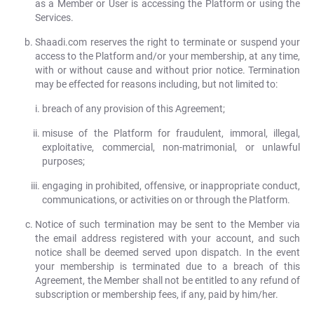
as a Member or User is accessing the Platform or using the
Services.
Shaadi.com reserves the right to terminate or suspend your
access to the Platform and/or your membership, at any time,
with or without cause and without prior notice. Termination
may be effected for reasons including, but not limited to:
breach of any provision of this Agreement;
misuse of the Platform for fraudulent, immoral, illegal,
exploitative, commercial, non-matrimonial, or unlawful
purposes;
engaging in prohibited, offensive, or inappropriate conduct,
communications, or activities on or through the Platform.
Notice of such termination may be sent to the Member via
the email address registered with your account, and such
notice shall be deemed served upon dispatch. In the event
your membership is terminated due to a breach of this
Agreement, the Member shall not be entitled to any refund of
subscription or membership fees, if any, paid by him/her.