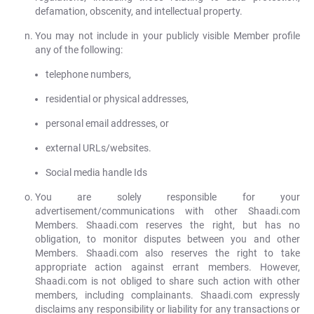
defamation, obscenity, and intellectual property.
You may not include in your publicly visible Member profile
any of the following:
telephone numbers,
residential or physical addresses,
personal email addresses, or
external URLs/websites.
Social media handle Ids
You are solely responsible for your
advertisement/communications with other Shaadi.com
Members. Shaadi.com reserves the right, but has no
obligation, to monitor disputes between you and other
Members. Shaadi.com also reserves the right to take
appropriate action against errant members. However,
Shaadi.com is not obliged to share such action with other
members, including complainants. Shaadi.com expressly
disclaims any responsibility or liability for any transactions or