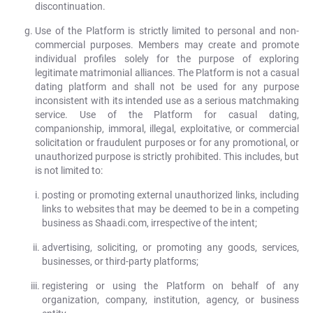
discontinuation.
Use of the Platform is strictly limited to personal and non-
commercial purposes. Members may create and promote
individual profiles solely for the purpose of exploring
legitimate matrimonial alliances. The Platform is not a casual
dating platform and shall not be used for any purpose
inconsistent with its intended use as a serious matchmaking
service. Use of the Platform for casual dating,
companionship, immoral, illegal, exploitative, or commercial
solicitation or fraudulent purposes or for any promotional, or
unauthorized purpose is strictly prohibited. This includes, but
is not limited to:
posting or promoting external unauthorized links, including
links to websites that may be deemed to be in a competing
business as Shaadi.com, irrespective of the intent;
advertising, soliciting, or promoting any goods, services,
businesses, or third-party platforms;
registering or using the Platform on behalf of any
organization, company, institution, agency, or business