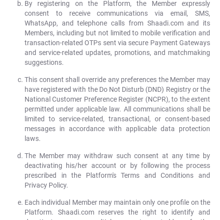
By registering on the Platform, the Member expressly
consent to receive communications via email, SMS,
WhatsApp, and telephone calls from Shaadi.com and its
Members, including but not limited to mobile verification and
transaction-related OTPs sent via secure Payment Gateways
and service-related updates, promotions, and matchmaking
suggestions.
This consent shall override any preferences the Member may
have registered with the Do Not Disturb (DND) Registry or the
National Customer Preference Register (NCPR), to the extent
permitted under applicable law. All communications shall be
limited to service-related, transactional, or consent-based
messages in accordance with applicable data protection
laws.
The Member may withdraw such consent at any time by
deactivating his/her account or by following the process
prescribed in the Platform's Terms and Conditions and
Privacy Policy.
Each individual Member may maintain only one profile on the
Platform. Shaadi.com reserves the right to identify and