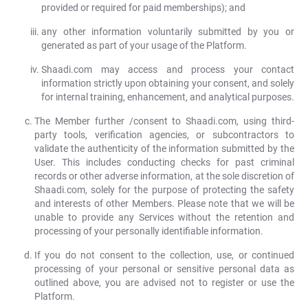
provided or required for paid memberships); and
any other information voluntarily submitted by you or
generated as part of your usage of the Platform.
Shaadi.com may access and process your contact
information strictly upon obtaining your consent, and solely
for internal training, enhancement, and analytical purposes.
The Member further /consent to Shaadi.com, using third-
party tools, verification agencies, or subcontractors to
validate the authenticity of the information submitted by the
User. This includes conducting checks for past criminal
records or other adverse information, at the sole discretion of
Shaadi.com, solely for the purpose of protecting the safety
and interests of other Members. Please note that we will be
unable to provide any Services without the retention and
processing of your personally identifiable information.
If you do not consent to the collection, use, or continued
processing of your personal or sensitive personal data as
outlined above, you are advised not to register or use the
Platform.