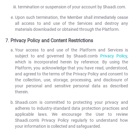
termination or suspension of your account by Shaadi.com.
Upon such termination, the Member shall immediately cease
all access to and use of the Services and destroy any
materials downloaded or obtained through the Platform.
Privacy Policy and Content Restrictions
Your access to and use of the Platform and Services is
subject to and governed by Shaadi.com's
Privacy Policy
,
which is incorporated herein by reference. By using the
Platform, you acknowledge that you have read, understood,
and agreed to the terms of the Privacy Policy and consent to
the collection, use, storage, processing, and disclosure of
your personal and sensitive personal data as described
therein.
Shaadi.com is committed to protecting your privacy and
adheres to industry-standard data protection practices and
applicable laws. We encourage the User to review
Shaadi.com's Privacy Policy regularly to understand how
your information is collected and safeguarded.