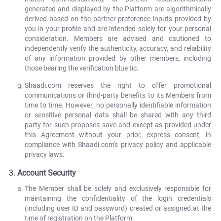
generated and displayed by the Platform are algorithmically
derived based on the partner preference inputs provided by
you in your profile and are intended solely for your personal
consideration. Members are advised and cautioned to
independently verify the authenticity, accuracy, and reliability
of any information provided by other members, including
those bearing the verification blue tic.
Shaadi.com reserves the right to offer promotional
communications or third-party benefits to its Members from
time to time. However, no personally identifiable information
or sensitive personal data shall be shared with any third
party for such proposes save and except as provided under
this Agreement without your prior, express consent, in
compliance with Shaadi.com's privacy policy and applicable
privacy laws.
Account Security
The Member shall be solely and exclusively responsible for
maintaining the confidentiality of the login credentials
(including user ID and password) created or assigned at the
time of registration on the Platform.