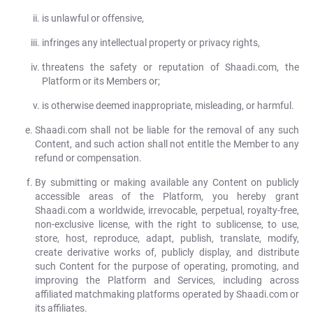
is unlawful or offensive,
infringes any intellectual property or privacy rights,
threatens the safety or reputation of Shaadi.com, the
Platform or its Members or;
is otherwise deemed inappropriate, misleading, or harmful.
Shaadi.com shall not be liable for the removal of any such
Content, and such action shall not entitle the Member to any
refund or compensation.
By submitting or making available any Content on publicly
accessible areas of the Platform, you hereby grant
Shaadi.com a worldwide, irrevocable, perpetual, royalty-free,
non-exclusive license, with the right to sublicense, to use,
store, host, reproduce, adapt, publish, translate, modify,
create derivative works of, publicly display, and distribute
such Content for the purpose of operating, promoting, and
improving the Platform and Services, including across
affiliated matchmaking platforms operated by Shaadi.com or
its affiliates.