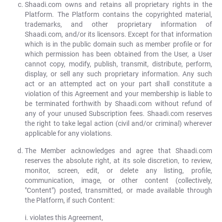
Shaadi.com owns and retains all proprietary rights in the
Platform. The Platform contains the copyrighted material,
trademarks, and other proprietary information of
Shaadi.com, and/or its licensors. Except for that information
which is in the public domain such as member profile or for
which permission has been obtained from the User, a User
cannot copy, modify, publish, transmit, distribute, perform,
display, or sell any such proprietary information. Any such
act or an attempted act on your part shall constitute a
violation of this Agreement and your membership is liable to
be terminated forthwith by Shaadi.com without refund of
any of your unused Subscription fees. Shaadi.com reserves
the right to take legal action (civil and/or criminal) wherever
applicable for any violations.
The Member acknowledges and agree that Shaadi.com
reserves the absolute right, at its sole discretion, to review,
monitor, screen, edit, or delete any listing, profile,
communication, image, or other content (collectively,
"Content") posted, transmitted, or made available through
the Platform, if such Content:
violates this Agreement,