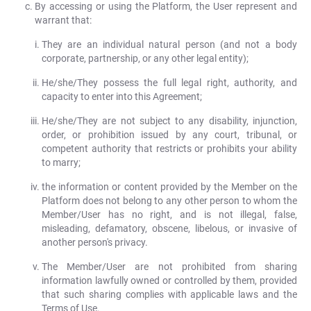
By accessing or using the Platform, the User represent and
warrant that:
They are an individual natural person (and not a body
corporate, partnership, or any other legal entity);
He/she/They possess the full legal right, authority, and
capacity to enter into this Agreement;
He/she/They are not subject to any disability, injunction,
order, or prohibition issued by any court, tribunal, or
competent authority that restricts or prohibits your ability
to marry;
the information or content provided by the Member on the
Platform does not belong to any other person to whom the
Member/User has no right, and is not illegal, false,
misleading, defamatory, obscene, libelous, or invasive of
another person's privacy.
The Member/User are not prohibited from sharing
information lawfully owned or controlled by them, provided
that such sharing complies with applicable laws and the
Terms of Use.