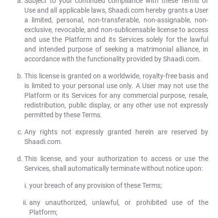
Subject to your continued compliance with these Terms of
Use and all applicable laws, Shaadi.com hereby grants a User
a limited, personal, non-transferable, non-assignable, non-
exclusive, revocable, and non-sublicensable license to access
and use the Platform and its Services solely for the lawful
and intended purpose of seeking a matrimonial alliance, in
accordance with the functionality provided by Shaadi.com.
This license is granted on a worldwide, royalty-free basis and
is limited to your personal use only. A User may not use the
Platform or its Services for any commercial purpose, resale,
redistribution, public display, or any other use not expressly
permitted by these Terms.
Any rights not expressly granted herein are reserved by
Shaadi.com.
This license, and your authorization to access or use the
Services, shall automatically terminate without notice upon:
your breach of any provision of these Terms;
any unauthorized, unlawful, or prohibited use of the
Platform;