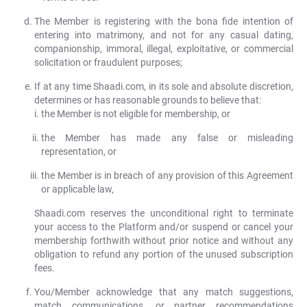
The Member is registering with the bona fide intention of
entering into matrimony, and not for any casual dating,
companionship, immoral, illegal, exploitative, or commercial
solicitation or fraudulent purposes;
If at any time Shaadi.com, in its sole and absolute discretion,
determines or has reasonable grounds to believe that:
the Member is not eligible for membership, or
the Member has made any false or misleading
representation, or
the Member is in breach of any provision of this Agreement
or applicable law,
Shaadi.com reserves the unconditional right to terminate
your access to the Platform and/or suspend or cancel your
membership forthwith without prior notice and without any
obligation to refund any portion of the unused subscription
fees.
You/Member acknowledge that any match suggestions,
match communications, or partner recommendations