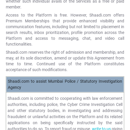
whether such individual avails of the Services as a free or paid
member.
Access to the Platform is free. However, Shaadi.com offers
Premium Memberships that provide enhanced visibility and
communication features, including but not limited to placement in
search results, inbox prioritization, profile promotion across the
Platform and access to messaging, chat, and video call
functionalities.
Shaadi.com reserves the right of admission and membership, and
may, at its sole discretion, amend or update this Agreement from
time to time. Continued use of the Platform constitutes
acceptance of such modifications.
Shaadi.com to assist Mumbai Police / Statutory Investigation
Agency
Shaadi.com is committed to cooperating with law enforcement
authorities, including police, the Cyber Crime Investigation Cell
and other statutory bodies, in investigating and addressing
fraudulent or unlawful activities on the Platform and its related
applications on being specifically instructed by the said
authorities to do so. To report fraud or misuse,
write to us
giving