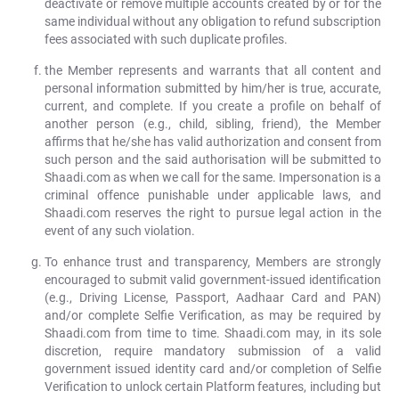
deactivate or remove multiple accounts created by or for the
same individual without any obligation to refund subscription
fees associated with such duplicate profiles.
the Member represents and warrants that all content and
personal information submitted by him/her is true, accurate,
current, and complete. If you create a profile on behalf of
another person (e.g., child, sibling, friend), the Member
affirms that he/she has valid authorization and consent from
such person and the said authorisation will be submitted to
Shaadi.com as when we call for the same. Impersonation is a
criminal offence punishable under applicable laws, and
Shaadi.com reserves the right to pursue legal action in the
event of any such violation.
To enhance trust and transparency, Members are strongly
encouraged to submit valid government-issued identification
(e.g., Driving License, Passport, Aadhaar Card and PAN)
and/or complete Selfie Verification, as may be required by
Shaadi.com from time to time. Shaadi.com may, in its sole
discretion, require mandatory submission of a valid
government issued identity card and/or completion of Selfie
Verification to unlock certain Platform features, including but