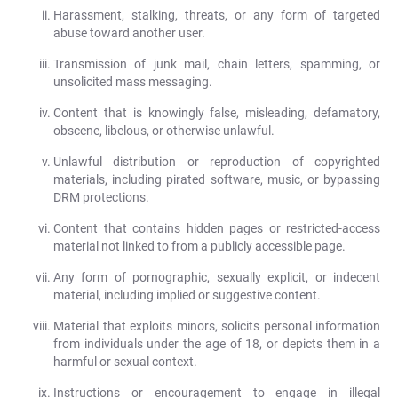
Harassment, stalking, threats, or any form of targeted
abuse toward another user.
Transmission of junk mail, chain letters, spamming, or
unsolicited mass messaging.
Content that is knowingly false, misleading, defamatory,
obscene, libelous, or otherwise unlawful.
Unlawful distribution or reproduction of copyrighted
materials, including pirated software, music, or bypassing
DRM protections.
Content that contains hidden pages or restricted-access
material not linked to from a publicly accessible page.
Any form of pornographic, sexually explicit, or indecent
material, including implied or suggestive content.
Material that exploits minors, solicits personal information
from individuals under the age of 18, or depicts them in a
harmful or sexual context.
Instructions or encouragement to engage in illegal