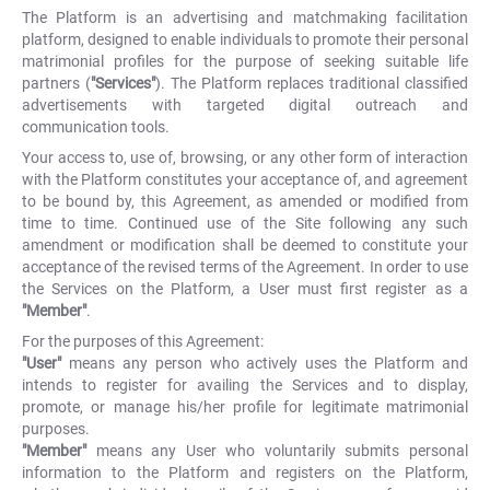
The Platform is an advertising and matchmaking facilitation
platform, designed to enable individuals to promote their personal
matrimonial profiles for the purpose of seeking suitable life
partners (
"Services"
). The Platform replaces traditional classified
advertisements with targeted digital outreach and
communication tools.
Your access to, use of, browsing, or any other form of interaction
with the Platform constitutes your acceptance of, and agreement
to be bound by, this Agreement, as amended or modified from
time to time. Continued use of the Site following any such
amendment or modification shall be deemed to constitute your
acceptance of the revised terms of the Agreement. In order to use
the Services on the Platform, a User must first register as a
"Member"
.
For the purposes of this Agreement:
"User"
means any person who actively uses the Platform and
intends to register for availing the Services and to display,
promote, or manage his/her profile for legitimate matrimonial
purposes.
"Member"
means any User who voluntarily submits personal
information to the Platform and registers on the Platform,