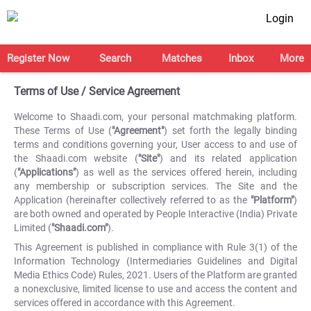
Login
Register Now
Search
Matches
Inbox
More
Terms of Use / Service Agreement
Welcome to Shaadi.com, your personal matchmaking platform.
These Terms of Use (
"Agreement"
) set forth the legally binding
terms and conditions governing your, User access to and use of
the Shaadi.com website (
"Site"
) and its related application
(
"Applications"
) as well as the services offered herein, including
any membership or subscription services. The Site and the
Application (hereinafter collectively referred to as the
"Platform"
)
are both owned and operated by People Interactive (India) Private
Limited (
"Shaadi.com"
).
This Agreement is published in compliance with Rule 3(1) of the
Information Technology (Intermediaries Guidelines and Digital
Media Ethics Code) Rules, 2021. Users of the Platform are granted
a nonexclusive, limited license to use and access the content and
services offered in accordance with this Agreement.