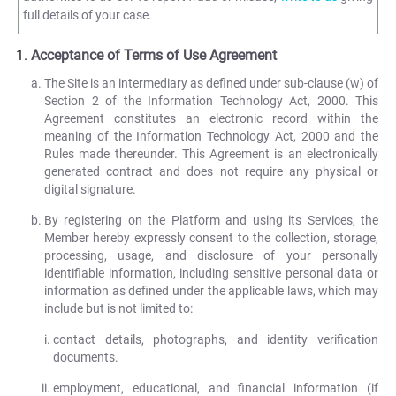
full details of your case.
Acceptance of Terms of Use Agreement
The Site is an intermediary as defined under sub-clause (w) of
Section 2 of the Information Technology Act, 2000. This
Agreement constitutes an electronic record within the
meaning of the Information Technology Act, 2000 and the
Rules made thereunder. This Agreement is an electronically
generated contract and does not require any physical or
digital signature.
By registering on the Platform and using its Services, the
Member hereby expressly consent to the collection, storage,
processing, usage, and disclosure of your personally
identifiable information, including sensitive personal data or
information as defined under the applicable laws, which may
include but is not limited to:
contact details, photographs, and identity verification
documents.
employment, educational, and financial information (if