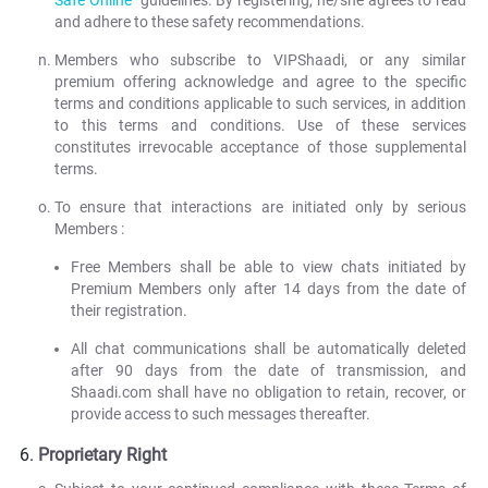
Safe Online
" guidelines. By registering, he/she agrees to read
and adhere to these safety recommendations.
Members who subscribe to VIPShaadi, or any similar
premium offering acknowledge and agree to the specific
terms and conditions applicable to such services, in addition
to this terms and conditions. Use of these services
constitutes irrevocable acceptance of those supplemental
terms.
To ensure that interactions are initiated only by serious
Members :
Free Members shall be able to view chats initiated by
Premium Members only after 14 days from the date of
their registration.
All chat communications shall be automatically deleted
after 90 days from the date of transmission, and
Shaadi.com shall have no obligation to retain, recover, or
provide access to such messages thereafter.
Proprietary Right