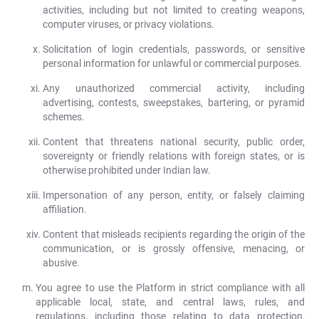
activities, including but not limited to creating weapons,
computer viruses, or privacy violations.
Solicitation of login credentials, passwords, or sensitive
personal information for unlawful or commercial purposes.
Any unauthorized commercial activity, including
advertising, contests, sweepstakes, bartering, or pyramid
schemes.
Content that threatens national security, public order,
sovereignty or friendly relations with foreign states, or is
otherwise prohibited under Indian law.
Impersonation of any person, entity, or falsely claiming
affiliation.
Content that misleads recipients regarding the origin of the
communication, or is grossly offensive, menacing, or
abusive.
You agree to use the Platform in strict compliance with all
applicable local, state, and central laws, rules, and
regulations, including those relating to data protection,