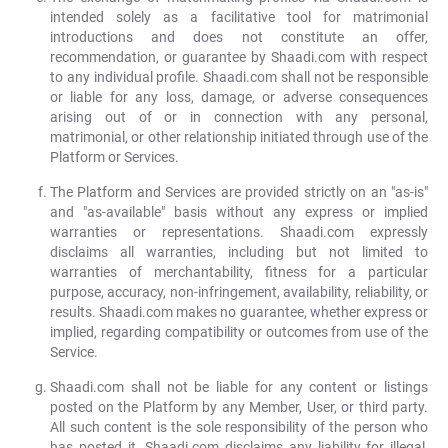
intended solely as a facilitative tool for matrimonial
introductions and does not constitute an offer,
recommendation, or guarantee by Shaadi.com with respect
to any individual profile. Shaadi.com shall not be responsible
or liable for any loss, damage, or adverse consequences
arising out of or in connection with any personal,
matrimonial, or other relationship initiated through use of the
Platform or Services.
The Platform and Services are provided strictly on an "as-is"
and "as-available" basis without any express or implied
warranties or representations. Shaadi.com expressly
disclaims all warranties, including but not limited to
warranties of merchantability, fitness for a particular
purpose, accuracy, non-infringement, availability, reliability, or
results. Shaadi.com makes no guarantee, whether express or
implied, regarding compatibility or outcomes from use of the
Service.
Shaadi.com shall not be liable for any content or listings
posted on the Platform by any Member, User, or third party.
All such content is the sole responsibility of the person who
has posted it. Shaadi.com disclaims any liability for illegal,