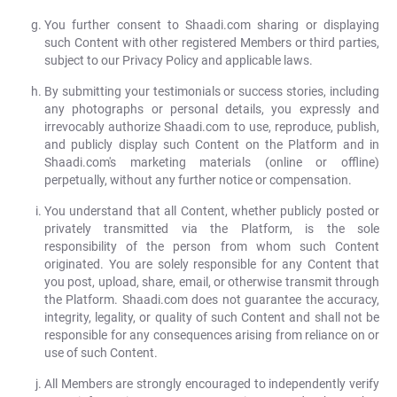
You further consent to Shaadi.com sharing or displaying
such Content with other registered Members or third parties,
subject to our Privacy Policy and applicable laws.
By submitting your testimonials or success stories, including
any photographs or personal details, you expressly and
irrevocably authorize Shaadi.com to use, reproduce, publish,
and publicly display such Content on the Platform and in
Shaadi.com's marketing materials (online or offline)
perpetually, without any further notice or compensation.
You understand that all Content, whether publicly posted or
privately transmitted via the Platform, is the sole
responsibility of the person from whom such Content
originated. You are solely responsible for any Content that
you post, upload, share, email, or otherwise transmit through
the Platform. Shaadi.com does not guarantee the accuracy,
integrity, legality, or quality of such Content and shall not be
responsible for any consequences arising from reliance on or
use of such Content.
All Members are strongly encouraged to independently verify