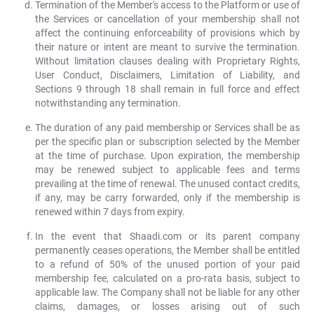
Termination of the Member's access to the Platform or use of
the Services or cancellation of your membership shall not
affect the continuing enforceability of provisions which by
their nature or intent are meant to survive the termination.
Without limitation clauses dealing with Proprietary Rights,
User Conduct, Disclaimers, Limitation of Liability, and
Sections 9 through 18 shall remain in full force and effect
notwithstanding any termination.
The duration of any paid membership or Services shall be as
per the specific plan or subscription selected by the Member
at the time of purchase. Upon expiration, the membership
may be renewed subject to applicable fees and terms
prevailing at the time of renewal. The unused contact credits,
if any, may be carry forwarded, only if the membership is
renewed within 7 days from expiry.
In the event that Shaadi.com or its parent company
permanently ceases operations, the Member shall be entitled
to a refund of 50% of the unused portion of your paid
membership fee, calculated on a pro-rata basis, subject to
applicable law. The Company shall not be liable for any other
claims, damages, or losses arising out of such