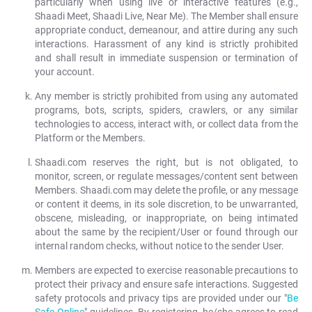
particularly when using live or interactive features (e.g.,
Shaadi Meet, Shaadi Live, Near Me). The Member shall ensure
appropriate conduct, demeanour, and attire during any such
interactions. Harassment of any kind is strictly prohibited
and shall result in immediate suspension or termination of
your account.
Any member is strictly prohibited from using any automated
programs, bots, scripts, spiders, crawlers, or any similar
technologies to access, interact with, or collect data from the
Platform or the Members.
Shaadi.com reserves the right, but is not obligated, to
monitor, screen, or regulate messages/content sent between
Members. Shaadi.com may delete the profile, or any message
or content it deems, in its sole discretion, to be unwarranted,
obscene, misleading, or inappropriate, on being intimated
about the same by the recipient/User or found through our
internal random checks, without notice to the sender User.
Members are expected to exercise reasonable precautions to
protect their privacy and ensure safe interactions. Suggested
safety protocols and privacy tips are provided under our "
Be