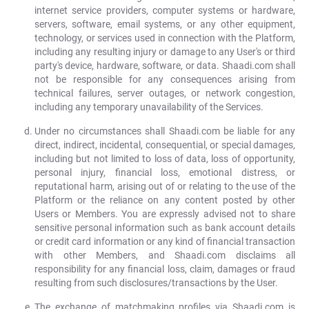
internet service providers, computer systems or hardware,
servers, software, email systems, or any other equipment,
technology, or services used in connection with the Platform,
including any resulting injury or damage to any User's or third
party's device, hardware, software, or data. Shaadi.com shall
not be responsible for any consequences arising from
technical failures, server outages, or network congestion,
including any temporary unavailability of the Services.
Under no circumstances shall Shaadi.com be liable for any
direct, indirect, incidental, consequential, or special damages,
including but not limited to loss of data, loss of opportunity,
personal injury, financial loss, emotional distress, or
reputational harm, arising out of or relating to the use of the
Platform or the reliance on any content posted by other
Users or Members. You are expressly advised not to share
sensitive personal information such as bank account details
or credit card information or any kind of financial transaction
with other Members, and Shaadi.com disclaims all
responsibility for any financial loss, claim, damages or fraud
resulting from such disclosures/transactions by the User.
The exchange of matchmaking profiles via Shaadi.com is