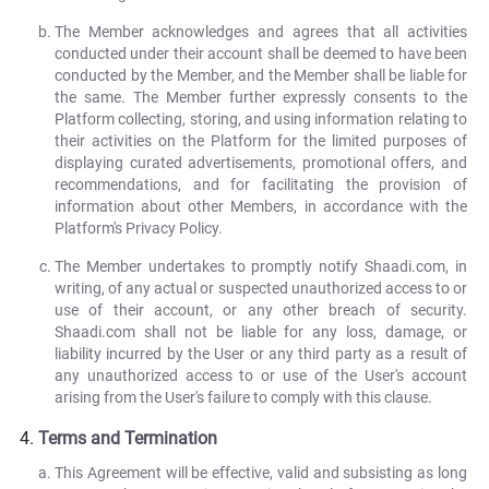
The Member acknowledges and agrees that all activities
conducted under their account shall be deemed to have been
conducted by the Member, and the Member shall be liable for
the same. The Member further expressly consents to the
Platform collecting, storing, and using information relating to
their activities on the Platform for the limited purposes of
displaying curated advertisements, promotional offers, and
recommendations, and for facilitating the provision of
information about other Members, in accordance with the
Platform's Privacy Policy.
The Member undertakes to promptly notify Shaadi.com, in
writing, of any actual or suspected unauthorized access to or
use of their account, or any other breach of security.
Shaadi.com shall not be liable for any loss, damage, or
liability incurred by the User or any third party as a result of
any unauthorized access to or use of the User's account
arising from the User's failure to comply with this clause.
Terms and Termination
This Agreement will be effective, valid and subsisting as long