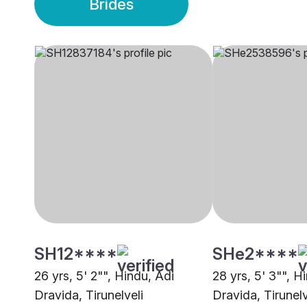
Brides
SH12****
SHe2****
26 yrs, 5' 2"", Hindu, Adi
28 yrs, 5' 3"", H
Dravida, Tirunelveli
Dravida, Tirunelv