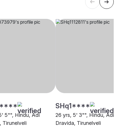
****
SHq1****
5' 5"", Hindu, Adi
26 yrs, 5' 3"", Hindu, Adi
 Tirunelveli
Dravida, Tirunelveli