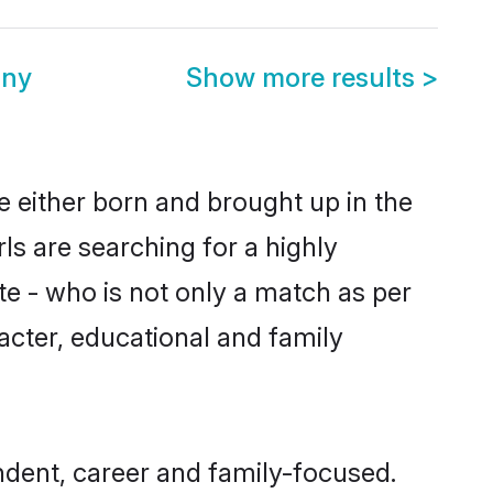
ony
Show more results
>
re either born and brought up in the
ls are searching for a highly
e - who is not only a match as per
aracter, educational and family
ndent, career and family-focused.