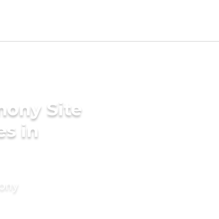
mony Site
es in
mony