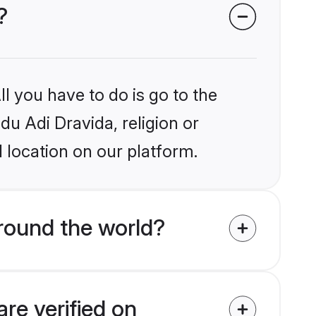
?
l you have to do is go to the
du Adi Dravida, religion or
 location on our platform.
round the world?
re verified on