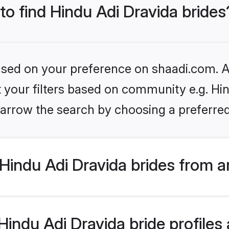
 to find Hindu Adi Dravida brides
based on your preference on shaadi.com. Al
et your filters based on community e.g. Hin
arrow the search by choosing a preferred
Hindu Adi Dravida brides from a
ndu Adi Dravida bride profiles a