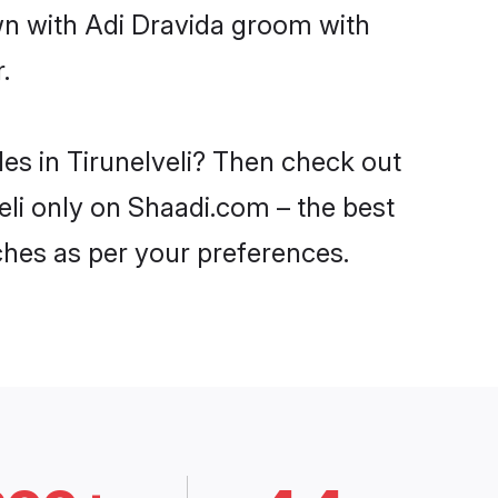
wn with Adi Dravida groom with
.
des in Tirunelveli? Then check out
veli only on Shaadi.com – the best
ches as per your preferences.