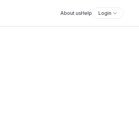
About us
Help
Login