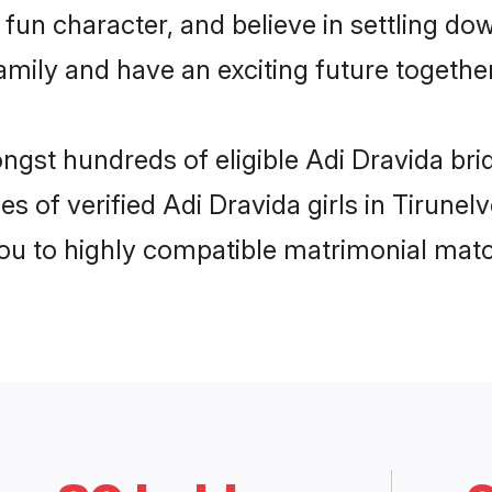
fun character, and believe in settling do
mily and have an exciting future together
ngst hundreds of eligible Adi Dravida bri
s of verified Adi Dravida girls in Tirunel
you to highly compatible matrimonial mat