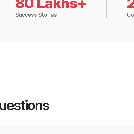
80 Lakhs+
Success Stories
Co
uestions