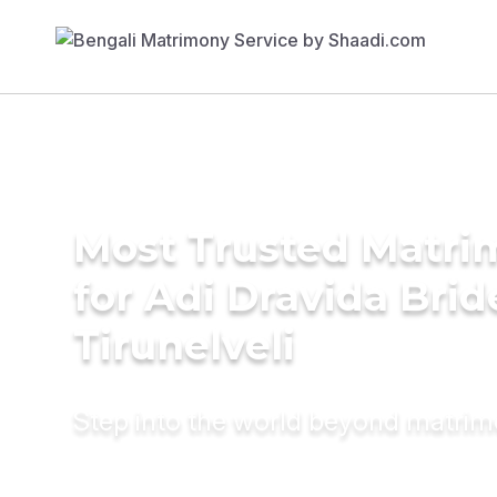
Most Trusted Matri
for Adi Dravida Brid
Tirunelveli
Step into the world beyond matri