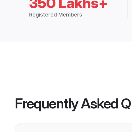
350 Lakhs+
Registered Members
Frequently Asked Q