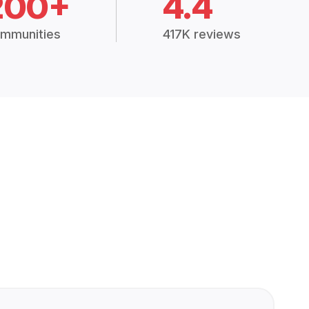
200+
4.4
mmunities
417K reviews