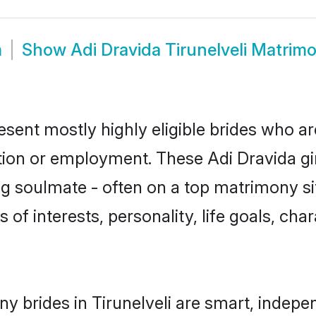
m
Show
Adi Dravida Tirunelveli Matrim
resent mostly highly eligible brides who a
ation or employment. These Adi Dravida gir
g soulmate - often on a top matrimony sit
s of interests, personality, life goals, ch
y brides in Tirunelveli are smart, indepe