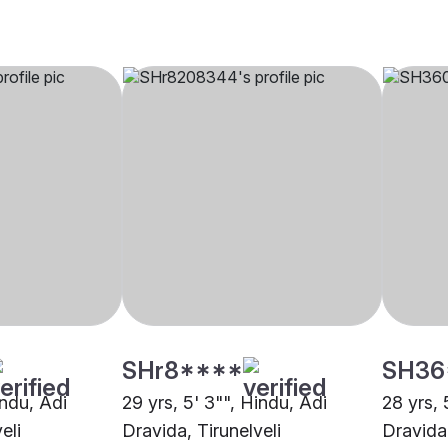
SHr8****
SH36
indu, Adi
29 yrs, 5' 3"", Hindu, Adi
28 yrs, 
eli
Dravida, Tirunelveli
Dravida,