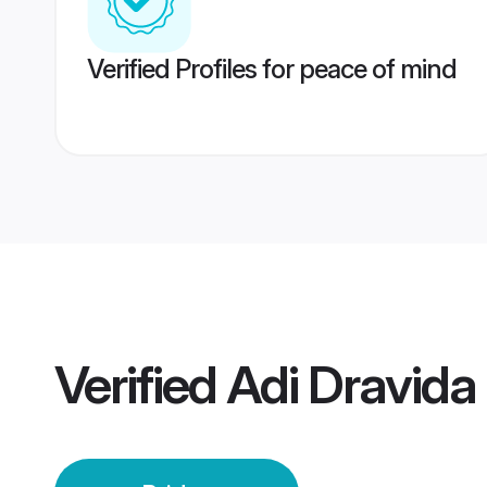
Verified Profiles for peace of mind
Verified
Adi Dravida 