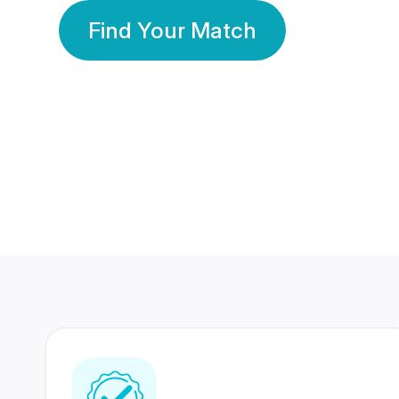
Find Your Match
350 Lakhs+
80 Lakhs
Registered Members
Success Stories