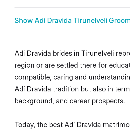
Show
Adi Dravida Tirunelveli Groo
Adi Dravida brides in Tirunelveli rep
region or are settled there for educ
compatible, caring and understandin
Adi Dravida tradition but also in term
background, and career prospects.
Today, the best Adi Dravida matrimon