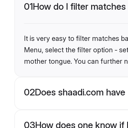
01
How do I filter matches
It is very easy to filter matches 
Menu, select the filter option - s
mother tongue. You can further n
02
Does shaadi.com have 
03
How does one know if Hi