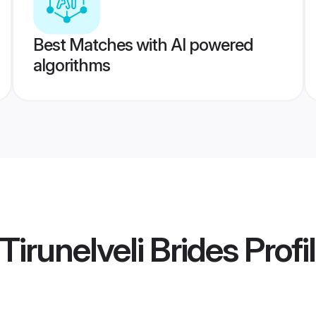
Best Matches with AI powered
algorithms
Tirunelveli Brides
Profi