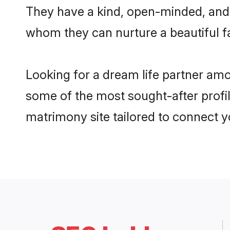
They have a kind, open-minded, and 
whom they can nurture a beautiful fa
Looking for a dream life partner amo
some of the most sought-after profile
matrimony site tailored to connect 