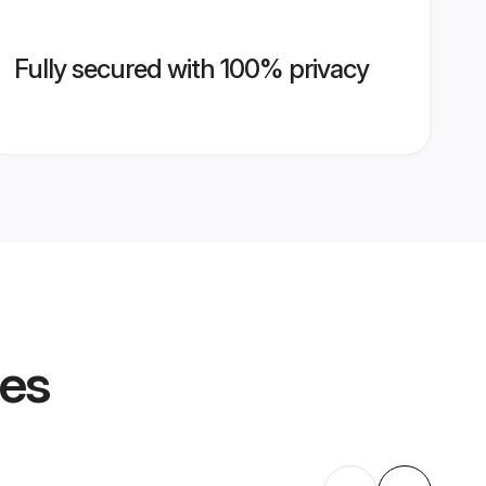
Fully secured with 100% privacy
les