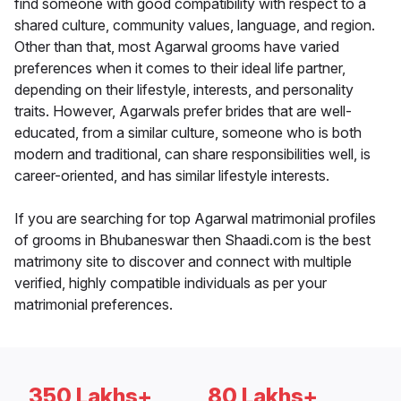
find someone with good compatibility with respect to a
shared culture, community values, language, and region.
Other than that, most Agarwal grooms have varied
preferences when it comes to their ideal life partner,
depending on their lifestyle, interests, and personality
traits. However, Agarwals prefer brides that are well-
educated, from a similar culture, someone who is both
modern and traditional, can share responsibilities well, is
career-oriented, and has similar lifestyle interests.
If you are searching for top Agarwal matrimonial profiles
of grooms in Bhubaneswar then Shaadi.com is the best
matrimony site to discover and connect with multiple
verified, highly compatible individuals as per your
matrimonial preferences.
350 Lakhs+
80 Lakhs+