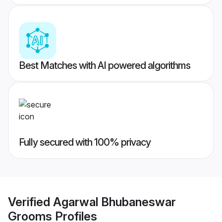
Best Matches with AI powered algorithms
Fully secured with 100% privacy
Verified
Agarwal Bhubaneswar
Grooms
Profiles