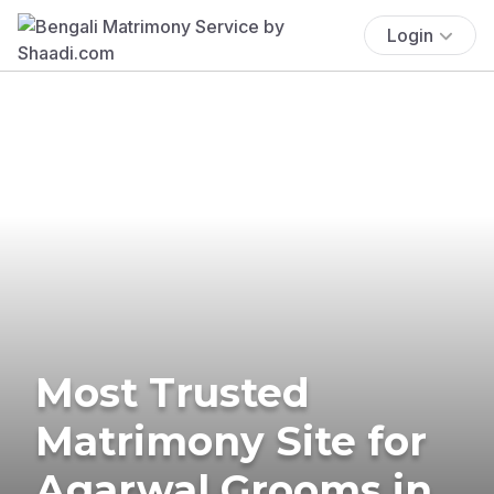
Login
Most Trusted
Matrimony Site for
Agarwal Grooms in