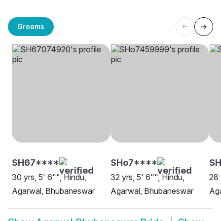
Grooms
SH67****
SHo7****
SH
30 yrs, 5' 6"", Hindu,
32 yrs, 5' 6"", Hindu,
28 
Agarwal, Bhubaneswar
Agarwal, Bhubaneswar
Ag