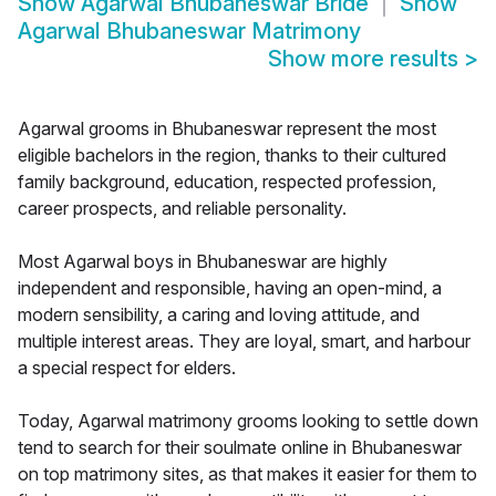
Show
Agarwal Bhubaneswar Bride
Show
Agarwal Bhubaneswar Matrimony
Show more results
>
Agarwal grooms in Bhubaneswar represent the most
eligible bachelors in the region, thanks to their cultured
family background, education, respected profession,
career prospects, and reliable personality.
Most Agarwal boys in Bhubaneswar are highly
independent and responsible, having an open-mind, a
modern sensibility, a caring and loving attitude, and
multiple interest areas. They are loyal, smart, and harbour
a special respect for elders.
Today, Agarwal matrimony grooms looking to settle down
tend to search for their soulmate online in Bhubaneswar
on top matrimony sites, as that makes it easier for them to