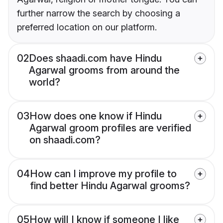
further narrow the search by choosing a
preferred location on our platform.
02
Does shaadi.com have Hindu
Agarwal grooms from around the
world?
03
How does one know if Hindu
Agarwal groom profiles are verified
on shaadi.com?
04
How can I improve my profile to
find better Hindu Agarwal grooms?
05
How will I know if someone I like