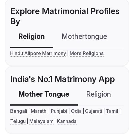
Explore Matrimonial Profiles
By
Religion
Mothertongue
Co
Hindu Alipore Matrimony
More Religions
India's No.1 Matrimony App
Mother Tongue
Religion
C
Bengali
Marathi
Punjabi
Odia
Gujarati
Tamil
Telugu
Malayalam
Kannada