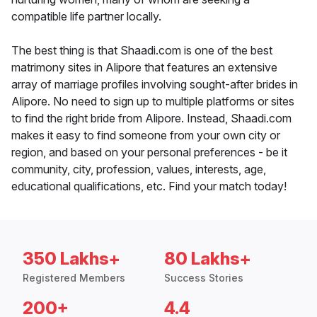
compatible life partner locally.
The best thing is that Shaadi.com is one of the best
matrimony sites in Alipore that features an extensive
array of marriage profiles involving sought-after brides in
Alipore. No need to sign up to multiple platforms or sites
to find the right bride from Alipore. Instead, Shaadi.com
makes it easy to find someone from your own city or
region, and based on your personal preferences - be it
community, city, profession, values, interests, age,
educational qualifications, etc. Find your match today!
350 Lakhs+
80 Lakhs+
Registered Members
Success Stories
200+
4.4