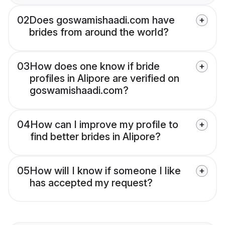
02
Does goswamishaadi.com have
brides from around the world?
03
How does one know if bride
profiles in Alipore are verified on
goswamishaadi.com?
04
How can I improve my profile to
find better brides in Alipore?
05
How will I know if someone I like
has accepted my request?