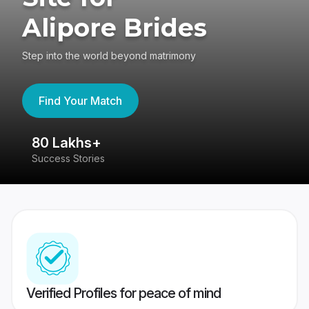
Alipore Brides
Step into the world beyond matrimony
Find Your Match
80 Lakhs+
4
Success Stories
41
Verified Profiles for peace of mind