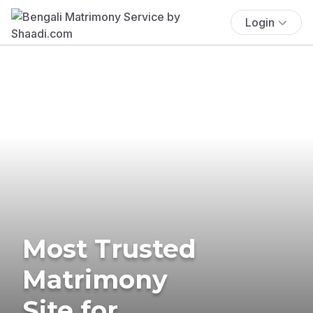
Login
Most Trusted
Matrimony
Site for