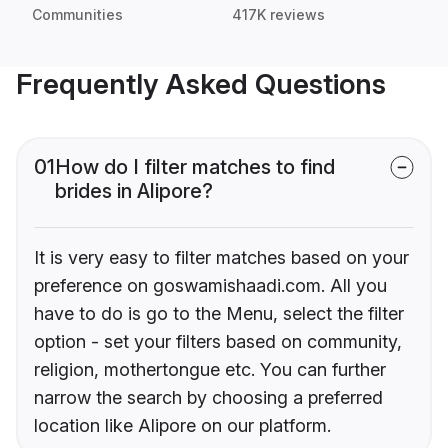
Communities
417K reviews
Frequently Asked Questions
01
How do I filter matches to find
brides in Alipore?
It is very easy to filter matches based on your
preference on goswamishaadi.com. All you
have to do is go to the Menu, select the filter
option - set your filters based on community,
religion, mothertongue etc. You can further
narrow the search by choosing a preferred
location like Alipore on our platform.