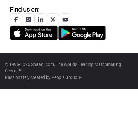
Find us on:
© 1996-2026 Shaadi.com, The World's Leading Matchmaking
Service™
Passionately created by
People Group ➤