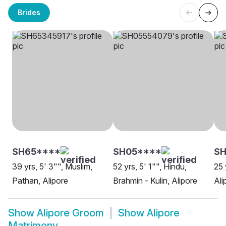
Brides
SH65****
SH05****
S
39 yrs, 5' 3"", Muslim,
52 yrs, 5' 1"", Hindu,
25 
Pathan, Alipore
Brahmin - Kulin, Alipore
Ali
Show
Alipore Groom
Show
Alipore
Matrimony