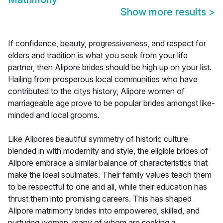
Show more results
>
If confidence, beauty, progressiveness, and respect for
elders and tradition is what you seek from your life
partner, then Alipore brides should be high up on your list.
Hailing from prosperous local communities who have
contributed to the citys history, Alipore women of
marriageable age prove to be popular brides amongst like-
minded and local grooms.
Like Alipores beautiful symmetry of historic culture
blended in with modernity and style, the eligible brides of
Alipore embrace a similar balance of characteristics that
make the ideal soulmates. Their family values teach them
to be respectful to one and all, while their education has
thrust them into promising careers. This has shaped
Alipore matrimony brides into empowered, skilled, and
nurturing women, many of whom are seeking a