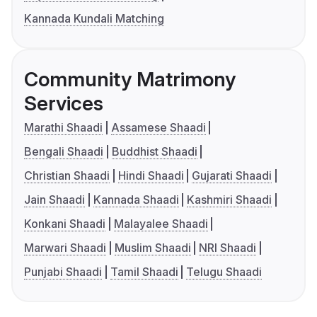
Kannada Kundali Matching
Community Matrimony
Services
Marathi Shaadi
Assamese Shaadi
Bengali Shaadi
Buddhist Shaadi
Christian Shaadi
Hindi Shaadi
Gujarati Shaadi
Jain Shaadi
Kannada Shaadi
Kashmiri Shaadi
Konkani Shaadi
Malayalee Shaadi
Marwari Shaadi
Muslim Shaadi
NRI Shaadi
Punjabi Shaadi
Tamil Shaadi
Telugu Shaadi