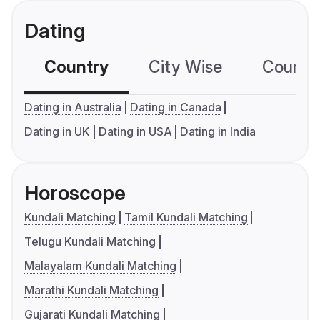
Dating
Country
City Wise
Country
Dating in Australia
Dating in Canada
Dating in UK
Dating in USA
Dating in India
Horoscope
Kundali Matching
Tamil Kundali Matching
Telugu Kundali Matching
Malayalam Kundali Matching
Marathi Kundali Matching
Gujarati Kundali Matching