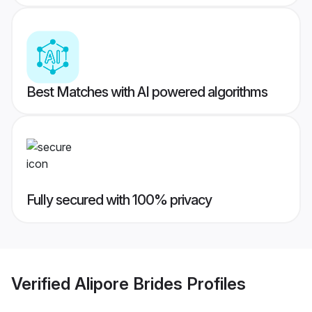
Best Matches with AI powered algorithms
Fully secured with 100% privacy
Verified
Alipore Brides
Profiles