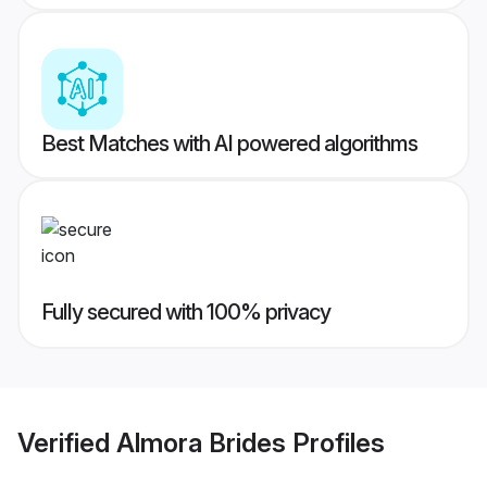
Best Matches with AI powered algorithms
Fully secured with 100% privacy
Verified
Almora Brides
Profiles