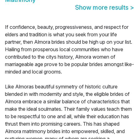
Show more results
>
If confidence, beauty, progressiveness, and respect for
elders and tradition is what you seek from your life
partner, then Almora brides should be high up on your list.
Hailing from prosperous local communities who have
contributed to the citys history, Almora women of
marriageable age prove to be popular brides amongst like-
minded and local grooms.
Like Almoras beautiful symmetry of historic culture
blended in with modernity and style, the eligible brides of
Almora embrace a similar balance of characteristics that
make the ideal soulmates. Their family values teach them
to be respectful to one and all, while their education has
thrust them into promising careers. This has shaped
Almora matrimony brides into empowered, skilled, and
nurturing women, many of whom are seeking a