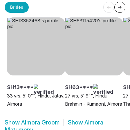
Brides
SHf3****
SH63****
SH
33 yrs, 5' 0"", Hindu, Jatav,
27 yrs, 5' 9"", Hindu,
27 
Almora
Brahmin - Kumaoni, Almora
Tha
Show
Almora Groom
Show
Almora
Matrimony