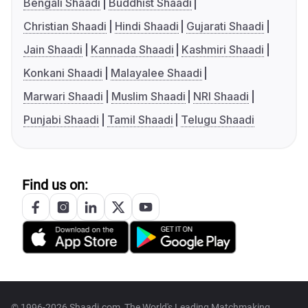
Bengali Shaadi
Buddhist Shaadi
Christian Shaadi
Hindi Shaadi
Gujarati Shaadi
Jain Shaadi
Kannada Shaadi
Kashmiri Shaadi
Konkani Shaadi
Malayalee Shaadi
Marwari Shaadi
Muslim Shaadi
NRI Shaadi
Punjabi Shaadi
Tamil Shaadi
Telugu Shaadi
Find us on:
© 1996-2026 Shaadi.com, The World's Leading Matchmaking