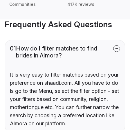
Communities
417K reviews
Frequently Asked Questions
01
How do I filter matches to find
brides in Almora?
It is very easy to filter matches based on your
preference on shaadi.com. All you have to do
is go to the Menu, select the filter option - set
your filters based on community, religion,
mothertongue etc. You can further narrow the
search by choosing a preferred location like
Almora on our platform.