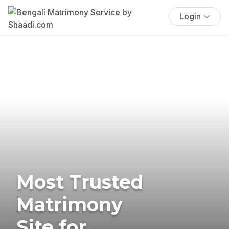
Login
Most Trusted
Matrimony
Site for