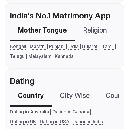
India's No.1 Matrimony App
Mother Tongue
Religion
C
Bengali
Marathi
Punjabi
Odia
Gujarati
Tamil
Telugu
Malayalam
Kannada
Dating
Country
City Wise
Country
Dating in Australia
Dating in Canada
Dating in UK
Dating in USA
Dating in India