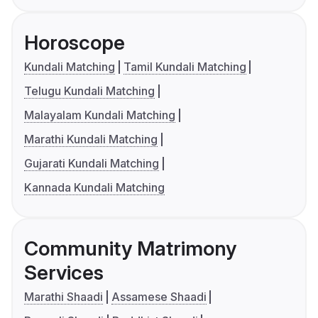
Horoscope
Kundali Matching
Tamil Kundali Matching
Telugu Kundali Matching
Malayalam Kundali Matching
Marathi Kundali Matching
Gujarati Kundali Matching
Kannada Kundali Matching
Community Matrimony
Services
Marathi Shaadi
Assamese Shaadi