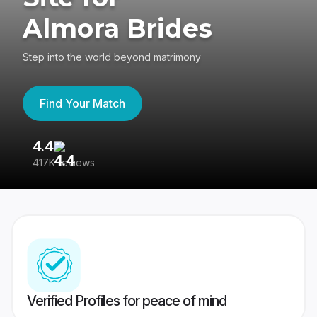
Almora Brides
Step into the world beyond matrimony
Find Your Match
4.4
3
417K reviews
Re
Verified Profiles for peace of mind