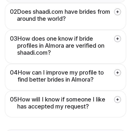
02
Does shaadi.com have brides from
around the world?
03
How does one know if bride
profiles in Almora are verified on
shaadi.com?
04
How can I improve my profile to
find better brides in Almora?
05
How will I know if someone I like
has accepted my request?