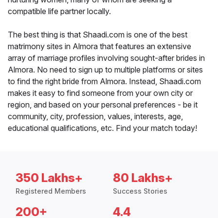
compatible life partner locally.
The best thing is that Shaadi.com is one of the best
matrimony sites in Almora that features an extensive
array of marriage profiles involving sought-after brides in
Almora. No need to sign up to multiple platforms or sites
to find the right bride from Almora. Instead, Shaadi.com
makes it easy to find someone from your own city or
region, and based on your personal preferences - be it
community, city, profession, values, interests, age,
educational qualifications, etc. Find your match today!
350 Lakhs+
80 Lakhs+
Registered Members
Success Stories
200+
4.4