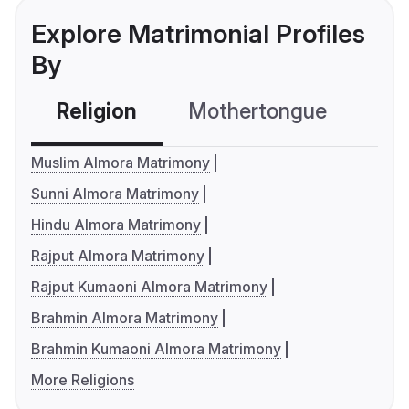
Explore Matrimonial Profiles
By
Religion
Mothertongue
Co
Muslim Almora Matrimony
Sunni Almora Matrimony
Hindu Almora Matrimony
Rajput Almora Matrimony
Rajput Kumaoni Almora Matrimony
Brahmin Almora Matrimony
Brahmin Kumaoni Almora Matrimony
More Religions