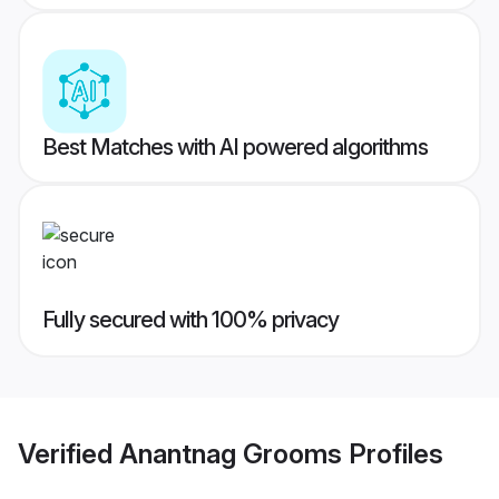
Best Matches with AI powered algorithms
Fully secured with 100% privacy
Verified
Anantnag Grooms
Profiles