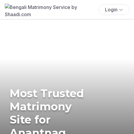
Login
Most Trusted
Matrimony
Site for
Anantnag