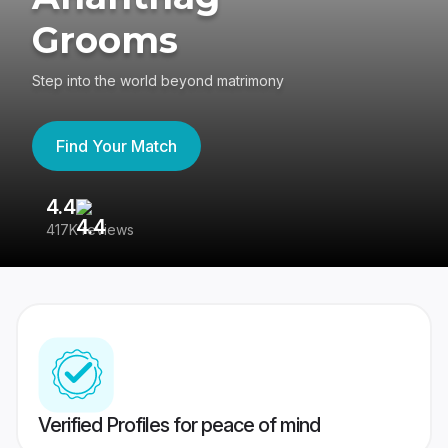
Grooms
Step into the world beyond matrimony
Find Your Match
4.4
3
417K reviews
Re
Verified Profiles for peace of mind