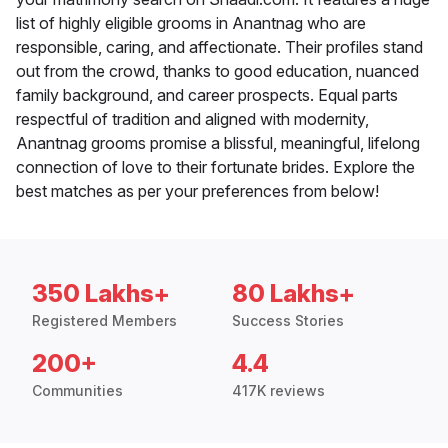
list of highly eligible grooms in Anantnag who are
responsible, caring, and affectionate. Their profiles stand
out from the crowd, thanks to good education, nuanced
family background, and career prospects. Equal parts
respectful of tradition and aligned with modernity,
Anantnag grooms promise a blissful, meaningful, lifelong
connection of love to their fortunate brides. Explore the
best matches as per your preferences from below!
350 Lakhs+
80 Lakhs+
Registered Members
Success Stories
200+
4.4
Communities
417K reviews