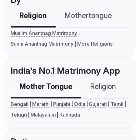
Religion
Mothertongue
Co
Muslim Anantnag Matrimony
Sunni Anantnag Matrimony
More Religions
India's No.1 Matrimony App
Mother Tongue
Religion
C
Bengali
Marathi
Punjabi
Odia
Gujarati
Tamil
Telugu
Malayalam
Kannada