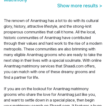
Show more results
>
The renown of Anantnag has a lot to do with its cultural
glory, history, attractive lifestyle, and the strong-knit
prosperous communities that call it home. All the local,
historic communities of Anantnag have contributed
through their values and hard work to the rise of a modern
metropolis. These communities are also brimming with
many eligible Anantnag grooms who are ready to take the
next step in their lives with a special soulmate. With online
Anantnag matrimony services that Shaadi.com offers,
you can match with one of these dreamy grooms and
find a partner for life.
If you are on the lookout for Anantnag matrimony
grooms who share the love for Anantnag just like you,
and want to settle down in a special place, then begin
your matrimony search on Shaadi.com. It features a huge