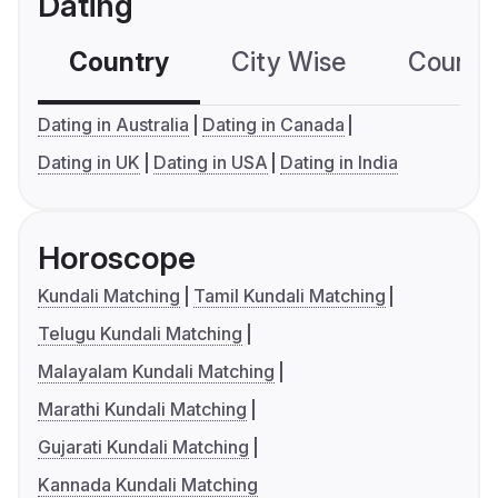
Dating
Country
City Wise
Country
Dating in Australia
Dating in Canada
Dating in UK
Dating in USA
Dating in India
Horoscope
Kundali Matching
Tamil Kundali Matching
Telugu Kundali Matching
Malayalam Kundali Matching
Marathi Kundali Matching
Gujarati Kundali Matching
Kannada Kundali Matching