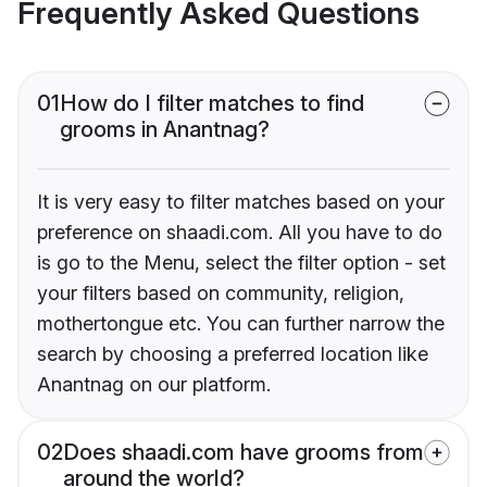
Frequently Asked Questions
01
How do I filter matches to find
grooms in Anantnag?
It is very easy to filter matches based on your
preference on shaadi.com. All you have to do
is go to the Menu, select the filter option - set
your filters based on community, religion,
mothertongue etc. You can further narrow the
search by choosing a preferred location like
Anantnag on our platform.
02
Does shaadi.com have grooms from
around the world?