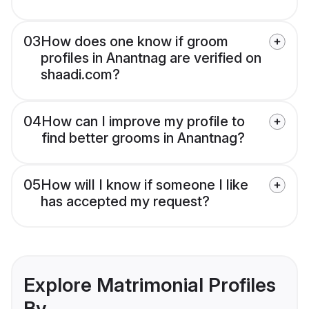
03
How does one know if groom
profiles in Anantnag are verified on
shaadi.com?
04
How can I improve my profile to
find better grooms in Anantnag?
05
How will I know if someone I like
has accepted my request?
Explore Matrimonial Profiles
By