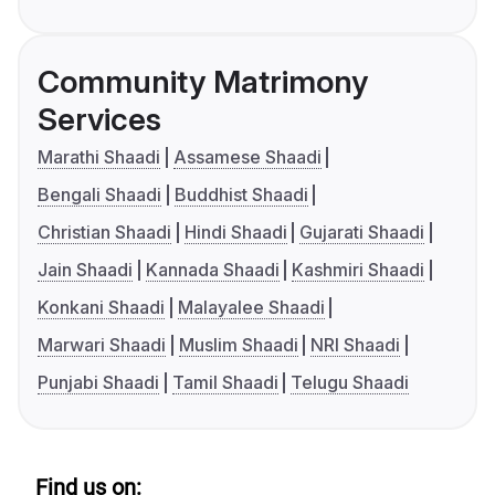
Community Matrimony
Services
Marathi Shaadi
Assamese Shaadi
Bengali Shaadi
Buddhist Shaadi
Christian Shaadi
Hindi Shaadi
Gujarati Shaadi
Jain Shaadi
Kannada Shaadi
Kashmiri Shaadi
Konkani Shaadi
Malayalee Shaadi
Marwari Shaadi
Muslim Shaadi
NRI Shaadi
Punjabi Shaadi
Tamil Shaadi
Telugu Shaadi
Find us on: