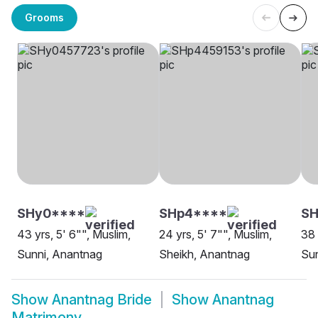
Grooms
SHy0****
SHp4****
SH
43 yrs, 5' 6"", Muslim,
24 yrs, 5' 7"", Muslim,
38 
Sunni, Anantnag
Sheikh, Anantnag
Sun
Show
Anantnag Bride
Show
Anantnag
Matrimony