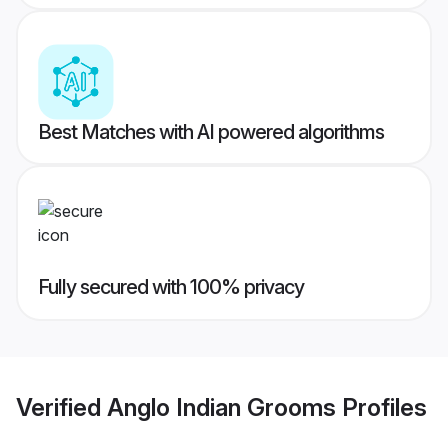
Best Matches with AI powered algorithms
Fully secured with 100% privacy
Verified
Anglo Indian Grooms
Profiles