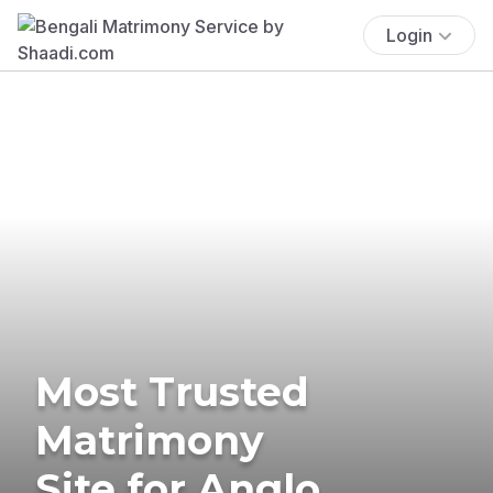
Login
Most Trusted
Matrimony
Site for Anglo