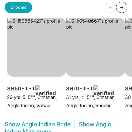
Grooms
SH50****
SHr0****
SH
29 yrs, 5' 5"", Christian,
31 yrs, 4' 5"", Christian,
30 
Anglo Indian, Valsad
Anglo Indian, Ranchi
An
Show
Anglo Indian Bride
Show
Anglo
Indian Matrimony