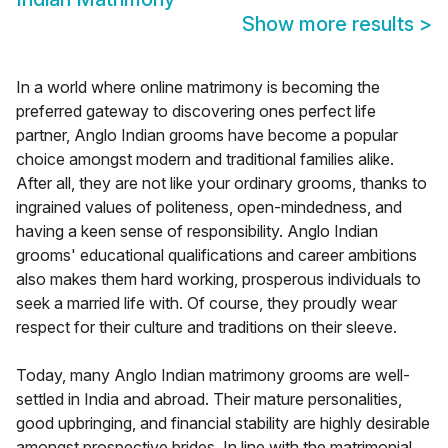
Show more results
>
In a world where online matrimony is becoming the
preferred gateway to discovering ones perfect life
partner, Anglo Indian grooms have become a popular
choice amongst modern and traditional families alike.
After all, they are not like your ordinary grooms, thanks to
ingrained values of politeness, open-mindedness, and
having a keen sense of responsibility. Anglo Indian
grooms' educational qualifications and career ambitions
also makes them hard working, prosperous individuals to
seek a married life with. Of course, they proudly wear
respect for their culture and traditions on their sleeve.
Today, many Anglo Indian matrimony grooms are well-
settled in India and abroad. Their mature personalities,
good upbringing, and financial stability are highly desirable
amongst prospective brides. In line with the matrimonial