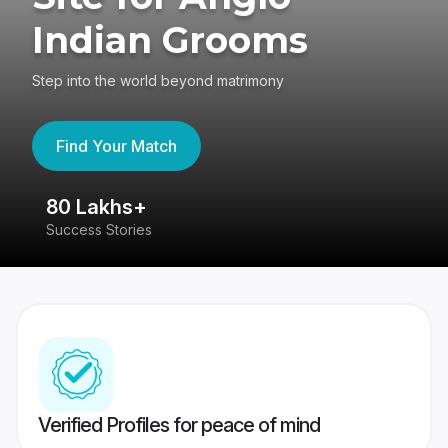
Indian Grooms
Step into the world beyond matrimony
Find Your Match
80 Lakhs+
4
Success Stories
41
Verified Profiles for peace of mind