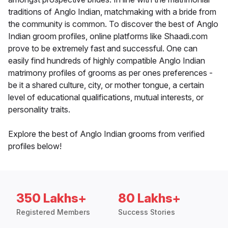
traditions of Anglo Indian, matchmaking with a bride from
the community is common. To discover the best of Anglo
Indian groom profiles, online platforms like Shaadi.com
prove to be extremely fast and successful. One can
easily find hundreds of highly compatible Anglo Indian
matrimony profiles of grooms as per ones preferences -
be it a shared culture, city, or mother tongue, a certain
level of educational qualifications, mutual interests, or
personality traits.
Explore the best of Anglo Indian grooms from verified
profiles below!
350 Lakhs+
80 Lakhs+
Registered Members
Success Stories