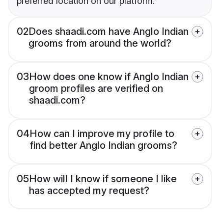
preferred location on our platform.
02
Does shaadi.com have Anglo Indian
grooms from around the world?
03
How does one know if Anglo Indian
groom profiles are verified on
shaadi.com?
04
How can I improve my profile to
find better Anglo Indian grooms?
05
How will I know if someone I like
has accepted my request?