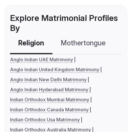
Explore Matrimonial Profiles
By
Religion
Mothertongue
Co
Anglo Indian UAE Matrimony
Anglo Indian United Kingdom Matrimony
Anglo Indian New Delhi Matrimony
Anglo Indian Hyderabad Matrimony
Indian Orthodox Mumbai Matrimony
Indian Orthodox Canada Matrimony
Indian Orthodox Usa Matrimony
Indian Orthodox Australia Matrimony