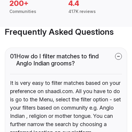
200+
4.4
Communities
417K reviews
Frequently Asked Questions
01
How do I filter matches to find
Anglo Indian grooms?
It is very easy to filter matches based on your
preference on shaadi.com. All you have to do
is go to the Menu, select the filter option - set
your filters based on community e.g. Anglo
Indian , religion or mother tongue. You can
further narrow the search by choosing a