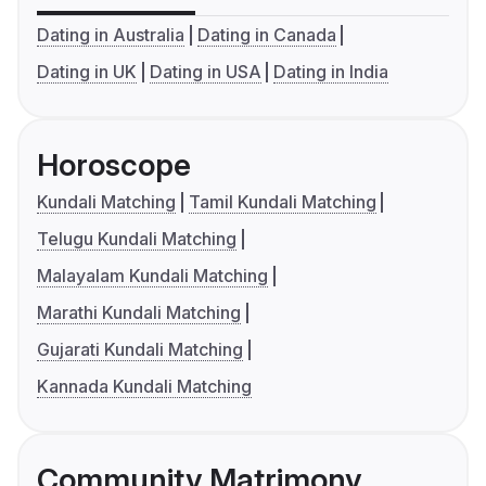
Dating in Australia
Dating in Canada
Dating in UK
Dating in USA
Dating in India
Horoscope
Kundali Matching
Tamil Kundali Matching
Telugu Kundali Matching
Malayalam Kundali Matching
Marathi Kundali Matching
Gujarati Kundali Matching
Kannada Kundali Matching
Community Matrimony