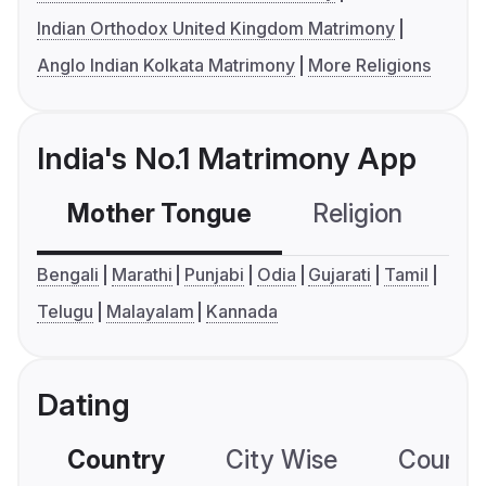
Indian Orthodox United Kingdom Matrimony
Anglo Indian Kolkata Matrimony
More Religions
India's No.1 Matrimony App
Mother Tongue
Religion
C
Bengali
Marathi
Punjabi
Odia
Gujarati
Tamil
Telugu
Malayalam
Kannada
Dating
Country
City Wise
Country