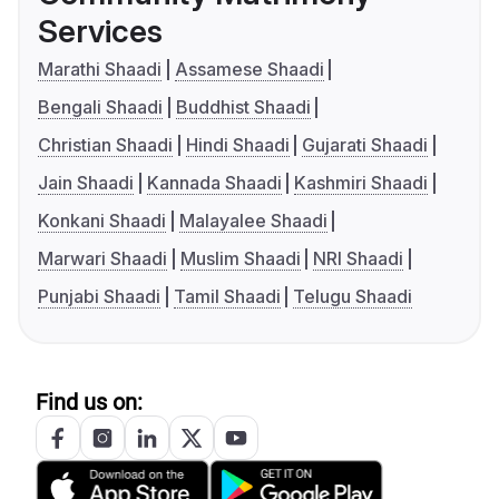
Services
Marathi Shaadi
Assamese Shaadi
Bengali Shaadi
Buddhist Shaadi
Christian Shaadi
Hindi Shaadi
Gujarati Shaadi
Jain Shaadi
Kannada Shaadi
Kashmiri Shaadi
Konkani Shaadi
Malayalee Shaadi
Marwari Shaadi
Muslim Shaadi
NRI Shaadi
Punjabi Shaadi
Tamil Shaadi
Telugu Shaadi
Find us on: