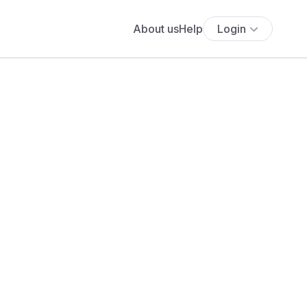
About us
Help
Login