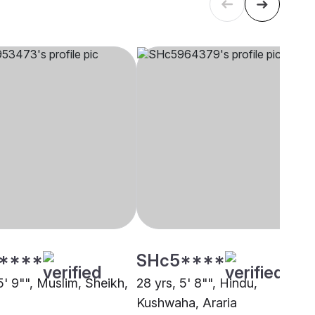
****
SHc5****
5' 9"", Muslim, Sheikh,
28 yrs, 5' 8"", Hindu,
Kushwaha, Araria