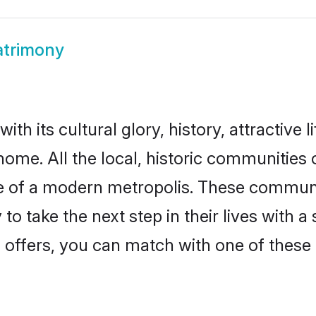
atrimony
th its cultural glory, history, attractive l
home. All the local, historic communities
ise of a modern metropolis. These commun
to take the next step in their lives with a
 offers, you can match with one of these