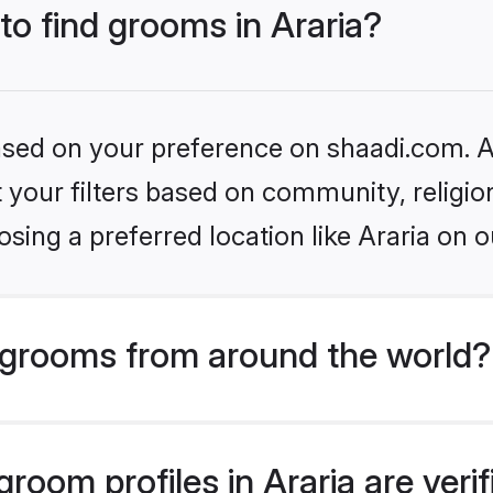
 to find grooms in Araria?
based on your preference on shaadi.com. Al
set your filters based on community, relig
sing a preferred location like Araria on o
grooms from around the world?
room profiles in Araria are veri