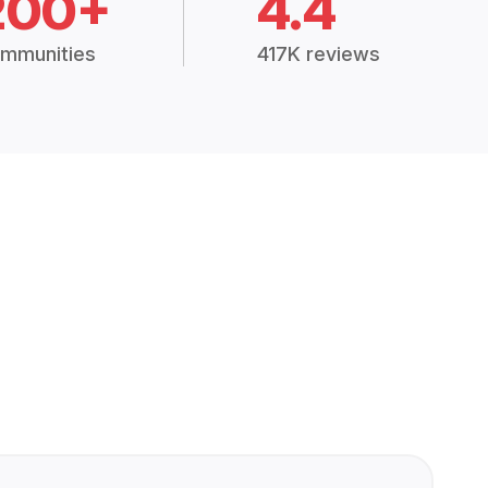
200+
4.4
mmunities
417K reviews