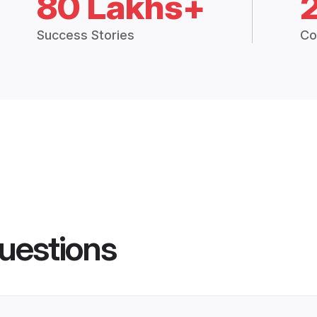
80 Lakhs+
Success Stories
Co
uestions