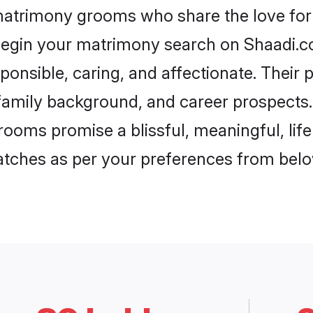
 matrimony grooms who share the love for A
begin your matrimony search on Shaadi.com
ponsible, caring, and affectionate. Their 
mily background, and career prospects. E
rooms promise a blissful, meaningful, life
matches as per your preferences from belo