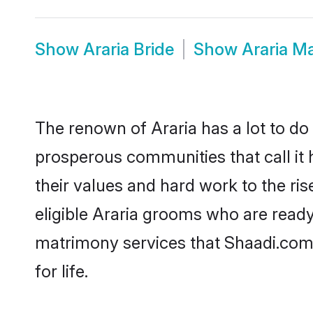
Show
Araria Bride
Show
Araria M
The renown of Araria has a lot to do wi
prosperous communities that call it 
their values and hard work to the r
eligible Araria grooms who are ready 
matrimony services that Shaadi.com
for life.