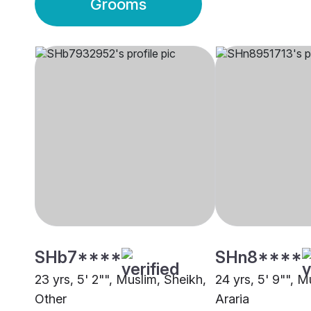
Grooms
SHb7****
SHn8****
23 yrs, 5' 2"", Muslim, Sheikh,
24 yrs, 5' 9"", M
Other
Araria