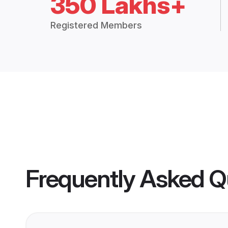
350 Lakhs+
Registered Members
Frequently Asked Q