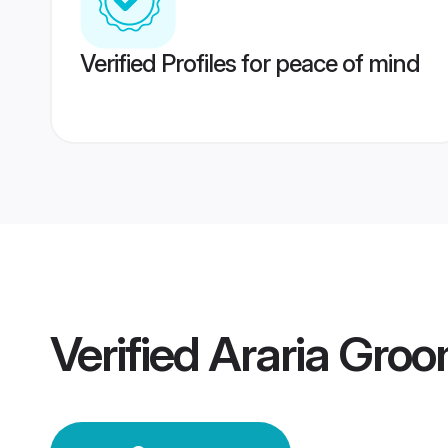
Verified Profiles for peace of mind
Verified
Araria Gro