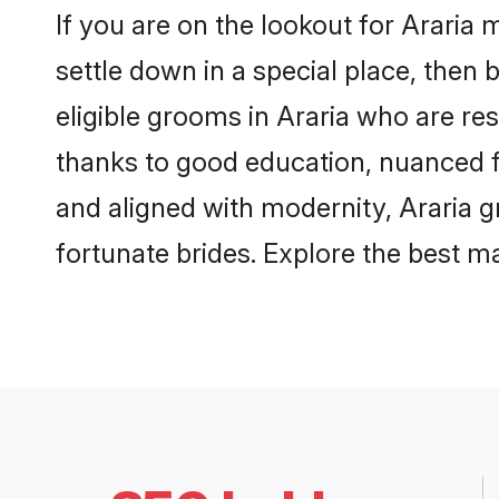
If you are on the lookout for Araria
settle down in a special place, then 
eligible grooms in Araria who are res
thanks to good education, nuanced fa
and aligned with modernity, Araria g
fortunate brides. Explore the best 