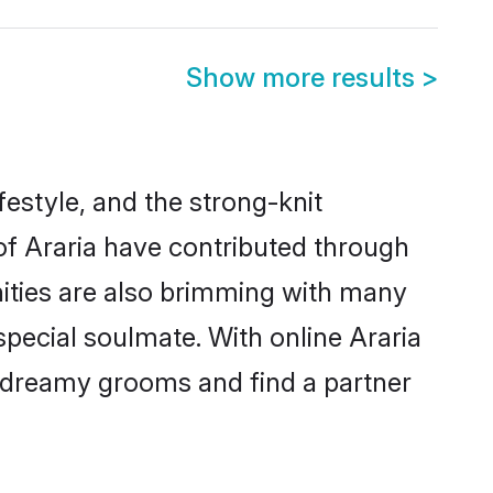
Show more results
>
ifestyle, and the strong-knit
 of Araria have contributed through
ities are also brimming with many
 special soulmate. With online Araria
 dreamy grooms and find a partner