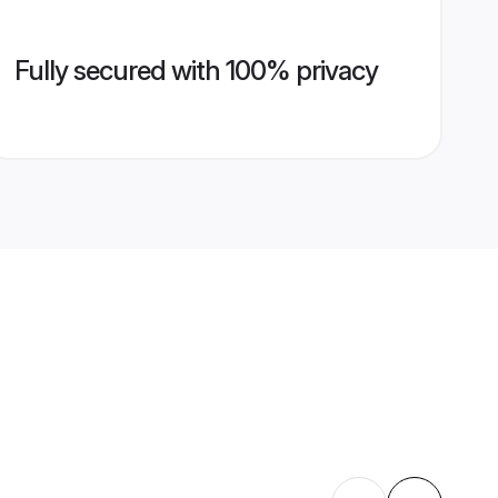
Fully secured with 100% privacy