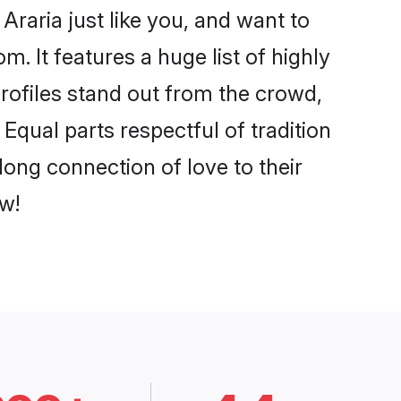
raria just like you, and want to
. It features a huge list of highly
profiles stand out from the crowd,
qual parts respectful of tradition
long connection of love to their
w!