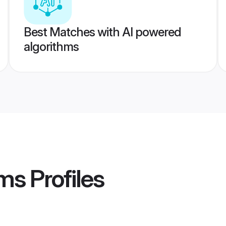
Best Matches with AI powered
algorithms
oms
Profiles