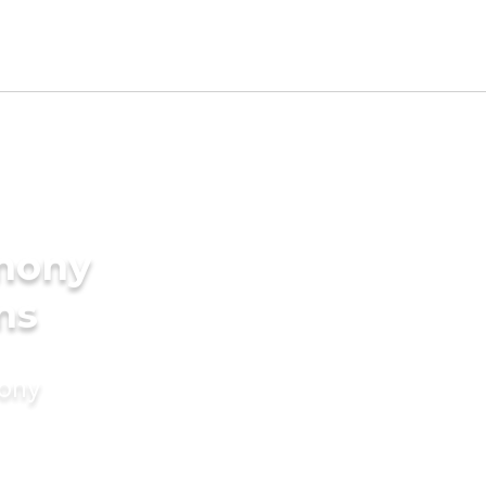
imony
ms
mony