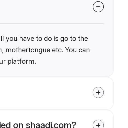
l you have to do is go to the
ion, mothertongue etc. You can
ur platform.
fied on shaadi.com?