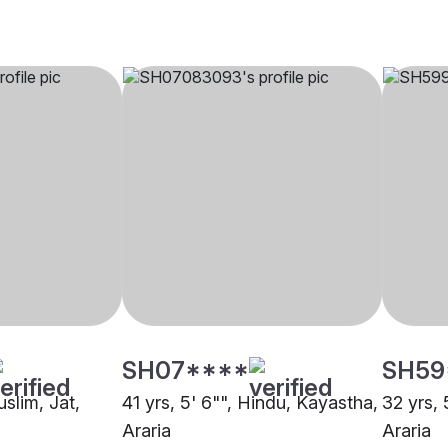
SH07****
SH59
uslim, Jat,
41 yrs, 5' 6"", Hindu, Kayastha,
32 yrs, 
Araria
Araria