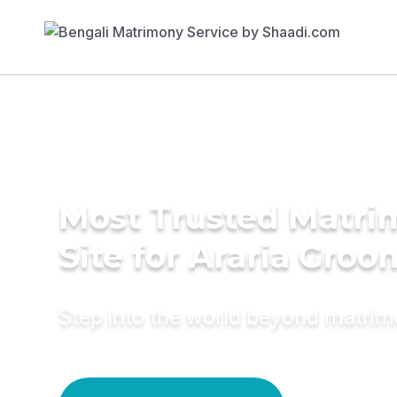
Most Trusted Matr
Site for Araria Groo
Step into the world beyond matri