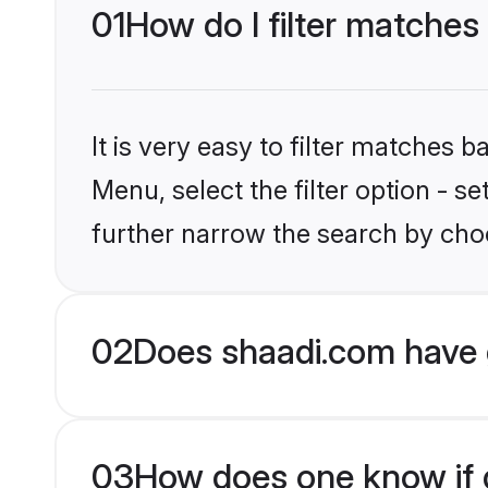
01
How do I filter matches
It is very easy to filter matches 
Menu, select the filter option - 
further narrow the search by choo
02
Does shaadi.com have 
03
How does one know if g