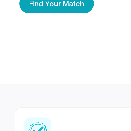
Find Your Match
350 Lakhs+
80 Lakhs
Registered Members
Success Stories