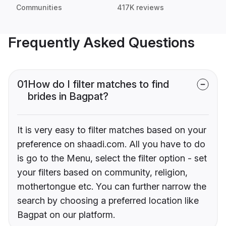
Communities
417K reviews
Frequently Asked Questions
01
How do I filter matches to find
brides in Bagpat?
It is very easy to filter matches based on your
preference on shaadi.com. All you have to do
is go to the Menu, select the filter option - set
your filters based on community, religion,
mothertongue etc. You can further narrow the
search by choosing a preferred location like
Bagpat on our platform.