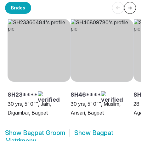
Brides
SH23****
SH46****
SH
30 yrs, 5' 0"", Jain,
30 yrs, 5' 0"", Muslim,
28 
Digambar, Bagpat
Ansari, Bagpat
Aga
Show
Bagpat Groom
Show
Bagpat
Matrimony