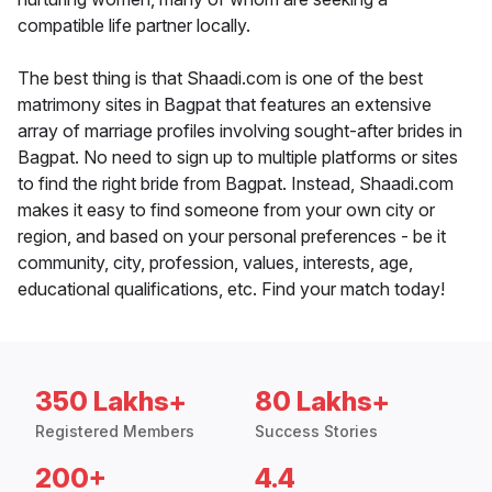
compatible life partner locally.
The best thing is that Shaadi.com is one of the best
matrimony sites in Bagpat that features an extensive
array of marriage profiles involving sought-after brides in
Bagpat. No need to sign up to multiple platforms or sites
to find the right bride from Bagpat. Instead, Shaadi.com
makes it easy to find someone from your own city or
region, and based on your personal preferences - be it
community, city, profession, values, interests, age,
educational qualifications, etc. Find your match today!
350 Lakhs+
80 Lakhs+
Registered Members
Success Stories
200+
4.4