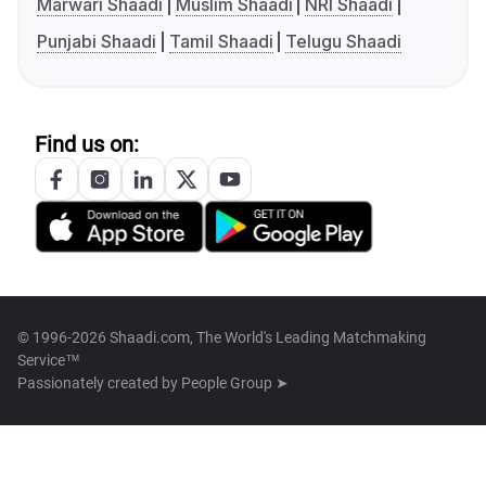
Marwari Shaadi
Muslim Shaadi
NRI Shaadi
Punjabi Shaadi
Tamil Shaadi
Telugu Shaadi
Find us on:
© 1996-2026 Shaadi.com, The World's Leading Matchmaking
Service™
Passionately created by
People Group ➤