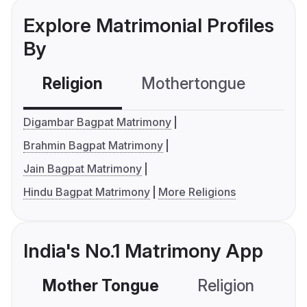
Explore Matrimonial Profiles
By
Religion
Mothertongue
Co
Digambar Bagpat Matrimony
Brahmin Bagpat Matrimony
Jain Bagpat Matrimony
Hindu Bagpat Matrimony
More Religions
India's No.1 Matrimony App
Mother Tongue
Religion
C