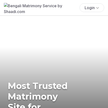
Login
Most Trusted
Matrimony
Site for