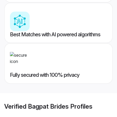
Best Matches with AI powered algorithms
Fully secured with 100% privacy
Verified
Bagpat Brides
Profiles