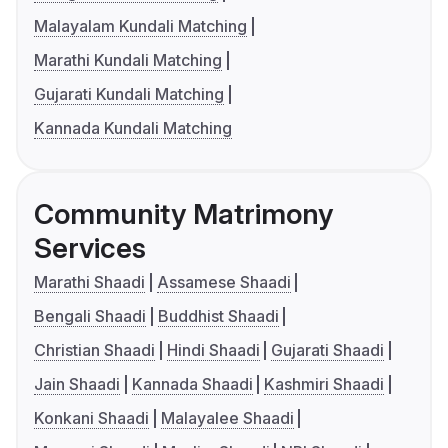
Malayalam Kundali Matching
Marathi Kundali Matching
Gujarati Kundali Matching
Kannada Kundali Matching
Community Matrimony
Services
Marathi Shaadi
Assamese Shaadi
Bengali Shaadi
Buddhist Shaadi
Christian Shaadi
Hindi Shaadi
Gujarati Shaadi
Jain Shaadi
Kannada Shaadi
Kashmiri Shaadi
Konkani Shaadi
Malayalee Shaadi