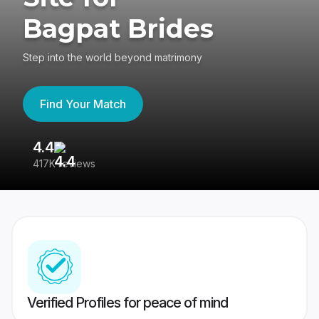
Bagpat Brides
Step into the world beyond matrimony
Find Your Match
4.4
3
417K reviews
Re
Verified Profiles for peace of mind