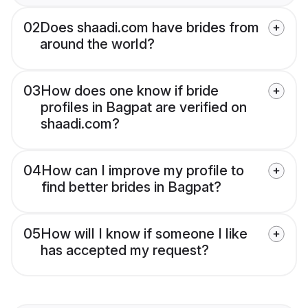
02
Does shaadi.com have brides from
around the world?
03
How does one know if bride
profiles in Bagpat are verified on
shaadi.com?
04
How can I improve my profile to
find better brides in Bagpat?
05
How will I know if someone I like
has accepted my request?