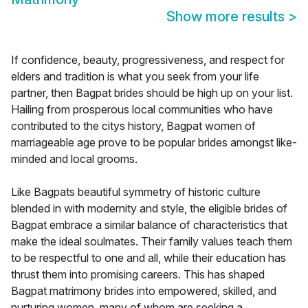
Show more results
>
If confidence, beauty, progressiveness, and respect for
elders and tradition is what you seek from your life
partner, then Bagpat brides should be high up on your list.
Hailing from prosperous local communities who have
contributed to the citys history, Bagpat women of
marriageable age prove to be popular brides amongst like-
minded and local grooms.
Like Bagpats beautiful symmetry of historic culture
blended in with modernity and style, the eligible brides of
Bagpat embrace a similar balance of characteristics that
make the ideal soulmates. Their family values teach them
to be respectful to one and all, while their education has
thrust them into promising careers. This has shaped
Bagpat matrimony brides into empowered, skilled, and
nurturing women, many of whom are seeking a