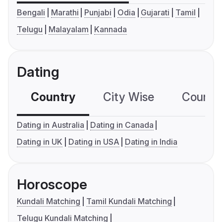
Bengali
Marathi
Punjabi
Odia
Gujarati
Tamil
Telugu
Malayalam
Kannada
Dating
Country
City Wise
Country
Dating in Australia
Dating in Canada
Dating in UK
Dating in USA
Dating in India
Horoscope
Kundali Matching
Tamil Kundali Matching
Telugu Kundali Matching