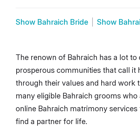
Show
Bahraich Bride
Show
Bahra
The renown of Bahraich has a lot to do
prosperous communities that call it 
through their values and hard work 
many eligible Bahraich grooms who are
online Bahraich matrimony services
find a partner for life.