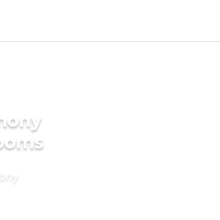
imony
rooms
mony