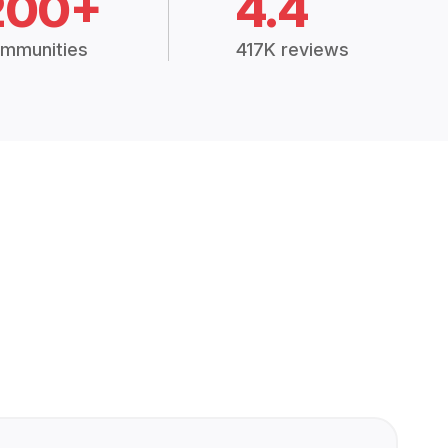
200+
4.4
mmunities
417K reviews