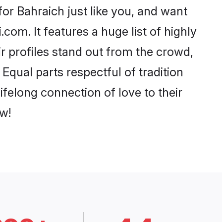
or Bahraich just like you, and want
com. It features a huge list of highly
ir profiles stand out from the crowd,
qual parts respectful of tradition
felong connection of love to their
w!