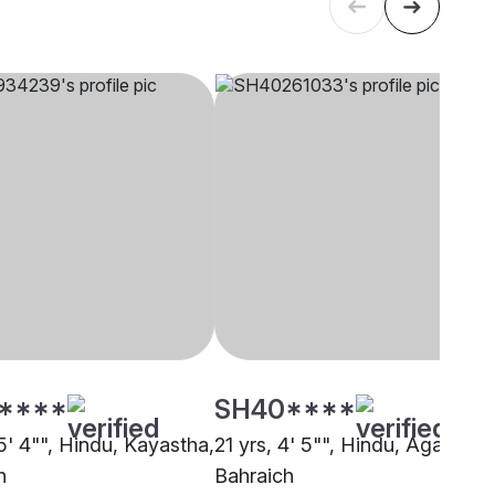
****
SH40****
5' 4"", Hindu, Kayastha,
21 yrs, 4' 5"", Hindu, Agarwal,
h
Bahraich