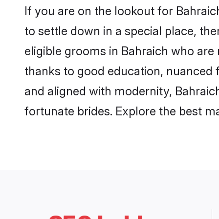
If you are on the lookout for Bahrai
to settle down in a special place, th
eligible grooms in Bahraich who are r
thanks to good education, nuanced fa
and aligned with modernity, Bahraich
fortunate brides. Explore the best 