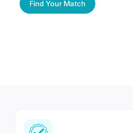
Find Your Match
350 Lakhs+
80 Lakhs
Registered Members
Success Stories