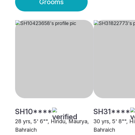
Grooms
SH10****
SH31****
28 yrs, 5' 6"", Hindu, Maurya,
30 yrs, 5' 8"", H
Bahraich
Bahraich