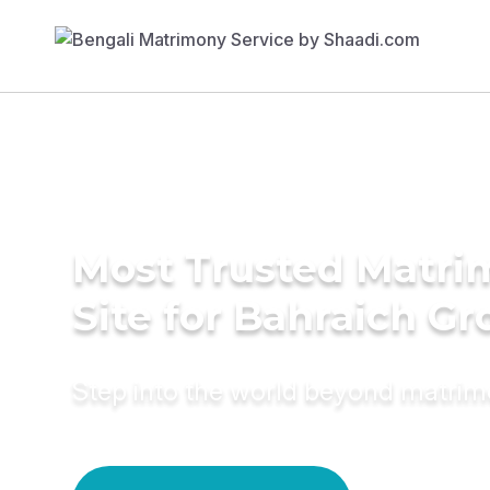
Most Trusted Matr
Site for Bahraich G
Step into the world beyond matri