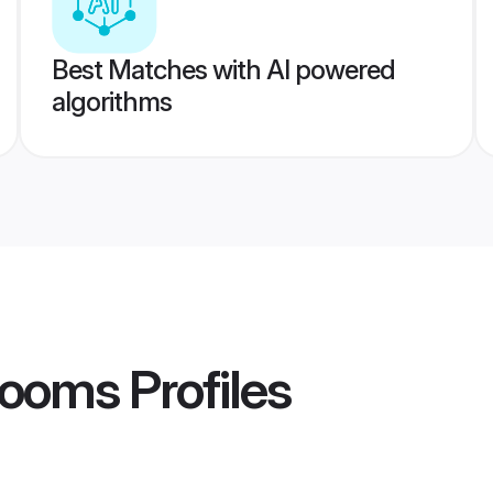
Best Matches with AI powered
algorithms
rooms
Profiles