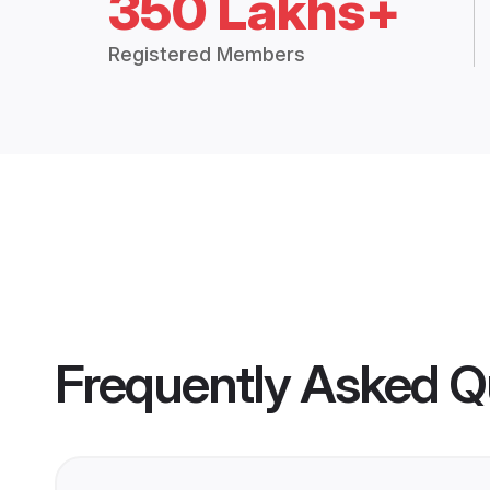
350 Lakhs+
Registered Members
Frequently Asked Q