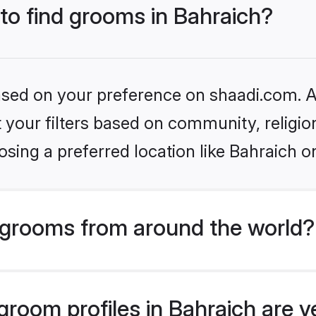
 to find grooms in Bahraich?
based on your preference on shaadi.com. Al
set your filters based on community, relig
sing a preferred location like Bahraich o
grooms from around the world?
room profiles in Bahraich are v