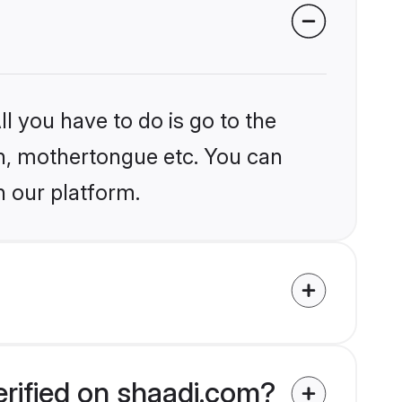
l you have to do is go to the
ion, mothertongue etc. You can
n our platform.
erified on shaadi.com?