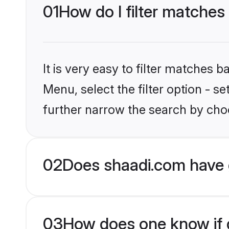
01
How do I filter matches
It is very easy to filter matches 
Menu, select the filter option - 
further narrow the search by choo
02
Does shaadi.com have 
03
How does one know if g