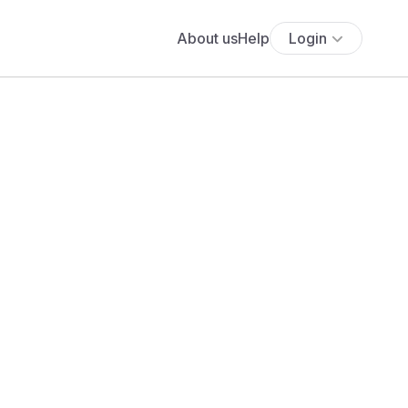
About us
Help
Login