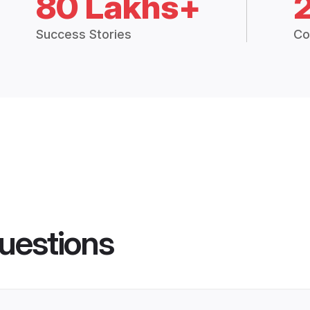
80 Lakhs+
Success Stories
Co
uestions