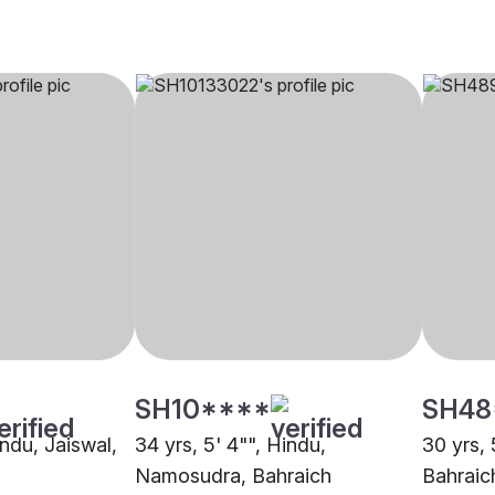
SH10****
SH48
indu, Jaiswal,
34 yrs, 5' 4"", Hindu,
30 yrs, 
Namosudra, Bahraich
Bahraic