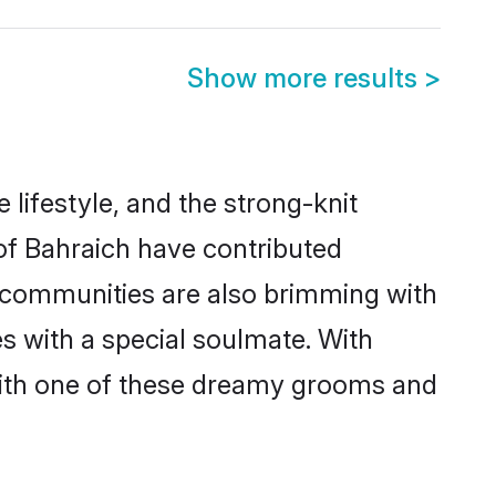
Show more results
>
e lifestyle, and the strong-knit
 of Bahraich have contributed
e communities are also brimming with
es with a special soulmate. With
with one of these dreamy grooms and