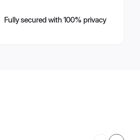
Fully secured with 100% privacy