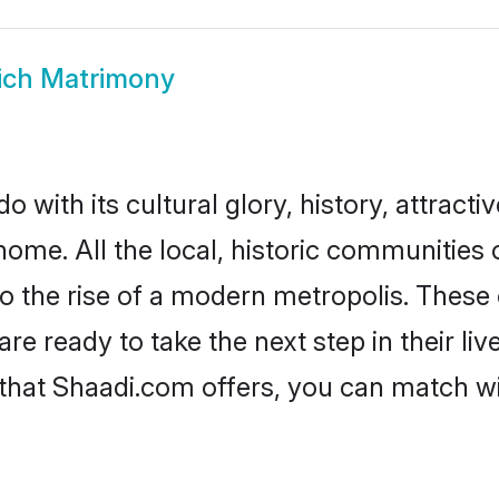
ich Matrimony
 with its cultural glory, history, attractiv
home. All the local, historic communities
to the rise of a modern metropolis. Thes
 ready to take the next step in their liv
 that Shaadi.com offers, you can match 