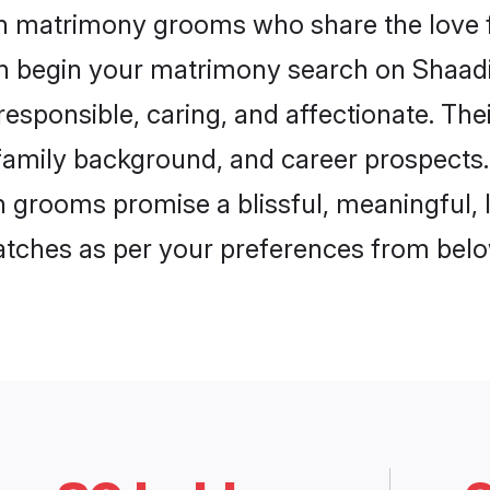
ch matrimony grooms who share the love f
en begin your matrimony search on Shaadi.
esponsible, caring, and affectionate. The
mily background, and career prospects. E
 grooms promise a blissful, meaningful, li
matches as per your preferences from belo