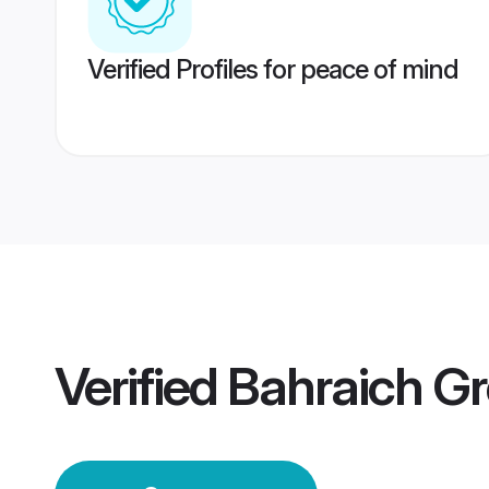
Verified Profiles for peace of mind
Verified
Bahraich G