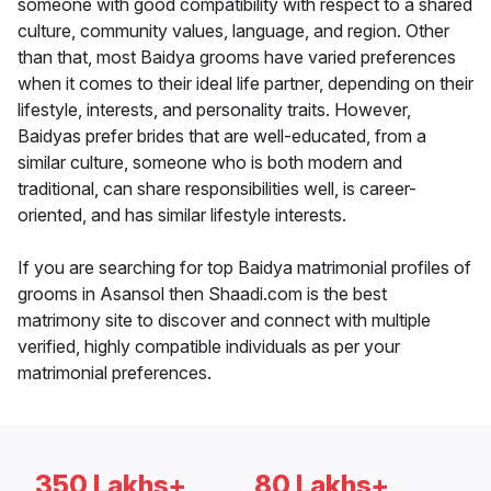
someone with good compatibility with respect to a shared
culture, community values, language, and region. Other
than that, most Baidya grooms have varied preferences
when it comes to their ideal life partner, depending on their
lifestyle, interests, and personality traits. However,
Baidyas prefer brides that are well-educated, from a
similar culture, someone who is both modern and
traditional, can share responsibilities well, is career-
oriented, and has similar lifestyle interests.
If you are searching for top Baidya matrimonial profiles of
grooms in Asansol then Shaadi.com is the best
matrimony site to discover and connect with multiple
verified, highly compatible individuals as per your
matrimonial preferences.
350 Lakhs+
80 Lakhs+