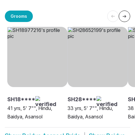
Grooms
SH18****
SH28****
SH
41 yrs, 5' 7"", Hindu,
33 yrs, 5' 7"", Hindu,
38 
Baidya, Asansol
Baidya, Asansol
Bai