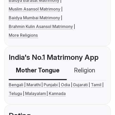
Baidya Barasat Matrimony
Muslim Asansol Matrimony
Baidya Mumbai Matrimony
Brahmin Kulin Asansol Matrimony
More Religions
India's No.1 Matrimony App
Mother Tongue
Religion
C
Bengali
Marathi
Punjabi
Odia
Gujarati
Tamil
Telugu
Malayalam
Kannada