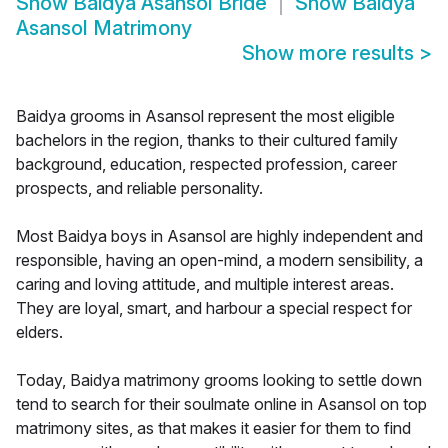
Show
Baidya Asansol Bride
Show
Baidya
Asansol Matrimony
Show more results
>
Baidya grooms in Asansol represent the most eligible
bachelors in the region, thanks to their cultured family
background, education, respected profession, career
prospects, and reliable personality.
Most Baidya boys in Asansol are highly independent and
responsible, having an open-mind, a modern sensibility, a
caring and loving attitude, and multiple interest areas.
They are loyal, smart, and harbour a special respect for
elders.
Today, Baidya matrimony grooms looking to settle down
tend to search for their soulmate online in Asansol on top
matrimony sites, as that makes it easier for them to find