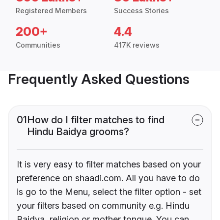
Registered Members
Success Stories
200+
4.4
Communities
417K reviews
Frequently Asked Questions
01
How do I filter matches to find
Hindu Baidya grooms?
It is very easy to filter matches based on your
preference on shaadi.com. All you have to do
is go to the Menu, select the filter option - set
your filters based on community e.g. Hindu
Baidya, religion or mother tongue. You can