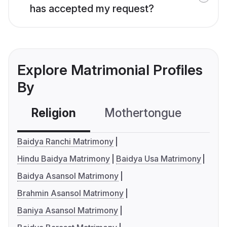
has accepted my request?
Explore Matrimonial Profiles
By
Religion
Mothertongue
Co
Baidya Ranchi Matrimony
Hindu Baidya Matrimony
Baidya Usa Matrimony
Baidya Asansol Matrimony
Brahmin Asansol Matrimony
Baniya Asansol Matrimony