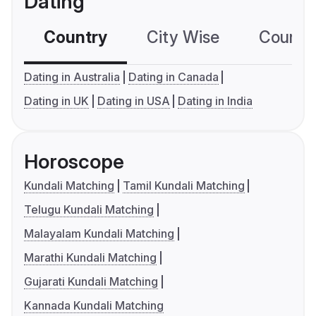
Dating
Country
City Wise
Country
Dating in Australia
Dating in Canada
Dating in UK
Dating in USA
Dating in India
Horoscope
Kundali Matching
Tamil Kundali Matching
Telugu Kundali Matching
Malayalam Kundali Matching
Marathi Kundali Matching
Gujarati Kundali Matching
Kannada Kundali Matching