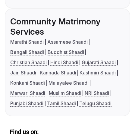
Community Matrimony
Services
Marathi Shaadi
Assamese Shaadi
Bengali Shaadi
Buddhist Shaadi
Christian Shaadi
Hindi Shaadi
Gujarati Shaadi
Jain Shaadi
Kannada Shaadi
Kashmiri Shaadi
Konkani Shaadi
Malayalee Shaadi
Marwari Shaadi
Muslim Shaadi
NRI Shaadi
Punjabi Shaadi
Tamil Shaadi
Telugu Shaadi
Find us on: