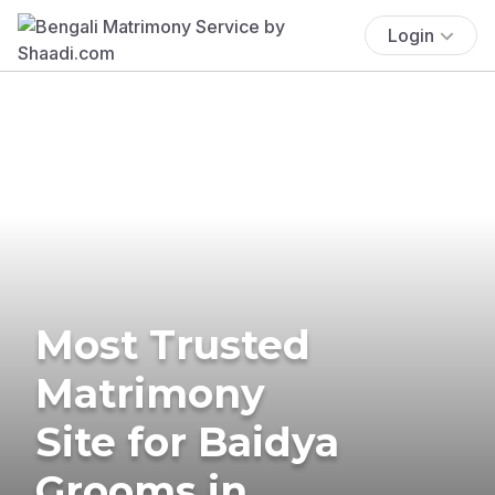
Login
Most Trusted
Matrimony
Site for Baidya
Grooms in