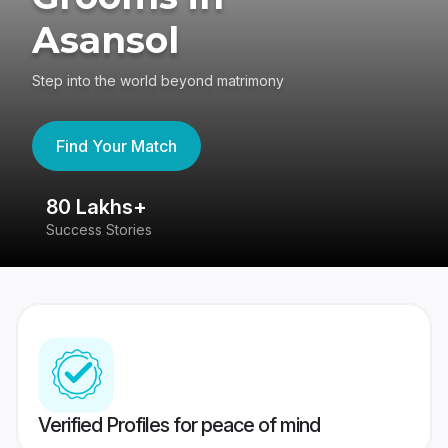
Asansol
Step into the world beyond matrimony
Find Your Match
80 Lakhs+
4
Success Stories
41
Verified Profiles for peace of mind