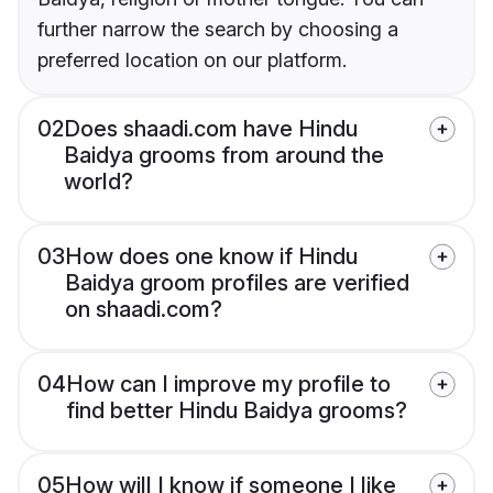
further narrow the search by choosing a
preferred location on our platform.
02
Does shaadi.com have Hindu
Baidya grooms from around the
world?
03
How does one know if Hindu
Baidya groom profiles are verified
on shaadi.com?
04
How can I improve my profile to
find better Hindu Baidya grooms?
05
How will I know if someone I like