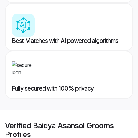
Best Matches with AI powered algorithms
Fully secured with 100% privacy
Verified
Baidya Asansol Grooms
Profiles