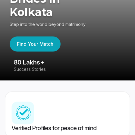
Kolkata
Step into the world beyond matrimony
Find Your Match
80 Lakhs+
4
Success Stories
41
Verified Profiles for peace of mind