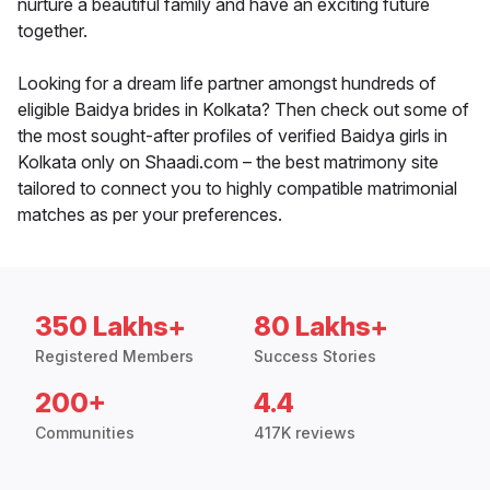
nurture a beautiful family and have an exciting future
together.
Looking for a dream life partner amongst hundreds of
eligible Baidya brides in Kolkata? Then check out some of
the most sought-after profiles of verified Baidya girls in
Kolkata only on Shaadi.com – the best matrimony site
tailored to connect you to highly compatible matrimonial
matches as per your preferences.
350 Lakhs+
80 Lakhs+
Registered Members
Success Stories
200+
4.4
Communities
417K reviews