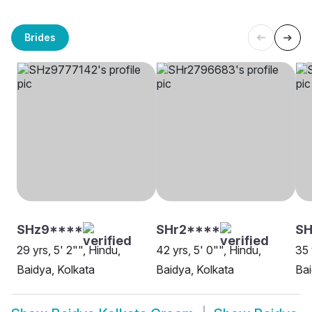
Brides
SHz9****
SHr2****
SH
29 yrs, 5' 2"", Hindu,
42 yrs, 5' 0"", Hindu,
35 
Baidya, Kolkata
Baidya, Kolkata
Bai