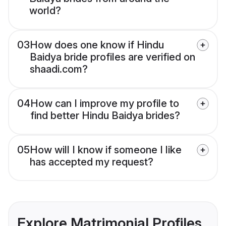
world?
03
How does one know if Hindu
Baidya bride profiles are verified on
shaadi.com?
04
How can I improve my profile to
find better Hindu Baidya brides?
05
How will I know if someone I like
has accepted my request?
Explore Matrimonial Profiles