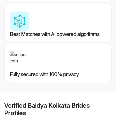
Best Matches with AI powered algorithms
Fully secured with 100% privacy
Verified
Baidya Kolkata Brides
Profiles