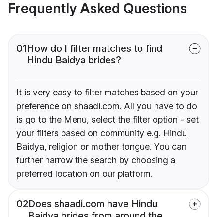
Frequently Asked Questions
01
How do I filter matches to find
Hindu Baidya brides?
It is very easy to filter matches based on your
preference on shaadi.com. All you have to do
is go to the Menu, select the filter option - set
your filters based on community e.g. Hindu
Baidya, religion or mother tongue. You can
further narrow the search by choosing a
preferred location on our platform.
02
Does shaadi.com have Hindu
Baidya brides from around the