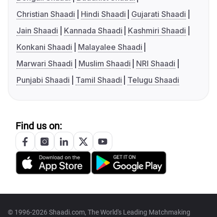
Christian Shaadi
Hindi Shaadi
Gujarati Shaadi
Jain Shaadi
Kannada Shaadi
Kashmiri Shaadi
Konkani Shaadi
Malayalee Shaadi
Marwari Shaadi
Muslim Shaadi
NRI Shaadi
Punjabi Shaadi
Tamil Shaadi
Telugu Shaadi
Find us on:
© 1996-2026 Shaadi.com, The World's Leading Matchmaking