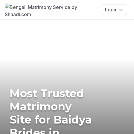
Login
Most Trusted
Matrimony
Site for Baidya
Brides in