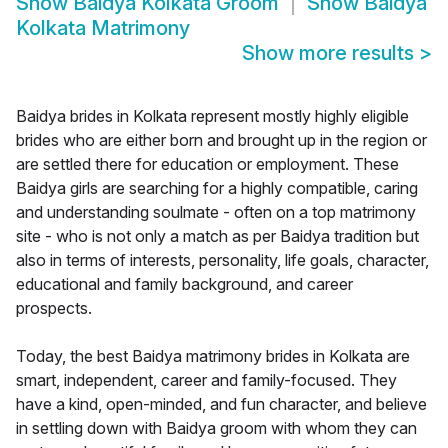
Show
Baidya Kolkata Groom
Show
Baidya
Kolkata Matrimony
Show more results
>
Baidya brides in Kolkata represent mostly highly eligible
brides who are either born and brought up in the region or
are settled there for education or employment. These
Baidya girls are searching for a highly compatible, caring
and understanding soulmate - often on a top matrimony
site - who is not only a match as per Baidya tradition but
also in terms of interests, personality, life goals, character,
educational and family background, and career
prospects.
Today, the best Baidya matrimony brides in Kolkata are
smart, independent, career and family-focused. They
have a kind, open-minded, and fun character, and believe
in settling down with Baidya groom with whom they can