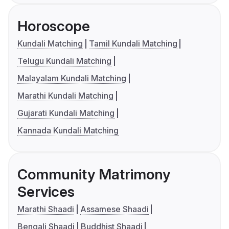
Horoscope
Kundali Matching
Tamil Kundali Matching
Telugu Kundali Matching
Malayalam Kundali Matching
Marathi Kundali Matching
Gujarati Kundali Matching
Kannada Kundali Matching
Community Matrimony
Services
Marathi Shaadi
Assamese Shaadi
Bengali Shaadi
Buddhist Shaadi