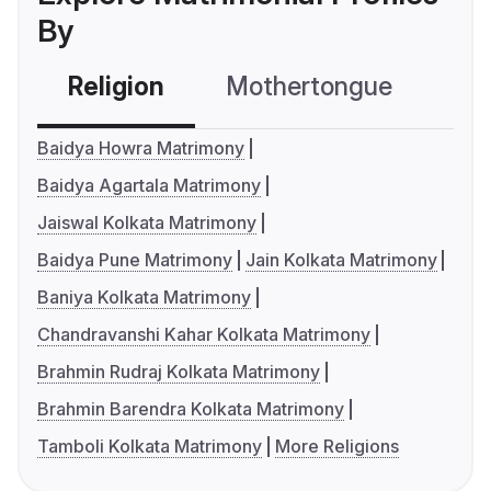
By
Religion
Mothertongue
Co
Baidya Howra Matrimony
Baidya Agartala Matrimony
Jaiswal Kolkata Matrimony
Baidya Pune Matrimony
Jain Kolkata Matrimony
Baniya Kolkata Matrimony
Chandravanshi Kahar Kolkata Matrimony
Brahmin Rudraj Kolkata Matrimony
Brahmin Barendra Kolkata Matrimony
Tamboli Kolkata Matrimony
More Religions