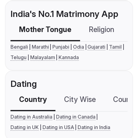
India's No.1 Matrimony App
Mother Tongue
Religion
C
Bengali
Marathi
Punjabi
Odia
Gujarati
Tamil
Telugu
Malayalam
Kannada
Dating
Country
City Wise
Country
Dating in Australia
Dating in Canada
Dating in UK
Dating in USA
Dating in India