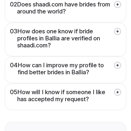
02
Does shaadi.com have brides from
around the world?
03
How does one know if bride
profiles in Ballia are verified on
shaadi.com?
04
How can I improve my profile to
find better brides in Ballia?
05
How will I know if someone I like
has accepted my request?