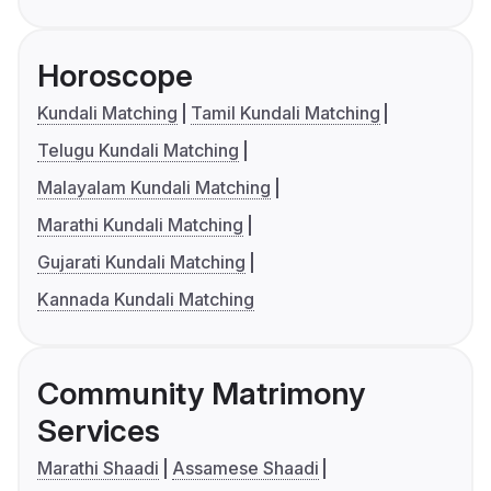
Horoscope
Kundali Matching
Tamil Kundali Matching
Telugu Kundali Matching
Malayalam Kundali Matching
Marathi Kundali Matching
Gujarati Kundali Matching
Kannada Kundali Matching
Community Matrimony
Services
Marathi Shaadi
Assamese Shaadi