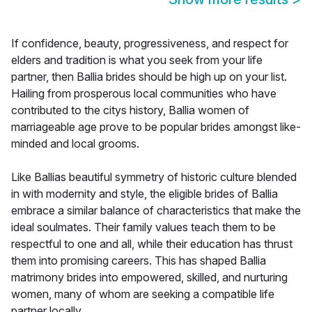
If confidence, beauty, progressiveness, and respect for
elders and tradition is what you seek from your life
partner, then Ballia brides should be high up on your list.
Hailing from prosperous local communities who have
contributed to the citys history, Ballia women of
marriageable age prove to be popular brides amongst like-
minded and local grooms.
Like Ballias beautiful symmetry of historic culture blended
in with modernity and style, the eligible brides of Ballia
embrace a similar balance of characteristics that make the
ideal soulmates. Their family values teach them to be
respectful to one and all, while their education has thrust
them into promising careers. This has shaped Ballia
matrimony brides into empowered, skilled, and nurturing
women, many of whom are seeking a compatible life
partner locally.