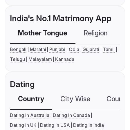
India's No.1 Matrimony App
Mother Tongue
Religion
C
Bengali
Marathi
Punjabi
Odia
Gujarati
Tamil
Telugu
Malayalam
Kannada
Dating
Country
City Wise
Country
Dating in Australia
Dating in Canada
Dating in UK
Dating in USA
Dating in India