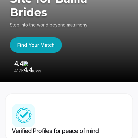
Brides
Step into the world beyond matrimony
Find Your Match
4.4
3
417K reviews
Re
Verified Profiles for peace of mind