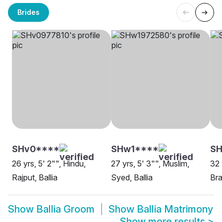
Brides
SHv0****
SHw1****
SH
26 yrs, 5' 2"", Hindu,
27 yrs, 5' 3"", Muslim,
32 
Rajput, Ballia
Syed, Ballia
Bra
Show
Ballia Groom
Show
Ballia Matrimony
Show more results
>