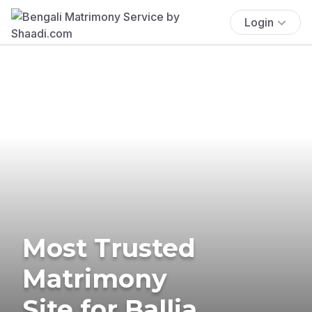
Login
Most Trusted
Matrimony
Site for Ballia