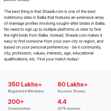
The best thing is that Shaadi.com is one of the best
matrimony sites in Ballia that features an extensive array
of marriage profiles involving sought-after brides in Ballia.
No need to sign up to multiple platforms or sites to find
the right bride from Ballia. Instead, Shaadi.com makes it
easy to find someone from your own city or region, and
based on your personal preferences - be it community,
city, profession, values, interests, age, educational
qualifications, etc. Find your match today!
350 Lakhs+
80 Lakhs+
Registered Members
Success Stories
200+
4.4
Communities
417K reviews