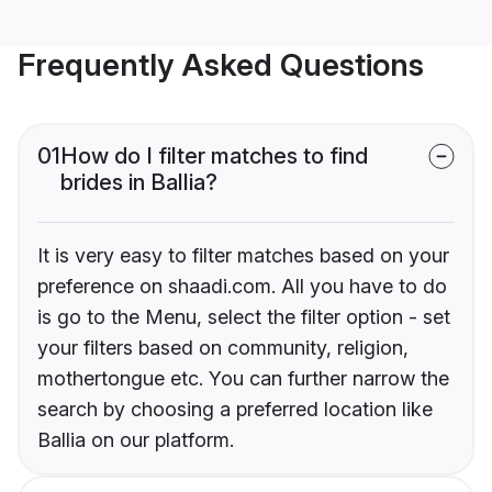
Frequently Asked Questions
01
How do I filter matches to find
brides in Ballia?
It is very easy to filter matches based on your
preference on shaadi.com. All you have to do
is go to the Menu, select the filter option - set
your filters based on community, religion,
mothertongue etc. You can further narrow the
search by choosing a preferred location like
Ballia on our platform.