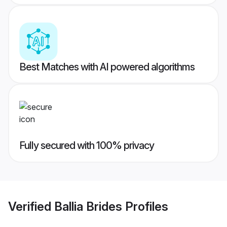
Best Matches with AI powered algorithms
Fully secured with 100% privacy
Verified
Ballia Brides
Profiles