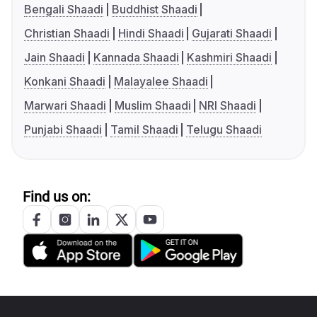
Bengali Shaadi
Buddhist Shaadi
Christian Shaadi
Hindi Shaadi
Gujarati Shaadi
Jain Shaadi
Kannada Shaadi
Kashmiri Shaadi
Konkani Shaadi
Malayalee Shaadi
Marwari Shaadi
Muslim Shaadi
NRI Shaadi
Punjabi Shaadi
Tamil Shaadi
Telugu Shaadi
Find us on: