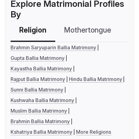
Explore Matrimonial Profiles
By
Religion
Mothertongue
Co
Brahmin Saryuparin Ballia Matrimony
Gupta Ballia Matrimony
Kayastha Ballia Matrimony
Rajput Ballia Matrimony
Hindu Ballia Matrimony
Sunni Ballia Matrimony
Kushwaha Ballia Matrimony
Muslim Ballia Matrimony
Brahmin Ballia Matrimony
Kshatriya Ballia Matrimony
More Religions