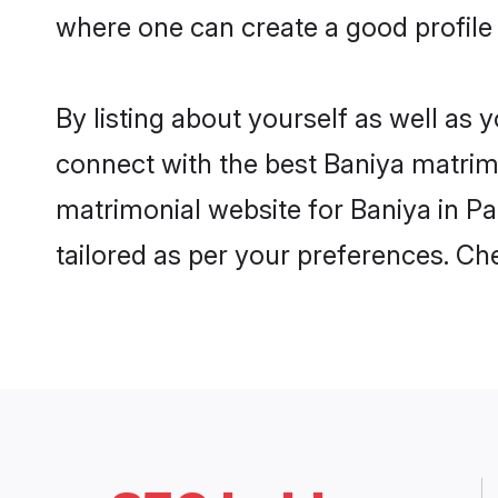
where one can create a good profile
By listing about yourself as well as
connect with the best Baniya matrimo
matrimonial website for Baniya in Pa
tailored as per your preferences. C