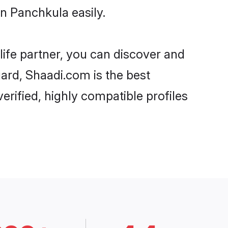
n Panchkula easily.
life partner, you can discover and
gard, Shaadi.com is the best
rified, highly compatible profiles