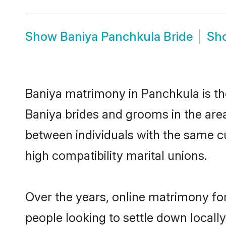
Show
Baniya Panchkula Bride
Sh
Baniya matrimony in Panchkula is the
Baniya brides and grooms in the are
between individuals with the same c
high compatibility marital unions.
Over the years, online matrimony for
people looking to settle down local