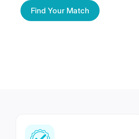
Find Your Match
350 Lakhs+
80 Lakhs
Registered Members
Success Stories