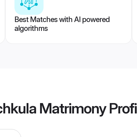
Best Matches with AI powered
algorithms
chkula Matrimony
Profi