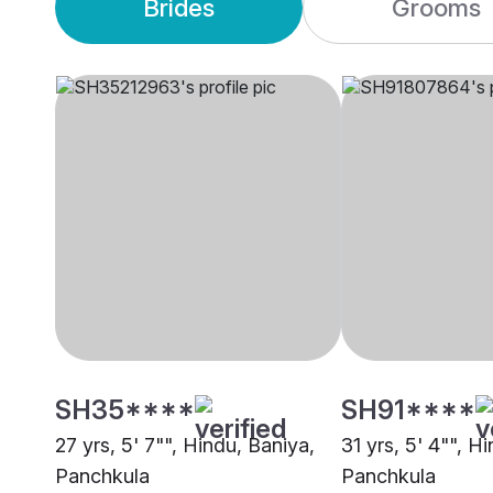
Brides
Grooms
SH35****
SH91****
27 yrs, 5' 7"", Hindu, Baniya,
31 yrs, 5' 4"", H
Panchkula
Panchkula