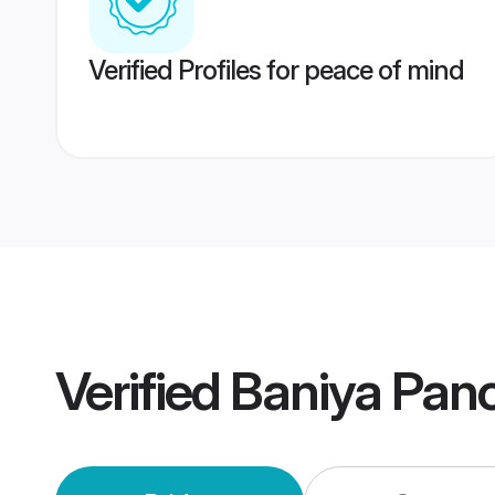
Verified Profiles for peace of mind
Verified
Baniya Pan