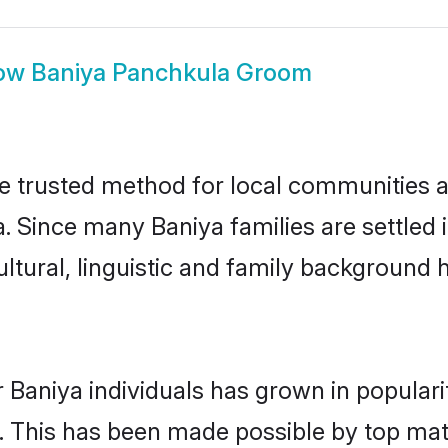
ow
Baniya Panchkula Groom
 trusted method for local communities and
a. Since many Baniya families are settled
ultural, linguistic and family background
 Baniya individuals has grown in popular
ly. This has been made possible by top m