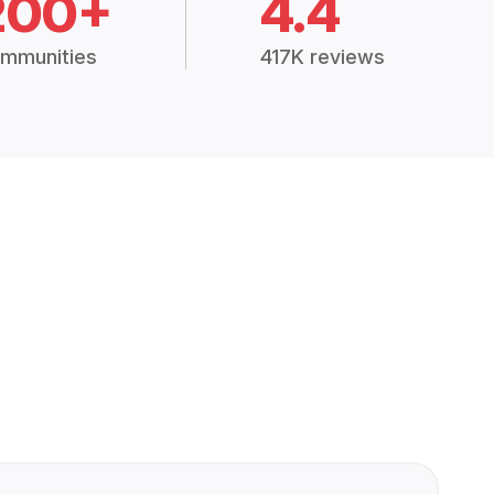
200+
4.4
mmunities
417K reviews