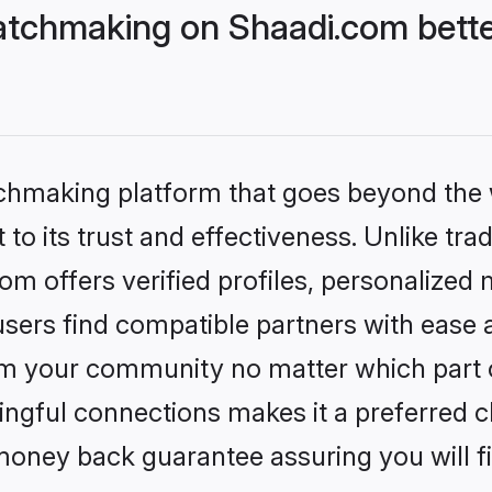
tchmaking on Shaadi.com bette
tchmaking platform that goes beyond the
to its trust and effectiveness. Unlike trad
 offers verified profiles, personalized
sers find compatible partners with ease a
m your community no matter which part of 
ngful connections makes it a preferred cho
money back guarantee assuring you will f