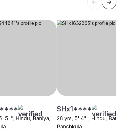
****
SHx1****
5' 5"", Hindu, Baniya,
28 yrs, 5' 4"", Hindu, Baniya,
ula
Panchkula