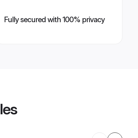
Fully secured with 100% privacy
les