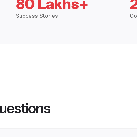
80 Lakhs+
Success Stories
Co
uestions