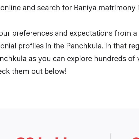
 online and search for Baniya matrimony i
 your preferences and expectations from a 
nial profiles in the Panchkula. In that re
nchkula as you can explore hundreds of ve
heck them out below!