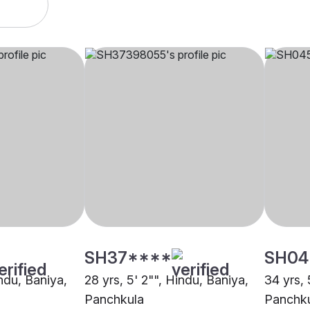
SH37****
SH04
indu, Baniya,
28 yrs, 5' 2"", Hindu, Baniya,
34 yrs, 
Panchkula
Panchk