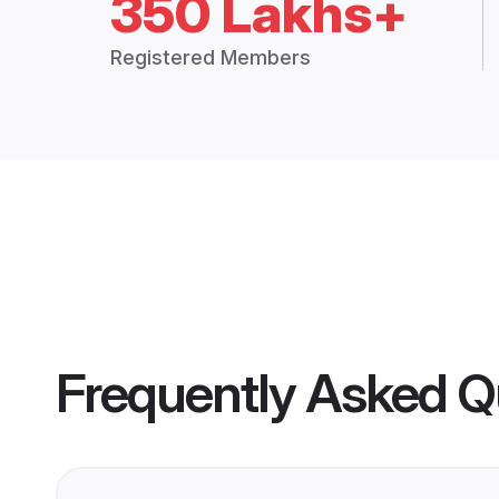
350 Lakhs+
Registered Members
Frequently Asked Q