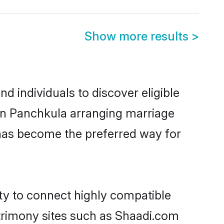
Show more results
>
 individuals to discover eligible
 in Panchkula arranging marriage
 has become the preferred way for
ity to connect highly compatible
atrimony sites such as Shaadi.com