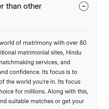
r than other
 world of matrimony with over 80
itional matrimonial sites, Hindu
 matchmaking services, and
nd confidence. Its focus is to
the world you’re in. Its focus
ice for millions. Along with this,
ind suitable matches or get your