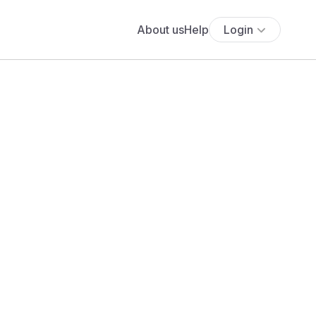
About us
Help
Login