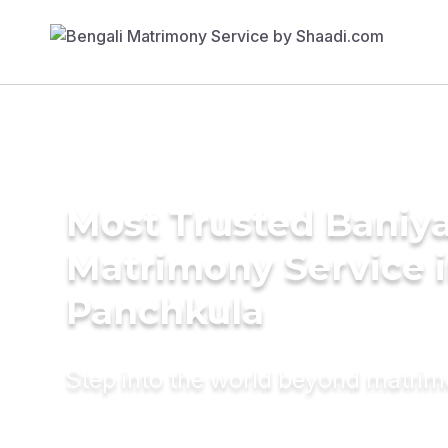
Most Trusted Baniy
Matrimony Service 
Panchkula
Step into the world beyond matri