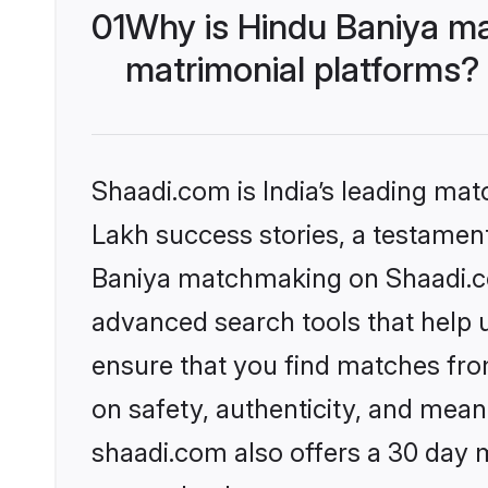
01
Why is Hindu Baniya ma
matrimonial platforms?
Shaadi.com is India’s leading ma
Lakh success stories, a testament 
Baniya matchmaking on Shaadi.com
advanced search tools that help u
ensure that you find matches fro
on safety, authenticity, and meani
shaadi.com also offers a 30 day 