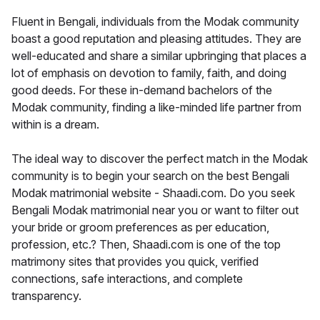
Fluent in Bengali, individuals from the Modak community
boast a good reputation and pleasing attitudes. They are
well-educated and share a similar upbringing that places a
lot of emphasis on devotion to family, faith, and doing
good deeds. For these in-demand bachelors of the
Modak community, finding a like-minded life partner from
within is a dream.
The ideal way to discover the perfect match in the Modak
community is to begin your search on the best Bengali
Modak matrimonial website - Shaadi.com. Do you seek
Bengali Modak matrimonial near you or want to filter out
your bride or groom preferences as per education,
profession, etc.? Then, Shaadi.com is one of the top
matrimony sites that provides you quick, verified
connections, safe interactions, and complete
transparency.