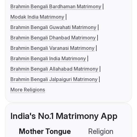
Brahmin Bengali Bardhaman Matrimony
Modak India Matrimony
Brahmin Bengali Guwahati Matrimony
Brahmin Bengali Dhanbad Matrimony
Brahmin Bengali Varanasi Matrimony
Brahmin Bengali India Matrimony
Brahmin Bengali Allahabad Matrimony
Brahmin Bengali Jalpaiguri Matrimony
More Religions
India's No.1 Matrimony App
Mother Tongue
Religion
C