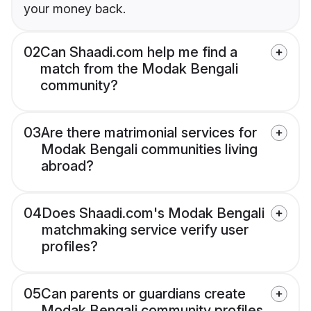
your money back.
02
Can Shaadi.com help me find a
match from the Modak Bengali
community?
03
Are there matrimonial services for
Modak Bengali communities living
abroad?
04
Does Shaadi.com's Modak Bengali
matchmaking service verify user
profiles?
05
Can parents or guardians create
Modak Bengali community profiles