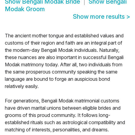
Show
Bengali Modak Bride
Show
Bengali
Modak Groom
Show more results
>
The ancient mother tongue and established values and
customs of their region and faith are an integral part of
the modern-day Bengali Modak individuals. Naturally,
these nuances are also important in successful Bengali
Modak matrimony today. After all, two individuals from
the same prosperous community speaking the same
language are bound to forge an auspicious bond
relatively easily.
For generations, Bengali Modak matrimonial customs
have driven marital unions between eligible brides and
grooms of this proud community. It follows long-
established rituals such as astrological compatibility and
matching of interests, personalities, and dreams.