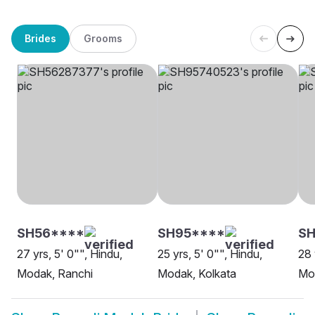
Brides
Grooms
SH56****
SH95****
SH
27 yrs, 5' 0"", Hindu,
25 yrs, 5' 0"", Hindu,
28 
Modak, Ranchi
Modak, Kolkata
Mod