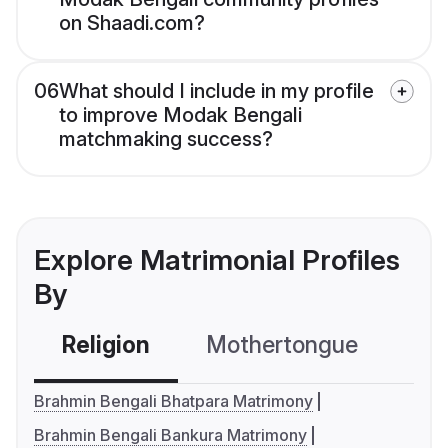
on Shaadi.com?
06
What should I include in my profile
to improve Modak Bengali
matchmaking success?
Explore Matrimonial Profiles
By
Religion
Mothertongue
Co
Brahmin Bengali Bhatpara Matrimony
Brahmin Bengali Bankura Matrimony