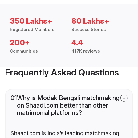
350 Lakhs+
80 Lakhs+
Registered Members
Success Stories
200+
4.4
Communities
417K reviews
Frequently Asked Questions
01
Why is Modak Bengali matchmaking
on Shaadi.com better than other
matrimonial platforms?
Shaadi.com is India’s leading matchmaking