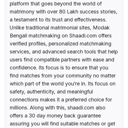
platform that goes beyond the world of
matrimony with over 80 Lakh success stories,
a testament to its trust and effectiveness.
Unlike traditional matrimonial sites, Modak
Bengali matchmaking on Shaadi.com offers
verified profiles, personalized matchmaking
services, and advanced search tools that help
users find compatible partners with ease and
confidence. Its focus is to ensure that you
find matches from your community no matter
which part of the world you’re in. Its focus on
safety, authenticity, and meaningful
connections makes it a preferred choice for
millions. Along with this, shaadi.com also
offers a 30 day money back guarantee
assuring you will find suitable matches or get