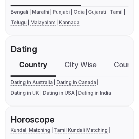
Bengali
Marathi
Punjabi
Odia
Gujarati
Tamil
Telugu
Malayalam
Kannada
Dating
Country
City Wise
Country
Dating in Australia
Dating in Canada
Dating in UK
Dating in USA
Dating in India
Horoscope
Kundali Matching
Tamil Kundali Matching