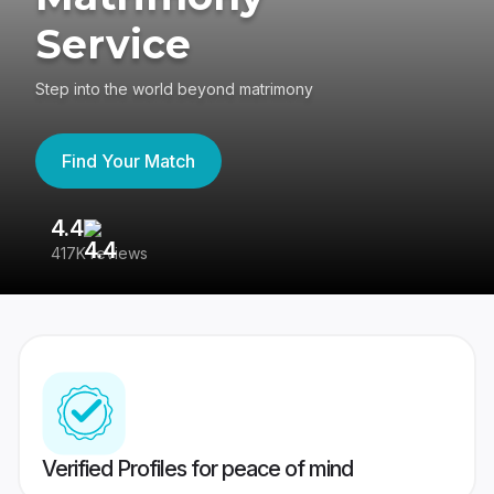
Service
Step into the world beyond matrimony
Find Your Match
4.4
3
417K reviews
Re
Verified Profiles for peace of mind