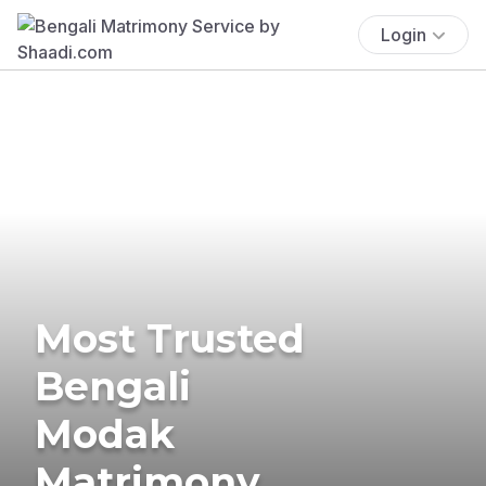
Login
Most Trusted
Bengali
Modak
Matrimony