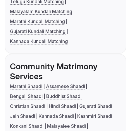
Telugu Kundali Matching
Malayalam Kundali Matching
Marathi Kundali Matching
Gujarati Kundali Matching
Kannada Kundali Matching
Community Matrimony
Services
Marathi Shaadi
Assamese Shaadi
Bengali Shaadi
Buddhist Shaadi
Christian Shaadi
Hindi Shaadi
Gujarati Shaadi
Jain Shaadi
Kannada Shaadi
Kashmiri Shaadi
Konkani Shaadi
Malayalee Shaadi