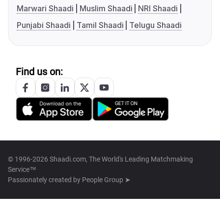
Marwari Shaadi
Muslim Shaadi
NRI Shaadi
Punjabi Shaadi
Tamil Shaadi
Telugu Shaadi
Find us on:
© 1996-2026 Shaadi.com, The World's Leading Matchmaking
Service™
Passionately created by
People Group ➤