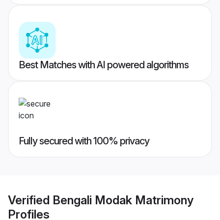
Best Matches with AI powered algorithms
Fully secured with 100% privacy
Verified
Bengali Modak Matrimony
Profiles