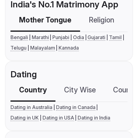
India's No.1 Matrimony App
Mother Tongue
Religion
C
Bengali
Marathi
Punjabi
Odia
Gujarati
Tamil
Telugu
Malayalam
Kannada
Dating
Country
City Wise
Country
Dating in Australia
Dating in Canada
Dating in UK
Dating in USA
Dating in India