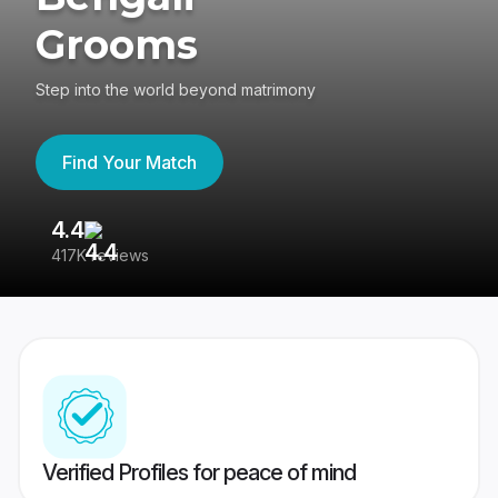
Grooms
Step into the world beyond matrimony
Find Your Match
4.4
3
417K reviews
Re
Verified Profiles for peace of mind