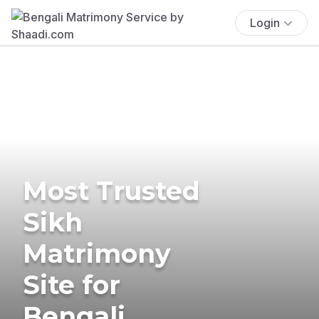
Login
Most Trusted
Sikh
Matrimony
Site for
Bengali