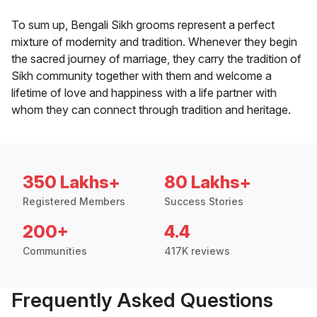
To sum up, Bengali Sikh grooms represent a perfect
mixture of modernity and tradition. Whenever they begin
the sacred journey of marriage, they carry the tradition of
Sikh community together with them and welcome a
lifetime of love and happiness with a life partner with
whom they can connect through tradition and heritage.
350 Lakhs+
80 Lakhs+
Registered Members
Success Stories
200+
4.4
Communities
417K reviews
Frequently Asked Questions