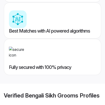
Best Matches with AI powered algorithms
Fully secured with 100% privacy
Verified
Bengali Sikh Grooms
Profiles