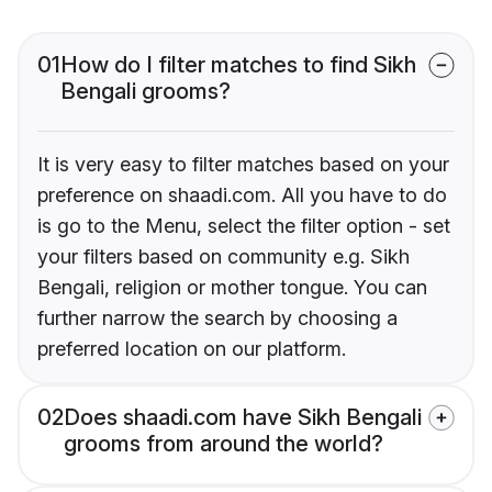
01
How do I filter matches to find Sikh
Bengali grooms?
It is very easy to filter matches based on your
preference on shaadi.com. All you have to do
is go to the Menu, select the filter option - set
your filters based on community e.g. Sikh
Bengali, religion or mother tongue. You can
further narrow the search by choosing a
preferred location on our platform.
02
Does shaadi.com have Sikh Bengali
grooms from around the world?