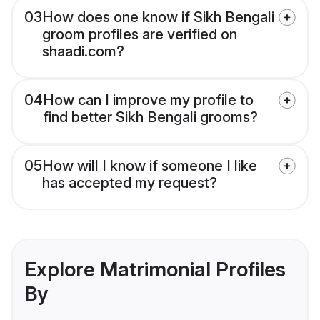
03
How does one know if Sikh Bengali
groom profiles are verified on
shaadi.com?
04
How can I improve my profile to
find better Sikh Bengali grooms?
05
How will I know if someone I like
has accepted my request?
Explore Matrimonial Profiles
By