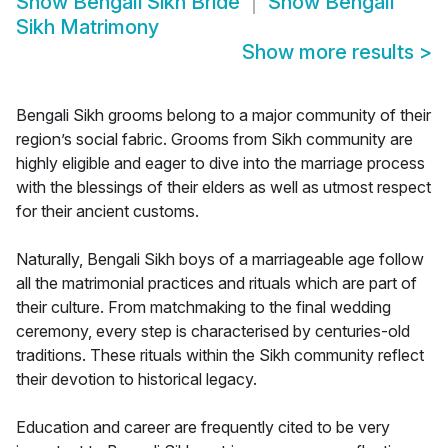
Show
Bengali Sikh Bride
Show
Bengali
Sikh Matrimony
Show more results
>
Bengali Sikh grooms belong to a major community of their
region’s social fabric. Grooms from Sikh community are
highly eligible and eager to dive into the marriage process
with the blessings of their elders as well as utmost respect
for their ancient customs.
Naturally, Bengali Sikh boys of a marriageable age follow
all the matrimonial practices and rituals which are part of
their culture. From matchmaking to the final wedding
ceremony, every step is characterised by centuries-old
traditions. These rituals within the Sikh community reflect
their devotion to historical legacy.
Education and career are frequently cited to be very