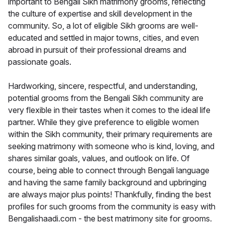
important to Bengali Sikh matrimony grooms, reflecting
the culture of expertise and skill development in the
community. So, a lot of eligible Sikh grooms are well-
educated and settled in major towns, cities, and even
abroad in pursuit of their professional dreams and
passionate goals.
Hardworking, sincere, respectful, and understanding,
potential grooms from the Bengali Sikh community are
very flexible in their tastes when it comes to the ideal life
partner. While they give preference to eligible women
within the Sikh community, their primary requirements are
seeking matrimony with someone who is kind, loving, and
shares similar goals, values, and outlook on life. Of
course, being able to connect through Bengali language
and having the same family background and upbringing
are always major plus points! Thankfully, finding the best
profiles for such grooms from the community is easy with
Bengalishaadi.com - the best matrimony site for grooms.