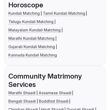
Horoscope
Kundali Matching
Tamil Kundali Matching
Telugu Kundali Matching
Malayalam Kundali Matching
Marathi Kundali Matching
Gujarati Kundali Matching
Kannada Kundali Matching
Community Matrimony
Services
Marathi Shaadi
Assamese Shaadi
Bengali Shaadi
Buddhist Shaadi
Christian Shaadi
Hindi Shaadi
Gujarati Shaadi