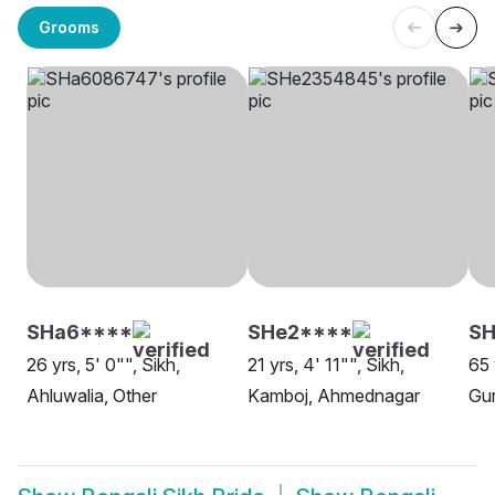
Grooms
SHa6****
SHe2****
SH
26 yrs, 5' 0"", Sikh,
21 yrs, 4' 11"", Sikh,
65 
Ahluwalia, Other
Kamboj, Ahmednagar
Gur