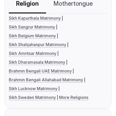
Religion
Mothertongue
Co
Sikh Kapurthala Matrimony
Sikh Sangrur Matrimony
Sikh Belgium Matrimony
Sikh Shahjahanpur Matrimony
Sikh Amritsar Matrimony
Sikh Dharamasala Matrimony
Brahmin Bengali UAE Matrimony
Brahmin Bengali Allahabad Matrimony
Sikh Lucknow Matrimony
Sikh Sweden Matrimony
More Religions