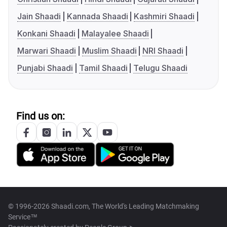
Jain Shaadi
Kannada Shaadi
Kashmiri Shaadi
Konkani Shaadi
Malayalee Shaadi
Marwari Shaadi
Muslim Shaadi
NRI Shaadi
Punjabi Shaadi
Tamil Shaadi
Telugu Shaadi
Find us on:
© 1996-2026 Shaadi.com, The World's Leading Matchmaking
Service™