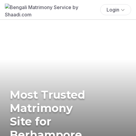
Login
Most Trusted
Matrimony
Site for
Berhampore