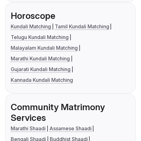
Horoscope
Kundali Matching
Tamil Kundali Matching
Telugu Kundali Matching
Malayalam Kundali Matching
Marathi Kundali Matching
Gujarati Kundali Matching
Kannada Kundali Matching
Community Matrimony
Services
Marathi Shaadi
Assamese Shaadi
Bengali Shaadi
Buddhist Shaadi