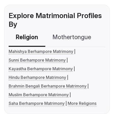
Explore Matrimonial Profiles
By
Religion
Mothertongue
Co
Mahishya Berhampore Matrimony
Sunni Berhampore Matrimony
Kayastha Berhampore Matrimony
Hindu Berhampore Matrimony
Brahmin Bengali Berhampore Matrimony
Muslim Berhampore Matrimony
Saha Berhampore Matrimony
More Religions