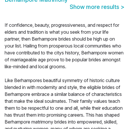
Show more results
>
If confidence, beauty, progressiveness, and respect for
elders and tradition is what you seek from your life
partner, then Berhampore brides should be high up on
your list. Hailing from prosperous local communities who
have contributed to the citys history, Berhampore women
of marriageable age prove to be popular brides amongst
like-minded and local grooms.
Like Berhampores beautiful symmetry of historic culture
blended in with modernity and style, the eligible brides of
Berhampore embrace a similar balance of characteristics
that make the ideal soulmates. Their family values teach
them to be respectful to one and all, while their education
has thrust them into promising careers. This has shaped
Berhampore matrimony brides into empowered, skilled,
and nurturing women, many of whom are seeking a