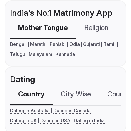
India's No.1 Matrimony App
Mother Tongue
Religion
C
Bengali
Marathi
Punjabi
Odia
Gujarati
Tamil
Telugu
Malayalam
Kannada
Dating
Country
City Wise
Country
Dating in Australia
Dating in Canada
Dating in UK
Dating in USA
Dating in India