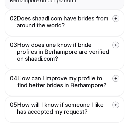
Berhampore on our platform.
02
Does shaadi.com have brides from
around the world?
03
How does one know if bride
profiles in Berhampore are verified
on shaadi.com?
04
How can I improve my profile to
find better brides in Berhampore?
05
How will I know if someone I like
has accepted my request?