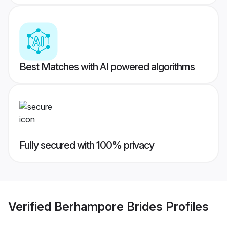
Best Matches with AI powered algorithms
Fully secured with 100% privacy
Verified
Berhampore Brides
Profiles