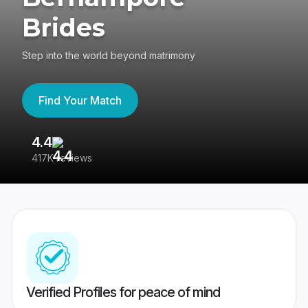
Brides
Step into the world beyond matrimony
Find Your Match
4.4
3
417K reviews
Re
Verified Profiles for peace of mind