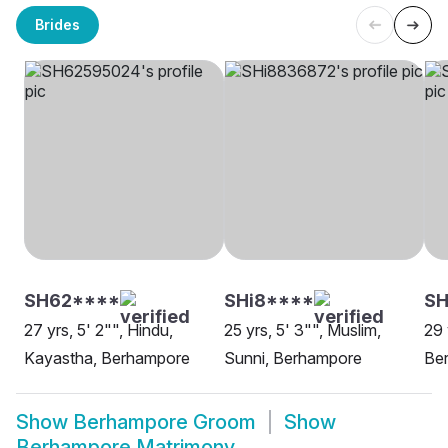
Brides
SH62****
SHi8****
S
27 yrs, 5' 2"", Hindu,
25 yrs, 5' 3"", Muslim,
29 
Kayastha, Berhampore
Sunni, Berhampore
Be
Show
Berhampore Groom
Show
Berhampore Matrimony