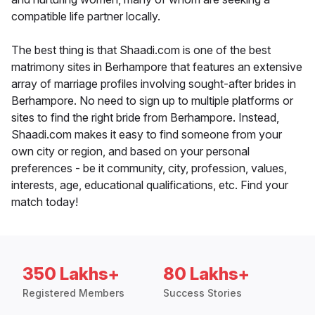
compatible life partner locally.
The best thing is that Shaadi.com is one of the best
matrimony sites in Berhampore that features an extensive
array of marriage profiles involving sought-after brides in
Berhampore. No need to sign up to multiple platforms or
sites to find the right bride from Berhampore. Instead,
Shaadi.com makes it easy to find someone from your
own city or region, and based on your personal
preferences - be it community, city, profession, values,
interests, age, educational qualifications, etc. Find your
match today!
350 Lakhs+
80 Lakhs+
Registered Members
Success Stories