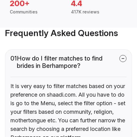
200+
4.4
Communities
417K reviews
Frequently Asked Questions
01
How do I filter matches to find
brides in Berhampore?
It is very easy to filter matches based on your
preference on shaadi.com. All you have to do
is go to the Menu, select the filter option - set
your filters based on community, religion,
mothertongue etc. You can further narrow the
search by choosing a preferred location like