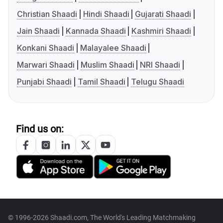
Christian Shaadi
Hindi Shaadi
Gujarati Shaadi
Jain Shaadi
Kannada Shaadi
Kashmiri Shaadi
Konkani Shaadi
Malayalee Shaadi
Marwari Shaadi
Muslim Shaadi
NRI Shaadi
Punjabi Shaadi
Tamil Shaadi
Telugu Shaadi
Find us on:
© 1996-2026 Shaadi.com, The World's Leading Matchmaking