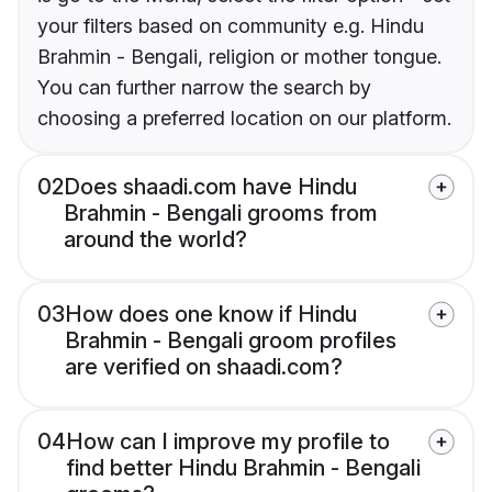
your filters based on community e.g. Hindu
Brahmin - Bengali, religion or mother tongue.
You can further narrow the search by
choosing a preferred location on our platform.
02
Does shaadi.com have Hindu
Brahmin - Bengali grooms from
around the world?
03
How does one know if Hindu
Brahmin - Bengali groom profiles
are verified on shaadi.com?
04
How can I improve my profile to
find better Hindu Brahmin - Bengali