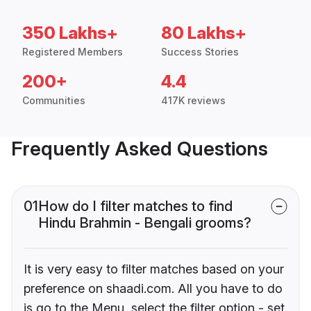
350 Lakhs+
80 Lakhs+
Registered Members
Success Stories
200+
4.4
Communities
417K reviews
Frequently Asked Questions
01
How do I filter matches to find
Hindu Brahmin - Bengali grooms?
It is very easy to filter matches based on your
preference on shaadi.com. All you have to do
is go to the Menu, select the filter option - set