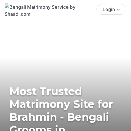
Login
Most Trusted
Matrimony Site for
Brahmin - Bengali
Grooms in