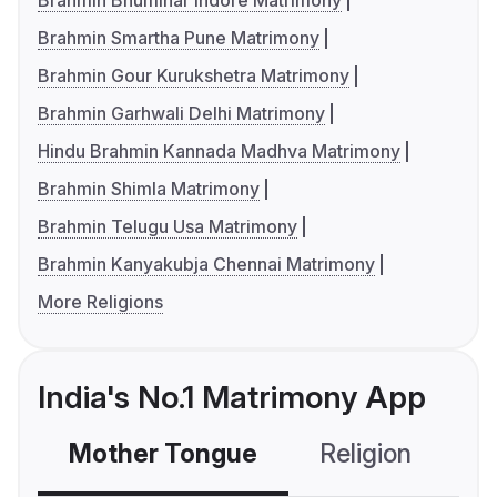
Brahmin Bhumihar Indore Matrimony
Brahmin Smartha Pune Matrimony
Brahmin Gour Kurukshetra Matrimony
Brahmin Garhwali Delhi Matrimony
Hindu Brahmin Kannada Madhva Matrimony
Brahmin Shimla Matrimony
Brahmin Telugu Usa Matrimony
Brahmin Kanyakubja Chennai Matrimony
More Religions
India's No.1 Matrimony App
Mother Tongue
Religion
C