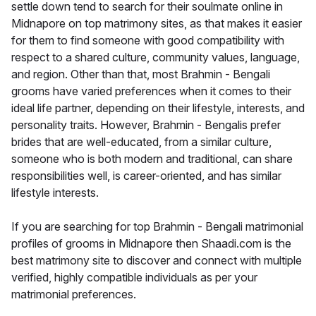
settle down tend to search for their soulmate online in
Midnapore on top matrimony sites, as that makes it easier
for them to find someone with good compatibility with
respect to a shared culture, community values, language,
and region. Other than that, most Brahmin - Bengali
grooms have varied preferences when it comes to their
ideal life partner, depending on their lifestyle, interests, and
personality traits. However, Brahmin - Bengalis prefer
brides that are well-educated, from a similar culture,
someone who is both modern and traditional, can share
responsibilities well, is career-oriented, and has similar
lifestyle interests.
If you are searching for top Brahmin - Bengali matrimonial
profiles of grooms in Midnapore then Shaadi.com is the
best matrimony site to discover and connect with multiple
verified, highly compatible individuals as per your
matrimonial preferences.