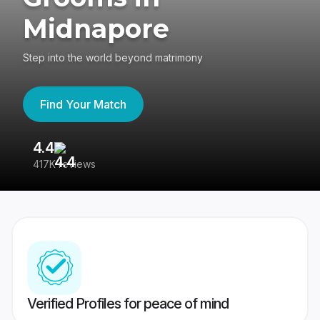
Midnapore
Step into the world beyond matrimony
Find Your Match
4.4
3
417K reviews
Re
Verified Profiles for peace of mind