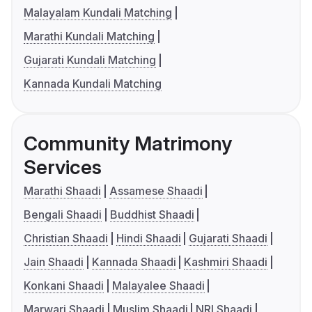
Malayalam Kundali Matching
Marathi Kundali Matching
Gujarati Kundali Matching
Kannada Kundali Matching
Community Matrimony
Services
Marathi Shaadi
Assamese Shaadi
Bengali Shaadi
Buddhist Shaadi
Christian Shaadi
Hindi Shaadi
Gujarati Shaadi
Jain Shaadi
Kannada Shaadi
Kashmiri Shaadi
Konkani Shaadi
Malayalee Shaadi
Marwari Shaadi
Muslim Shaadi
NRI Shaadi