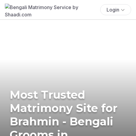
Login
Most Trusted
Matrimony Site for
Brahmin - Bengali
Grooms in