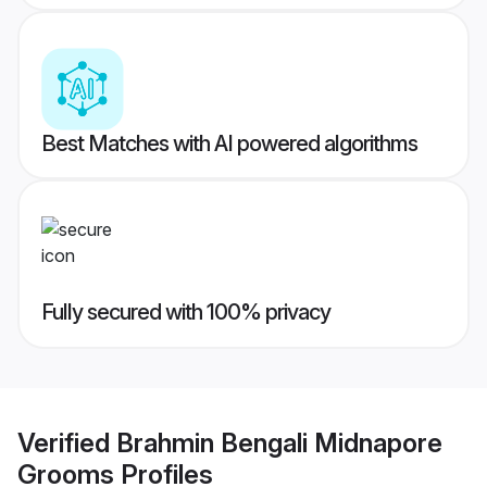
Best Matches with AI powered algorithms
Fully secured with 100% privacy
Verified
Brahmin Bengali Midnapore
Grooms
Profiles