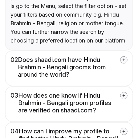
is go to the Menu, select the filter option - set
your filters based on community e.g. Hindu
Brahmin - Bengali, religion or mother tongue.
You can further narrow the search by
choosing a preferred location on our platform.
02
Does shaadi.com have Hindu
Brahmin - Bengali grooms from
around the world?
03
How does one know if Hindu
Brahmin - Bengali groom profiles
are verified on shaadi.com?
04
How can I improve my profile to