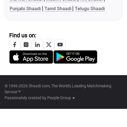
Punjabi Shaadi
Tamil Shaadi
Telugu Shaadi
Find us on:
© 1996-2026 Shaadi.com, The World's Leading Matchmaking
Service™
Passionately created by
People Group ➤