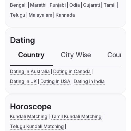
Bengali
Marathi
Punjabi
Odia
Gujarati
Tamil
Telugu
Malayalam
Kannada
Dating
Country
City Wise
Country
Dating in Australia
Dating in Canada
Dating in UK
Dating in USA
Dating in India
Horoscope
Kundali Matching
Tamil Kundali Matching
Telugu Kundali Matching