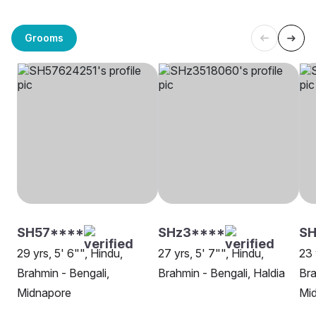
Grooms
SH57****
SHz3****
S
29 yrs, 5' 6"", Hindu,
27 yrs, 5' 7"", Hindu,
23 
Brahmin - Bengali,
Brahmin - Bengali, Haldia
Bra
Midnapore
Mi