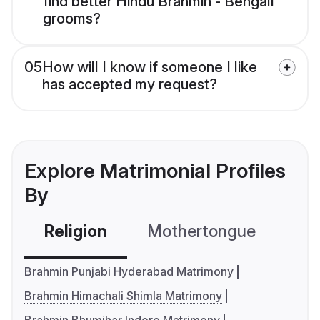
find better Hindu Brahmin - Bengali
grooms?
05
How will I know if someone I like
has accepted my request?
Explore Matrimonial Profiles
By
Religion
Mothertongue
Co
Brahmin Punjabi Hyderabad Matrimony
Brahmin Himachali Shimla Matrimony