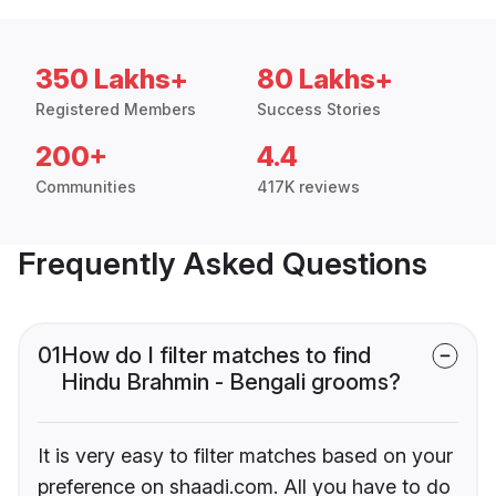
350 Lakhs+
80 Lakhs+
Registered Members
Success Stories
200+
4.4
Communities
417K reviews
Frequently Asked Questions
01
How do I filter matches to find
Hindu Brahmin - Bengali grooms?
It is very easy to filter matches based on your
preference on shaadi.com. All you have to do