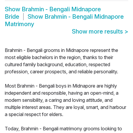
Show
Brahmin - Bengali Midnapore
Bride
Show
Brahmin - Bengali Midnapore
Matrimony
Show more results
>
Brahmin - Bengali grooms in Midnapore represent the
most eligible bachelors in the region, thanks to their
cultured family background, education, respected
profession, career prospects, and reliable personality.
Most Brahmin - Bengali boys in Midnapore are highly
independent and responsible, having an open-mind, a
modern sensibility, a caring and loving attitude, and
multiple interest areas. They are loyal, smart, and harbour
a special respect for elders.
Today, Brahmin - Bengali matrimony grooms looking to