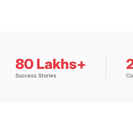
80 Lakhs+
Success Stories
Co