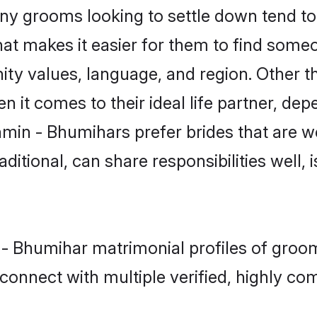
 grooms looking to settle down tend to s
at makes it easier for them to find some
ity values, language, and region. Other 
t comes to their ideal life partner, depend
hmin - Bhumihars prefer brides that are we
ional, can share responsibilities well, i
n - Bhumihar matrimonial profiles of groo
connect with multiple verified, highly com