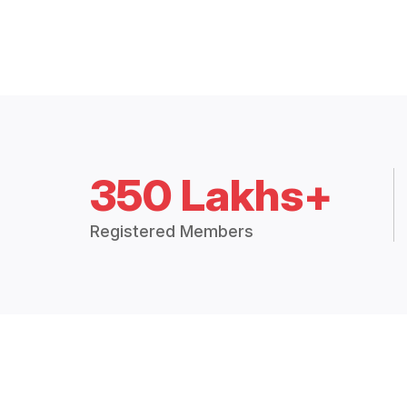
350 Lakhs+
Registered Members