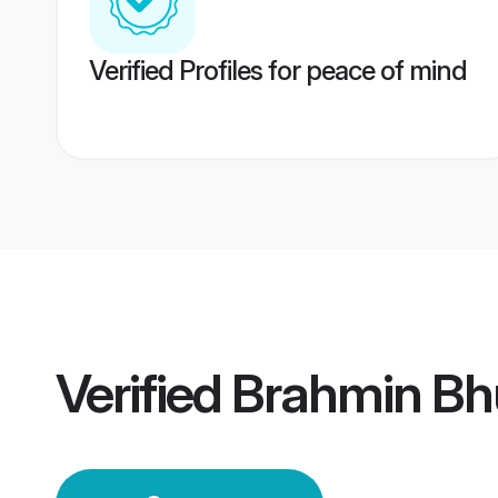
Verified Profiles for peace of mind
Verified
Brahmin Bh