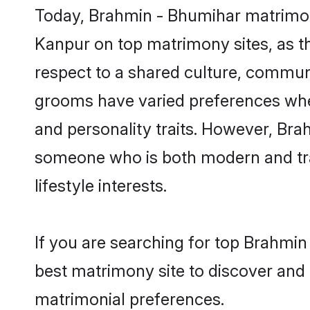
Today, Brahmin - Bhumihar matrimony
Kanpur on top matrimony sites, as th
respect to a shared culture, commun
grooms have varied preferences when i
and personality traits. However, Bra
someone who is both modern and tradit
lifestyle interests.
If you are searching for top Brahmi
best matrimony site to discover and 
matrimonial preferences.