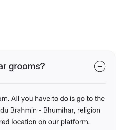
har grooms?
m. All you have to do is go to the
indu Brahmin - Bhumihar, religion
ed location on our platform.