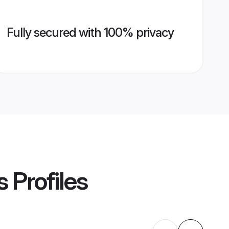
Fully secured with 100% privacy
s
Profiles