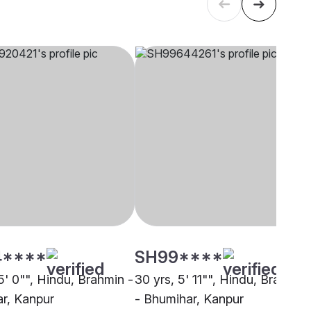
4****
SH99****
5' 0"", Hindu, Brahmin -
30 yrs, 5' 11"", Hindu, Brahmin
r, Kanpur
- Bhumihar, Kanpur