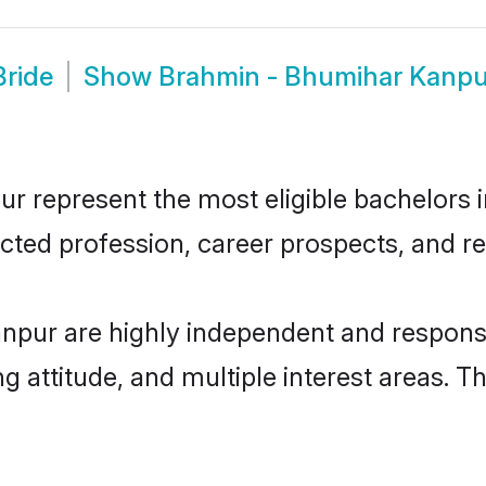
Bride
Show
Brahmin - Bhumihar Kanpu
represent the most eligible bachelors in 
ted profession, career prospects, and rel
npur are highly independent and responsi
ng attitude, and multiple interest areas. T