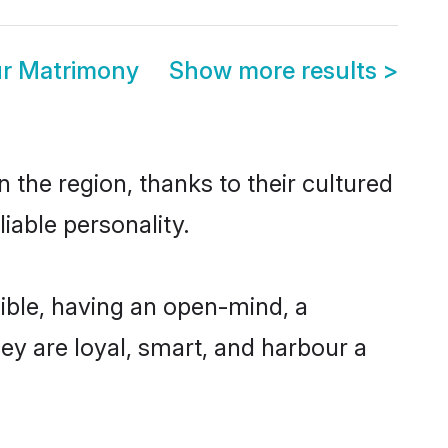
r Matrimony
Show more results
>
the region, thanks to their cultured
iable personality.
ble, having an open-mind, a
hey are loyal, smart, and harbour a