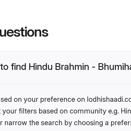
uestions
s to find Hindu Brahmin - Bhumi
based on your preference on lodhishaadi.co
set your filters based on community e.g. H
r narrow the search by choosing a preferr