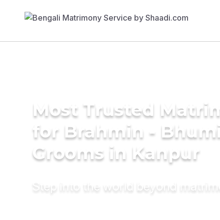
Most Trusted Matri
for Brahmin - Bhum
Grooms in Kanpur
Step into the world beyond matri