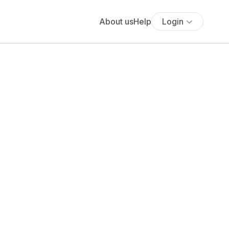
About us
Help
Login