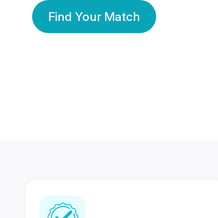
Find Your Match
350 Lakhs+
80 Lakhs
Registered Members
Success Stories