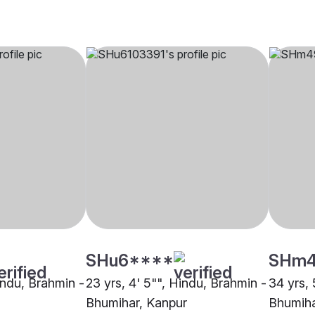
SHu6****
SHm
indu, Brahmin -
23 yrs, 4' 5"", Hindu, Brahmin -
34 yrs, 
Bhumihar, Kanpur
Bhumiha