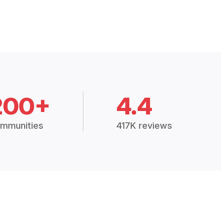
200+
4.4
mmunities
417K reviews