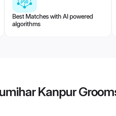
Best Matches with AI powered
algorithms
umihar Kanpur Groom