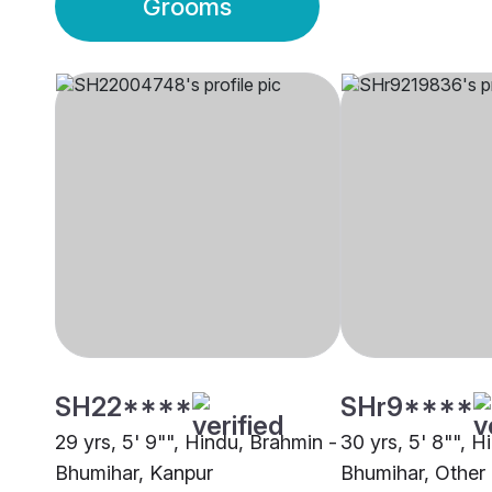
Grooms
SH22****
SHr9****
29 yrs, 5' 9"", Hindu, Brahmin -
30 yrs, 5' 8"", H
Bhumihar, Kanpur
Bhumihar, Other