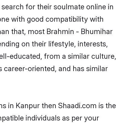
earch for their soulmate online in
one with good compatibility with
than that, most Brahmin - Bhumihar
ing on their lifestyle, interests,
ll-educated, from a similar culture,
s career-oriented, and has similar
ms in Kanpur then Shaadi.com is the
patible individuals as per your