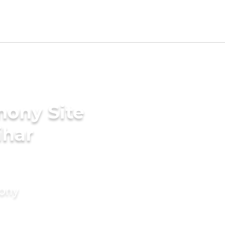
mony Site
ihar
mony