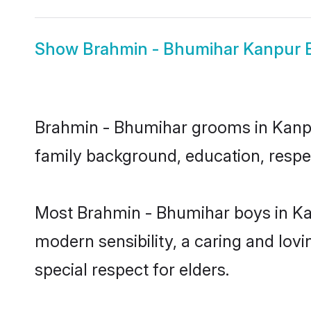
Show
Brahmin - Bhumihar Kanpur 
Brahmin - Bhumihar grooms in Kanpur 
family background, education, respec
Most Brahmin - Bhumihar boys in Ka
modern sensibility, a caring and lovi
special respect for elders.