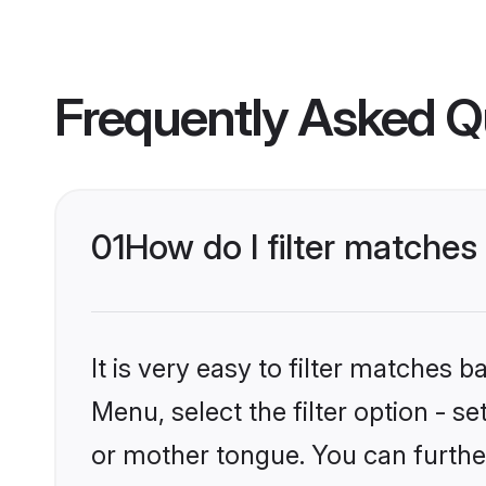
Frequently Asked Q
01
How do I filter matche
It is very easy to filter matches 
Menu, select the filter option - 
or mother tongue. You can furthe