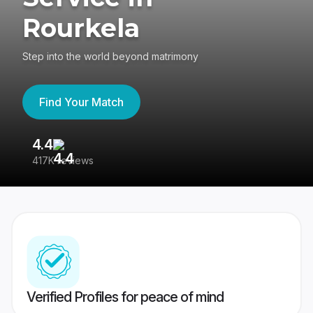
Rourkela
Step into the world beyond matrimony
Find Your Match
4.4
3
417K reviews
Re
Verified Profiles for peace of mind