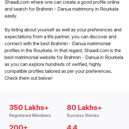
Shaadi.com where one can create a good profile online
and search for Brahmin - Danua matrimony in Rourkela
easily.
By listing about yourself as well as your preferences and
expectations from a life partner, you can discover and
connect with the best Brahmin - Danua matrimonial
profiles in the Rourkela. In that regard, Shaadi.com is the
best matrimonial website for Brahmin - Danua in Rourkela
as you can explore hundreds of verified, highly
compatible profiles tailored as per your preferences.
Check them out below!
350 Lakhs+
80 Lakhs+
Registered Members
Success Stories
200+
4.4