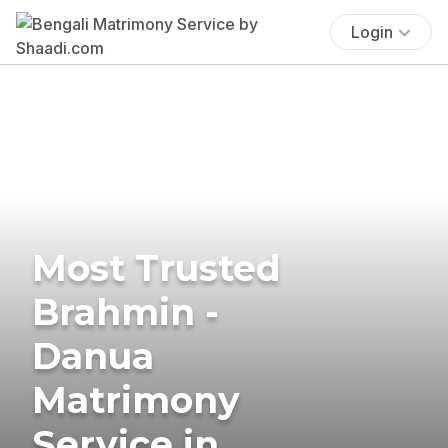
Login
Most Trusted
Brahmin -
Danua
Matrimony
Service in