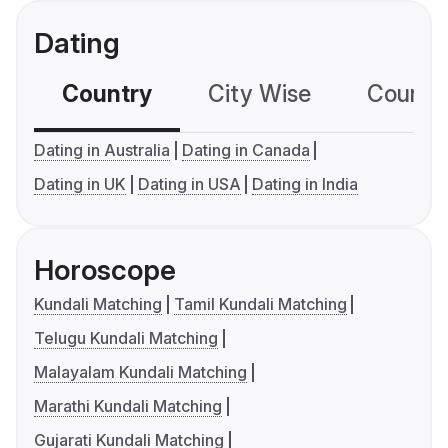
Dating
Country
City Wise
Country
Dating in Australia
Dating in Canada
Dating in UK
Dating in USA
Dating in India
Horoscope
Kundali Matching
Tamil Kundali Matching
Telugu Kundali Matching
Malayalam Kundali Matching
Marathi Kundali Matching
Gujarati Kundali Matching