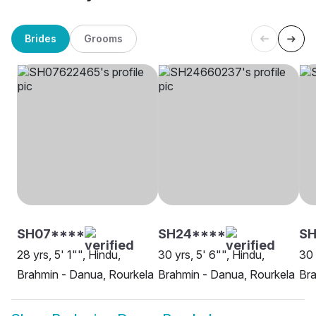
Brides
Grooms
SH07****
SH24****
SH
28 yrs, 5' 1"", Hindu,
30 yrs, 5' 6"", Hindu,
30 
Brahmin - Danua, Rourkela
Brahmin - Danua, Rourkela
Bra