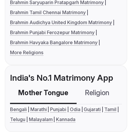
Brahmin Saryuparin Pratapgarh Matrimony
Brahmin Tamil Chennai Matrimony
Brahmin Audichya United Kingdom Matrimony
Brahmin Punjabi Ferozepur Matrimony
Brahmin Havyaka Bangalore Matrimony
More Religions
India's No.1 Matrimony App
Mother Tongue
Religion
C
Bengali
Marathi
Punjabi
Odia
Gujarati
Tamil
Telugu
Malayalam
Kannada