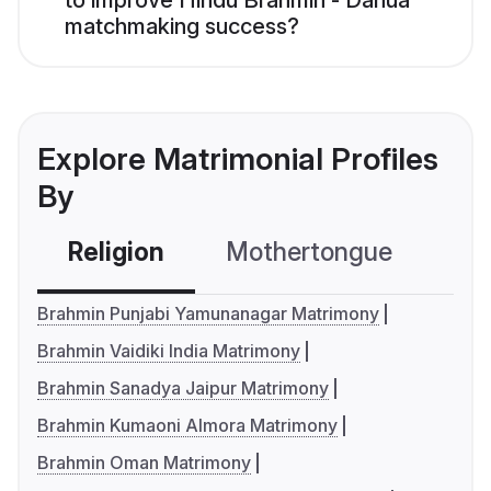
to improve Hindu Brahmin - Danua
matchmaking success?
Explore Matrimonial Profiles
By
Religion
Mothertongue
Co
Brahmin Punjabi Yamunanagar Matrimony
Brahmin Vaidiki India Matrimony
Brahmin Sanadya Jaipur Matrimony
Brahmin Kumaoni Almora Matrimony
Brahmin Oman Matrimony