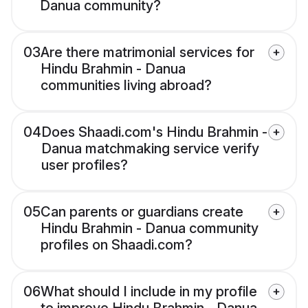
Danua community?
03
Are there matrimonial services for
Hindu Brahmin - Danua
communities living abroad?
04
Does Shaadi.com's Hindu Brahmin -
Danua matchmaking service verify
user profiles?
05
Can parents or guardians create
Hindu Brahmin - Danua community
profiles on Shaadi.com?
06
What should I include in my profile