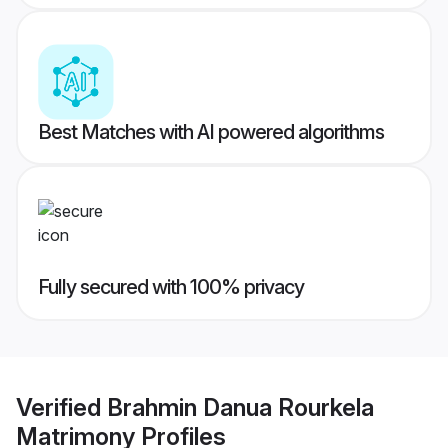
Best Matches with AI powered algorithms
Fully secured with 100% privacy
Verified
Brahmin Danua Rourkela
Matrimony
Profiles