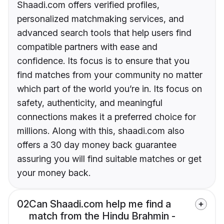
Shaadi.com offers verified profiles,
personalized matchmaking services, and
advanced search tools that help users find
compatible partners with ease and
confidence. Its focus is to ensure that you
find matches from your community no matter
which part of the world you’re in. Its focus on
safety, authenticity, and meaningful
connections makes it a preferred choice for
millions. Along with this, shaadi.com also
offers a 30 day money back guarantee
assuring you will find suitable matches or get
your money back.
02
Can Shaadi.com help me find a
match from the Hindu Brahmin -