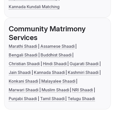
Kannada Kundali Matching
Community Matrimony
Services
Marathi Shaadi
Assamese Shaadi
Bengali Shaadi
Buddhist Shaadi
Christian Shaadi
Hindi Shaadi
Gujarati Shaadi
Jain Shaadi
Kannada Shaadi
Kashmiri Shaadi
Konkani Shaadi
Malayalee Shaadi
Marwari Shaadi
Muslim Shaadi
NRI Shaadi
Punjabi Shaadi
Tamil Shaadi
Telugu Shaadi