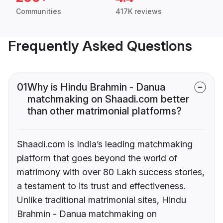
Communities
417K reviews
Frequently Asked Questions
01
Why is Hindu Brahmin - Danua
matchmaking on Shaadi.com better
than other matrimonial platforms?
Shaadi.com is India’s leading matchmaking
platform that goes beyond the world of
matrimony with over 80 Lakh success stories,
a testament to its trust and effectiveness.
Unlike traditional matrimonial sites, Hindu
Brahmin - Danua matchmaking on