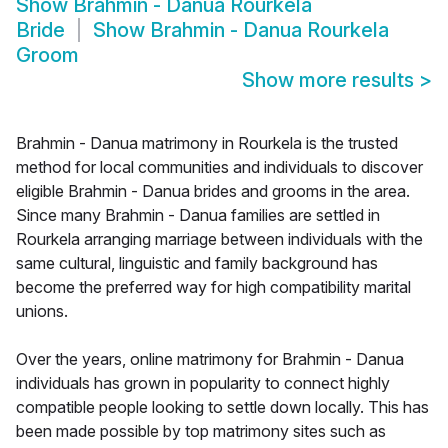
Show
Brahmin - Danua Rourkela
Bride
Show
Brahmin - Danua Rourkela
Groom
Show more results
>
Brahmin - Danua matrimony in Rourkela is the trusted
method for local communities and individuals to discover
eligible Brahmin - Danua brides and grooms in the area.
Since many Brahmin - Danua families are settled in
Rourkela arranging marriage between individuals with the
same cultural, linguistic and family background has
become the preferred way for high compatibility marital
unions.
Over the years, online matrimony for Brahmin - Danua
individuals has grown in popularity to connect highly
compatible people looking to settle down locally. This has
been made possible by top matrimony sites such as