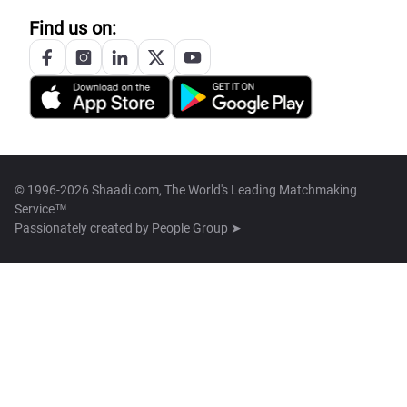
Find us on:
© 1996-2026 Shaadi.com, The World's Leading Matchmaking
Service™
Passionately created by
People Group ➤