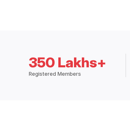
350 Lakhs+
Registered Members