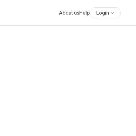
About us
Help
Login