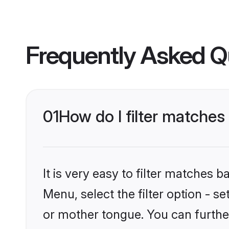
Frequently Asked Q
01
How do I filter matche
It is very easy to filter matches 
Menu, select the filter option - 
or mother tongue. You can furthe