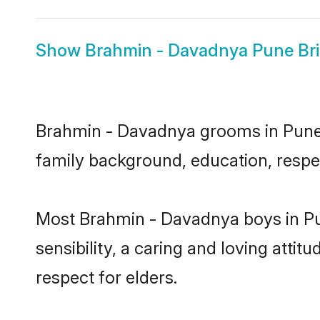
Show
Brahmin - Davadnya Pune Br
Brahmin - Davadnya grooms in Pune re
family background, education, respec
Most Brahmin - Davadnya boys in Pu
sensibility, a caring and loving attit
respect for elders.