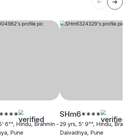
****
SHm6****
5' 6"", Hindu, Brahmin -
29 yrs, 5' 9"", Hindu, Brahmin 
ya, Pune
Daivadnya, Pune