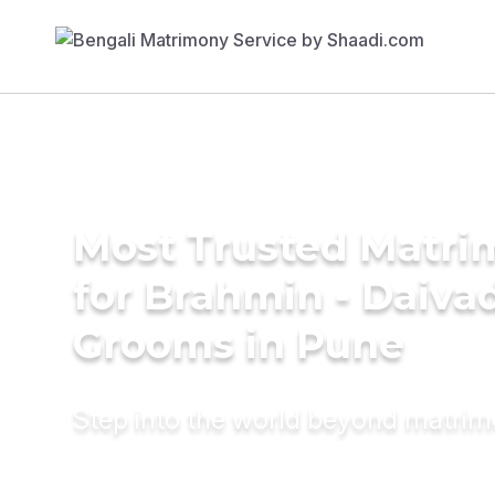
Most Trusted Matri
for Brahmin - Daiva
Grooms in Pune
Step into the world beyond matri