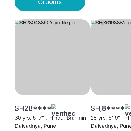
Grooms
SH28****
SHj8****
30 yrs, 5' 7"", Hindu, Brahmin -
28 yrs, 5' 9"", H
Daivadnya, Pune
Daivadnya, Pun