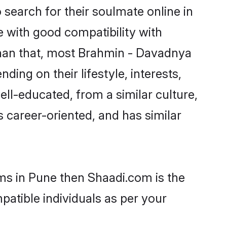
earch for their soulmate online in
e with good compatibility with
than that, most Brahmin - Davadnya
ing on their lifestyle, interests,
ll-educated, from a similar culture,
s career-oriented, and has similar
ms in Pune then Shaadi.com is the
patible individuals as per your