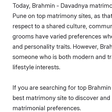
Today, Brahmin - Davadnya matrimony
Pune on top matrimony sites, as that
respect to a shared culture, commun
grooms have varied preferences when i
and personality traits. However, Bra
someone who is both modern and tradit
lifestyle interests.
If you are searching for top Brahmi
best matrimony site to discover and 
matrimonial preferences.