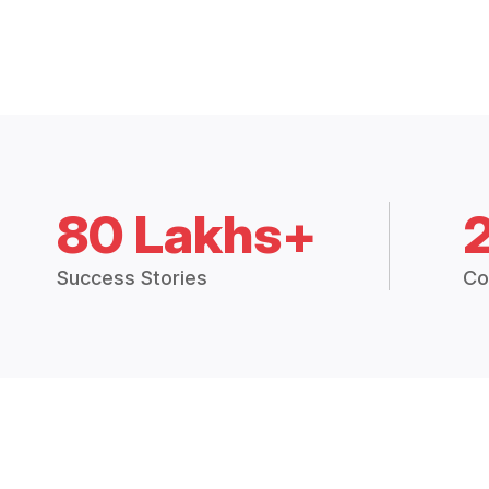
80 Lakhs+
Success Stories
Co