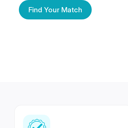
Find Your Match
350 Lakhs+
80 Lakhs
Registered Members
Success Stories