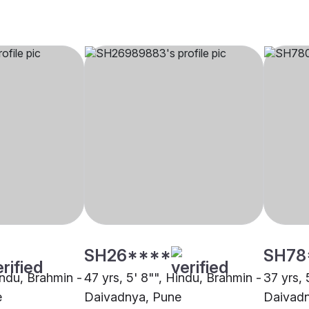
SH26****
SH78
indu, Brahmin -
47 yrs, 5' 8"", Hindu, Brahmin -
37 yrs, 
e
Daivadnya, Pune
Daivadn