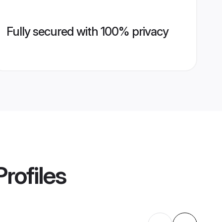
Fully secured with 100% privacy
rofiles