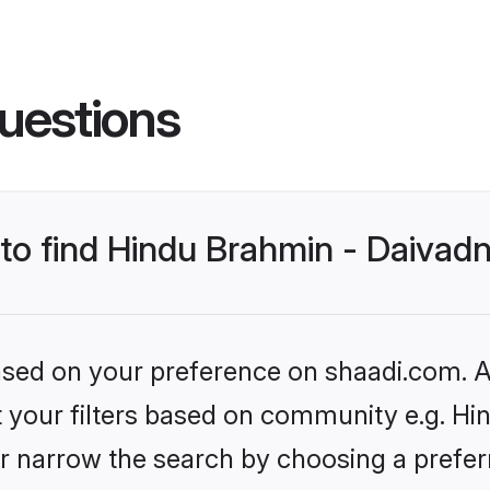
uestions
s to find Hindu Brahmin - Daiva
based on your preference on shaadi.com. Al
set your filters based on community e.g. H
r narrow the search by choosing a preferr