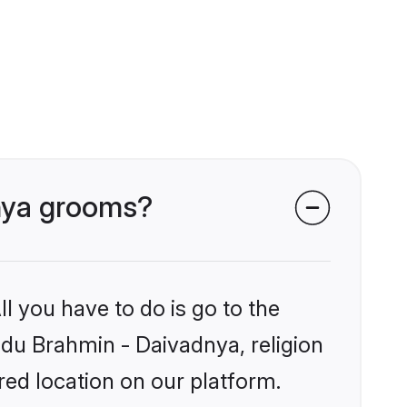
dnya grooms?
l you have to do is go to the
indu Brahmin - Daivadnya, religion
ed location on our platform.