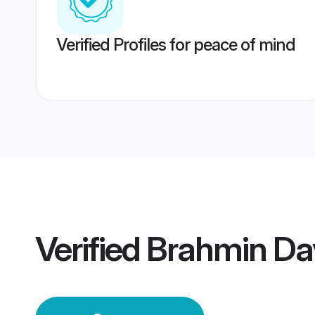
Verified Profiles for peace of mind
Verified
Brahmin Da