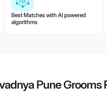
Best Matches with AI powered
algorithms
vadnya Pune Grooms
P