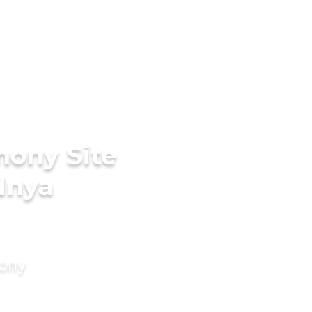
mony Site
dnya
mony