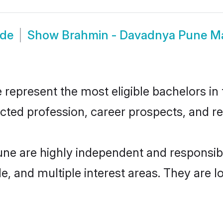
ide
Show
Brahmin - Davadnya Pune M
present the most eligible bachelors in th
ted profession, career prospects, and rel
ne are highly independent and responsib
ude, and multiple interest areas. They are 