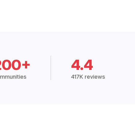
200+
4.4
mmunities
417K reviews