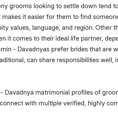
 grooms looking to settle down tend to s
 makes it easier for them to find someon
ity values, language, and region. Other 
t comes to their ideal life partner, depend
hmin - Davadnyas prefer brides that are we
ional, can share responsibilities well, i
n - Davadnya matrimonial profiles of groo
connect with multiple verified, highly com