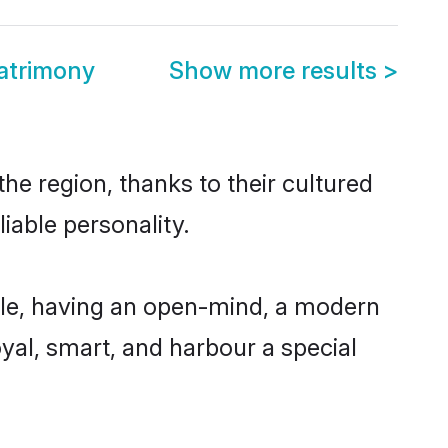
atrimony
Show more results
>
e region, thanks to their cultured
iable personality.
le, having an open-mind, a modern
loyal, smart, and harbour a special