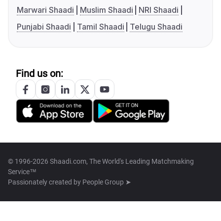
Marwari Shaadi
Muslim Shaadi
NRI Shaadi
Punjabi Shaadi
Tamil Shaadi
Telugu Shaadi
Find us on:
© 1996-2026 Shaadi.com, The World's Leading Matchmaking
Service™
Passionately created by
People Group ➤