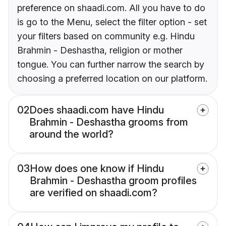
preference on shaadi.com. All you have to do
is go to the Menu, select the filter option - set
your filters based on community e.g. Hindu
Brahmin - Deshastha, religion or mother
tongue. You can further narrow the search by
choosing a preferred location on our platform.
02
Does shaadi.com have Hindu
Brahmin - Deshastha grooms from
around the world?
03
How does one know if Hindu
Brahmin - Deshastha groom profiles
are verified on shaadi.com?