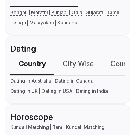
Bengali
Marathi
Punjabi
Odia
Gujarati
Tamil
Telugu
Malayalam
Kannada
Dating
Country
City Wise
Country
Dating in Australia
Dating in Canada
Dating in UK
Dating in USA
Dating in India
Horoscope
Kundali Matching
Tamil Kundali Matching