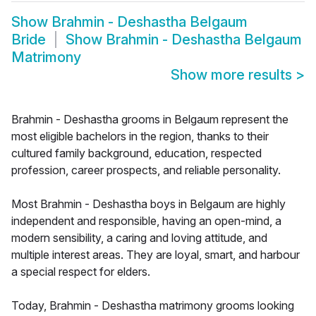
Show
Brahmin - Deshastha Belgaum
Bride
Show
Brahmin - Deshastha Belgaum
Matrimony
Show more results
>
Brahmin - Deshastha grooms in Belgaum represent the
most eligible bachelors in the region, thanks to their
cultured family background, education, respected
profession, career prospects, and reliable personality.
Most Brahmin - Deshastha boys in Belgaum are highly
independent and responsible, having an open-mind, a
modern sensibility, a caring and loving attitude, and
multiple interest areas. They are loyal, smart, and harbour
a special respect for elders.
Today, Brahmin - Deshastha matrimony grooms looking