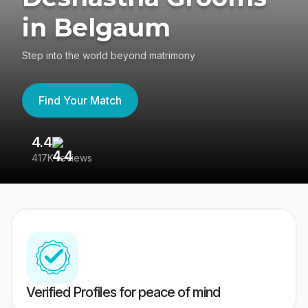
in Belgaum
Step into the world beyond matrimony
Find Your Match
4.4
3
417K reviews
Re
Verified Profiles for peace of mind