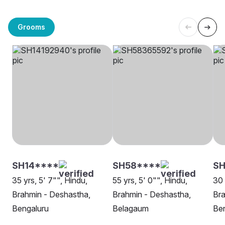
Grooms
SH14****
SH58****
SH
35 yrs, 5' 7"", Hindu,
55 yrs, 5' 0"", Hindu,
30 
Brahmin - Deshastha,
Brahmin - Deshastha,
Bra
Bengaluru
Belagaum
Be