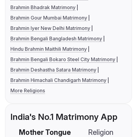
Brahmin Bhadrak Matrimony
Brahmin Gour Mumbai Matrimony
Brahmin Iyer New Delhi Matrimony
Brahmin Bengali Bangladesh Matrimony
Hindu Brahmin Maithili Matrimony
Brahmin Bengali Bokaro Steel City Matrimony
Brahmin Deshastha Satara Matrimony
Brahmin Himachali Chandigarh Matrimony
More Religions
India's No.1 Matrimony App
Mother Tongue
Religion
C