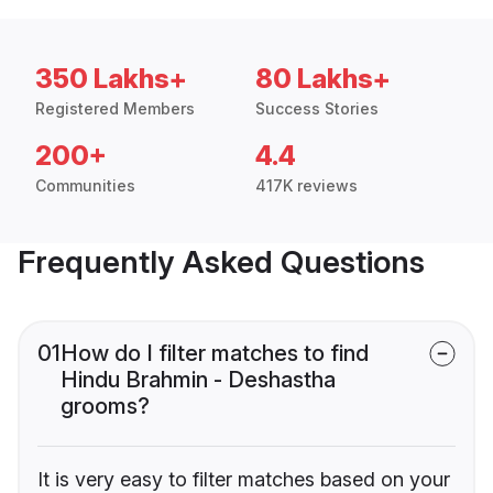
350 Lakhs+
80 Lakhs+
Registered Members
Success Stories
200+
4.4
Communities
417K reviews
Frequently Asked Questions
01
How do I filter matches to find
Hindu Brahmin - Deshastha
grooms?
It is very easy to filter matches based on your