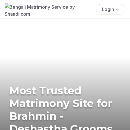
Login
Most Trusted
Matrimony Site for
Brahmin -
Deshastha Grooms