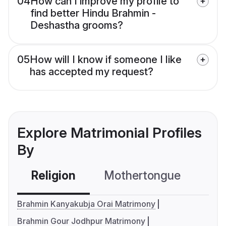
04
How can I improve my profile to
find better Hindu Brahmin -
Deshastha grooms?
05
How will I know if someone I like
has accepted my request?
Explore Matrimonial Profiles
By
Religion
Mothertongue
Co
Brahmin Kanyakubja Orai Matrimony
Brahmin Gour Jodhpur Matrimony