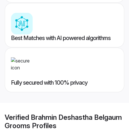
Best Matches with AI powered algorithms
Fully secured with 100% privacy
Verified
Brahmin Deshastha Belgaum
Grooms
Profiles