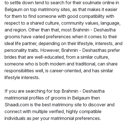
to settle down tend to search for their soulmate online in
Belgaum on top matrimony sites, as that makes it easier
for them to find someone with good compatibility with
respect to a shared culture, community values, language,
and region. Other than that, most Brahmin - Deshastha
grooms have varied preferences when it comes to their
ideal life partner, depending on their lifestyle, interests, and
personality traits. However, Brahmin - Deshasthas prefer
brides that are well-educated, from a similar culture,
someone who is both modern and traditional, can share
responsibilities well, is career-oriented, and has similar
lifestyle interests.
If you are searching for top Brahmin - Deshastha
matrimonial profiles of grooms in Belgaum then
Shaadi.com is the best matrimony site to discover and
connect with multiple verified, highly compatible
individuals as per your matrimonial preferences.