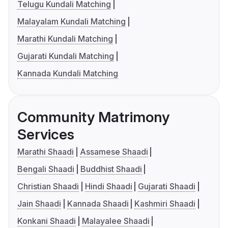
Telugu Kundali Matching
Malayalam Kundali Matching
Marathi Kundali Matching
Gujarati Kundali Matching
Kannada Kundali Matching
Community Matrimony
Services
Marathi Shaadi
Assamese Shaadi
Bengali Shaadi
Buddhist Shaadi
Christian Shaadi
Hindi Shaadi
Gujarati Shaadi
Jain Shaadi
Kannada Shaadi
Kashmiri Shaadi
Konkani Shaadi
Malayalee Shaadi